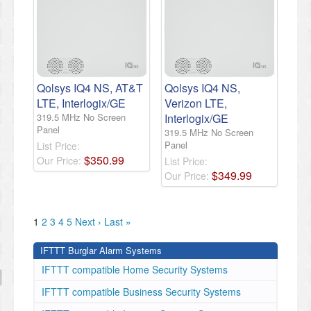
Qolsys IQ4 NS, AT&T
Qolsys IQ4 NS,
LTE, Interlogix/GE
Verizon LTE,
319.5 MHz No Screen
Interlogix/GE
Panel
319.5 MHz No Screen
Panel
List Price:
$
350
.
99
Our Price:
List Price:
$
349
.
99
Our Price:
1
2
3
4
5
Next ›
Last »
IFTTT Burglar Alarm Systems
IFTTT compatible Home Security Systems
IFTTT compatible Business Security Systems