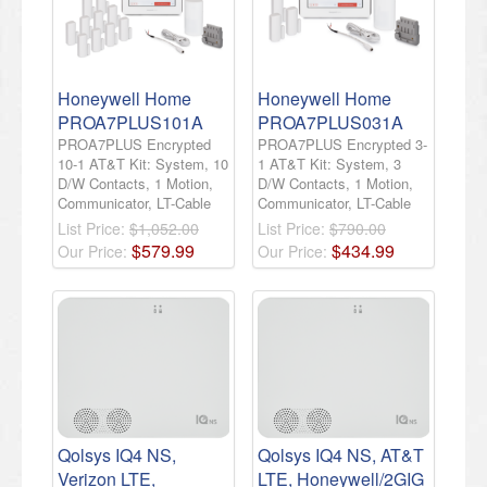
Honeywell Home
Honeywell Home
PROA7PLUS101A
PROA7PLUS031A
PROA7PLUS Encrypted
PROA7PLUS Encrypted 3-
10-1 AT&T Kit: System, 10
1 AT&T Kit: System, 3
D/W Contacts, 1 Motion,
D/W Contacts, 1 Motion,
Communicator, LT-Cable
Communicator, LT-Cable
List Price:
$1,052.00
List Price:
$790.00
$
579
.
99
$
434
.
99
Our Price:
Our Price:
Qolsys IQ4 NS,
Qolsys IQ4 NS, AT&T
Verizon LTE,
LTE, Honeywell/2GIG