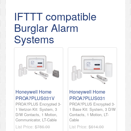
IFTTT compatible
Burglar Alarm
Systems
Honeywell Home
Honeywell Home
PROA7PLUS031V
PROA7PLUS031
PROA7PLUS Encrypted 3-
PROA7PLUS Encrypted 3-
1 Verizon Kit: System, 3
1 Base Kit: System, 3 D/W
D/W Contacts, 1 Motion,
Contacts, 1 Motion, LT-
Communicator, LT-Cable
Cable
List Price:
$786.00
List Price:
$614.00