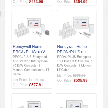
$
433
.
99
$
354
.
99
Our Price:
Our Price:
Honeywell Home
Honeywell Home
PROA7PLUS101V
PROA7PLUS101
PROA7PLUS Encrypted
PROA7PLUS Encrypted
10-1 Verizon Kit: System,
10-1 Base Kit: System, 10
10 D/W Contacts, 1
D/W Contacts, 1 Motion,
Motion, Communicator, LT-
LT-Cable
Cable
List Price:
$878.00
List Price:
$1,050.00
$
505
.
99
Our Price:
$
577
.
81
Our Price: