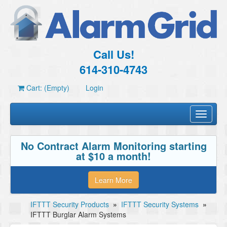
Call Us!
614-310-4743
Cart: (Empty)
Login
Toggle
navigati
No Contract Alarm Monitoring starting
at $10 a month!
Learn More
IFTTT Security Products
»
IFTTT Security Systems
»
IFTTT Burglar Alarm Systems