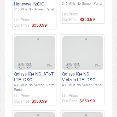
Honeywell/2GIG
345 MHz No Screen Panel
345 MHz No Screen Panel
List Price:
$
350
.
99
Our Price:
List Price:
$
350
.
99
Our Price:
Qolsys IQ4 NS, AT&T
Qolsys IQ4 NS,
LTE, DSC
Verizon LTE, DSC
433 MHz No Screen Alarm
433 MHz No Screen Panel
Panel
List Price:
List Price:
$
350
.
99
$
350
.
99
Our Price:
Our Price: