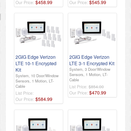
$
458
.
99
$
545
.
99
Our Price:
Our Price:
2GIG Edge Verizon
2GIG Edge Verizon
LTE 10-1 Encrypted
LTE 3-1 Encrypted Kit
Kit
System, 3 Door/Window
Sensors, 1 Motion, LT-
System, 10 Door/Window
Cable
Sensors, 1 Motion, LT-
Cable
List Price:
$854.00
$
470
.
99
Our Price:
List Price:
$
584
.
99
Our Price: