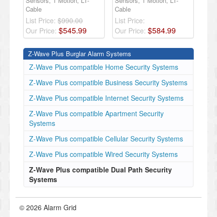
Sensors, 1 Motion, LT-
Sensors, 1 Motion, LT-
Cable
Cable
List Price:
$990.00
List Price:
$
545
.
99
$
584
.
99
Our Price:
Our Price:
Z-Wave Plus Burglar Alarm Systems
Z-Wave Plus compatible Home Security Systems
Z-Wave Plus compatible Business Security Systems
Z-Wave Plus compatible Internet Security Systems
Z-Wave Plus compatible Apartment Security
Systems
Z-Wave Plus compatible Cellular Security Systems
Z-Wave Plus compatible Wired Security Systems
Z-Wave Plus compatible Dual Path Security
Systems
© 2026 Alarm Grid