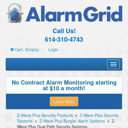
Call Us!
614-310-4743
Cart: (Empty)
Login
Toggle
navigati
No Contract Alarm Monitoring starting
at $10 a month!
Learn More
Z-Wave Plus Security Products
»
Z-Wave Plus Security
Systems
»
Z-Wave Plus Burglar Alarm Systems
»
Z-
Wave Plus Dual Path Security Systems