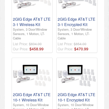
2GIG Edge AT&T LTE
2GIG Edge AT&T LTE
3-1 Wireless Kit
3-1 Encrypted Kit
System, 3 Door/Window
System, 3 Door/Window
Sensors, 1 Motion, LT-
Sensors, 1 Motion, LT-
Cable
Cable
List Price:
$834.00
List Price:
$854.00
$
458
.
99
$
470
.
99
Our Price:
Our Price:
2GIG Edge AT&T LTE
2GIG Edge AT&T LTE
10-1 Wireless Kit
10-1 Encrypted Kit
System, 10 Door/Window
System, 10 Door/Window