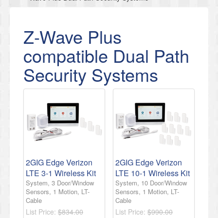
Z-Wave Plus
compatible Dual Path
Security Systems
2GIG Edge Verizon
2GIG Edge Verizon
LTE 3-1 Wireless Kit
LTE 10-1 Wireless Kit
System, 3 Door/Window
System, 10 Door/Window
Sensors, 1 Motion, LT-
Sensors, 1 Motion, LT-
Cable
Cable
List Price:
$834.00
List Price:
$990.00