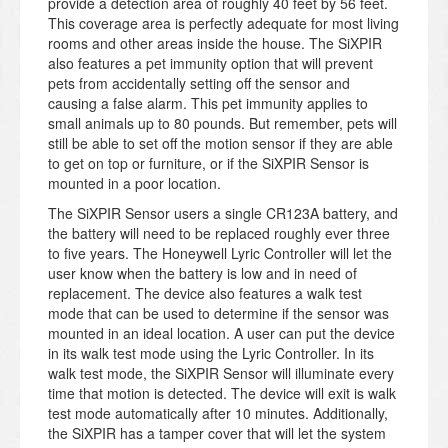
provide a detection area of roughly 40 feet by 56 feet.
This coverage area is perfectly adequate for most living
rooms and other areas inside the house. The SiXPIR
also features a pet immunity option that will prevent
pets from accidentally setting off the sensor and
causing a false alarm. This pet immunity applies to
small animals up to 80 pounds. But remember, pets will
still be able to set off the motion sensor if they are able
to get on top or furniture, or if the SiXPIR Sensor is
mounted in a poor location.
The SiXPIR Sensor users a single CR123A battery, and
the battery will need to be replaced roughly ever three
to five years. The Honeywell Lyric Controller will let the
user know when the battery is low and in need of
replacement. The device also features a walk test
mode that can be used to determine if the sensor was
mounted in an ideal location. A user can put the device
in its walk test mode using the Lyric Controller. In its
walk test mode, the SiXPIR Sensor will illuminate every
time that motion is detected. The device will exit is walk
test mode automatically after 10 minutes. Additionally,
the SiXPIR has a tamper cover that will let the system