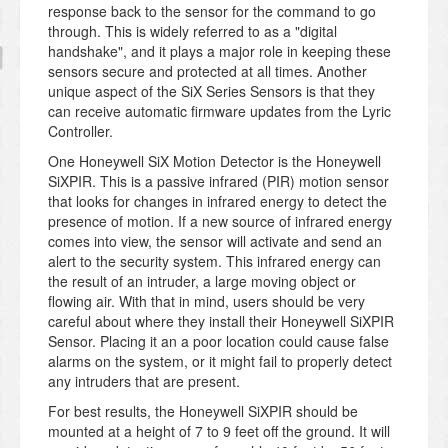
response back to the sensor for the command to go
through. This is widely referred to as a "digital
handshake", and it plays a major role in keeping these
sensors secure and protected at all times. Another
unique aspect of the SiX Series Sensors is that they
can receive automatic firmware updates from the Lyric
Controller.
One Honeywell SiX Motion Detector is the Honeywell
SiXPIR. This is a passive infrared (PIR) motion sensor
that looks for changes in infrared energy to detect the
presence of motion. If a new source of infrared energy
comes into view, the sensor will activate and send an
alert to the security system. This infrared energy can
the result of an intruder, a large moving object or
flowing air. With that in mind, users should be very
careful about where they install their Honeywell SiXPIR
Sensor. Placing it an a poor location could cause false
alarms on the system, or it might fail to properly detect
any intruders that are present.
For best results, the Honeywell SiXPIR should be
mounted at a height of 7 to 9 feet off the ground. It will