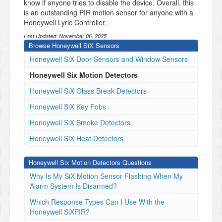
know if anyone tries to disable the device. Overall, this
is an outstanding PIR motion sensor for anyone with a
Honeywell Lyric Controller.
Last Updated:
November 06, 2025
Browse Honeywell SiX Sensors
Honeywell SiX Door Sensors and Window Sensors
Honeywell Six Motion Detectors
Honeywell SiX Glass Break Detectors
Honeywell SiX Key Fobs
Honeywell SiX Smoke Detectors
Honeywell SiX Heat Detectors
Honeywell Six Motion Detectors Questions
Why Is My SiX Motion Sensor Flashing When My
Alarm System Is Disarmed?
Which Response Types Can I Use With the
Honeywell SiXPIR?