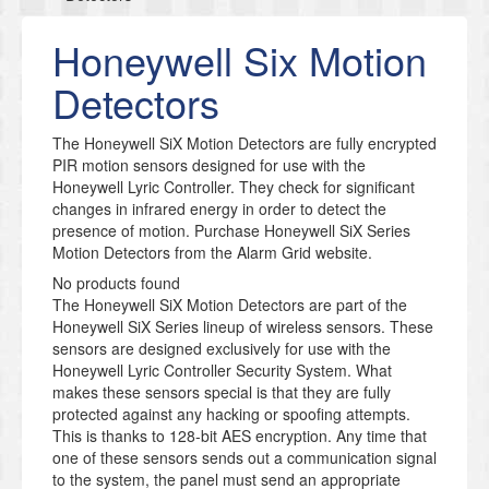
Honeywell Six Motion
Detectors
​The Honeywell SiX Motion Detectors are fully encrypted
PIR motion sensors designed for use with the
Honeywell Lyric Controller. They check for significant
changes in infrared energy in order to detect the
presence of motion. Purchase Honeywell SiX Series
Motion Detectors from the Alarm Grid website.
No products found
The Honeywell SiX Motion Detectors are part of the
Honeywell SiX Series lineup of wireless sensors. These
sensors are designed exclusively for use with the
Honeywell Lyric Controller Security System. What
makes these sensors special is that they are fully
protected against any hacking or spoofing attempts.
This is thanks to 128-bit AES encryption. Any time that
one of these sensors sends out a communication signal
to the system, the panel must send an appropriate