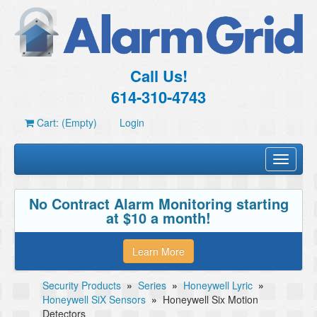
Call Us!
614-310-4743
Cart: (Empty)
Login
Toggle
navigati
No Contract Alarm Monitoring starting
at $10 a month!
Learn More
Security Products
»
Series
»
Honeywell Lyric
»
Honeywell SiX Sensors
»
Honeywell Six Motion
Detectors