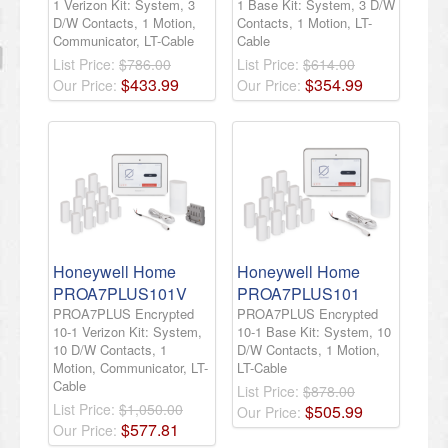
1 Verizon Kit: System, 3
1 Base Kit: System, 3 D/W
D/W Contacts, 1 Motion,
Contacts, 1 Motion, LT-
Communicator, LT-Cable
Cable
List Price:
$786.00
List Price:
$614.00
$
433
.
99
$
354
.
99
Our Price:
Our Price:
Honeywell Home
Honeywell Home
PROA7PLUS101V
PROA7PLUS101
PROA7PLUS Encrypted
PROA7PLUS Encrypted
10-1 Verizon Kit: System,
10-1 Base Kit: System, 10
10 D/W Contacts, 1
D/W Contacts, 1 Motion,
Motion, Communicator, LT-
LT-Cable
Cable
List Price:
$878.00
List Price:
$1,050.00
$
505
.
99
Our Price:
$
577
.
81
Our Price: