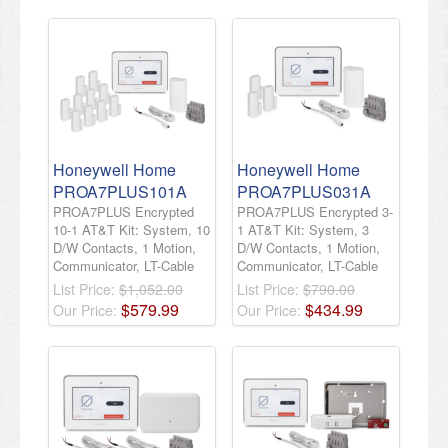
Honeywell Home
Honeywell Home
PROA7PLUS101A
PROA7PLUS031A
PROA7PLUS Encrypted
PROA7PLUS Encrypted 3-
10-1 AT&T Kit: System, 10
1 AT&T Kit: System, 3
D/W Contacts, 1 Motion,
D/W Contacts, 1 Motion,
Communicator, LT-Cable
Communicator, LT-Cable
List Price:
$1,052.00
List Price:
$790.00
$
579
.
99
$
434
.
99
Our Price:
Our Price: