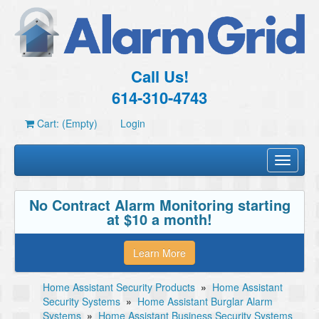
Call Us!
614-310-4743
Cart: (Empty)
Login
Toggle
navigati
No Contract Alarm Monitoring starting
at $10 a month!
Learn More
Home Assistant Security Products
»
Home Assistant
Security Systems
»
Home Assistant Burglar Alarm
Systems
»
Home Assistant Business Security Systems