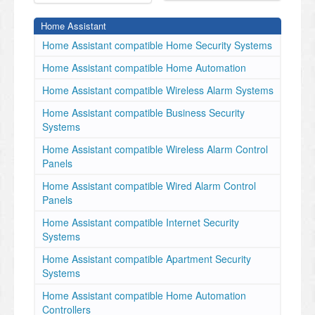
Home Assistant
Home Assistant compatible Home Security Systems
Home Assistant compatible Home Automation
Home Assistant compatible Wireless Alarm Systems
Home Assistant compatible Business Security
Systems
Home Assistant compatible Wireless Alarm Control
Panels
Home Assistant compatible Wired Alarm Control
Panels
Home Assistant compatible Internet Security
Systems
Home Assistant compatible Apartment Security
Systems
Home Assistant compatible Home Automation
Controllers