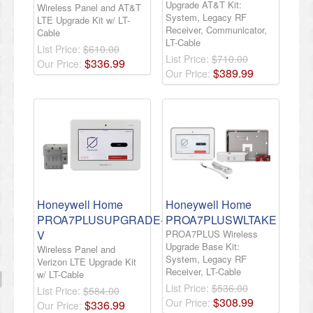
Upgrade AT&T Kit:
Wireless Panel and AT&T
System, Legacy RF
LTE Upgrade Kit w/ LT-
Receiver, Communicator,
Cable
LT-Cable
List Price:
$610.00
List Price:
$710.00
$
336
.
99
Our Price:
$
389
.
99
Our Price:
Honeywell Home
Honeywell Home
PROA7PLUSUPGRADE-
PROA7PLUSWLTAKE
V
PROA7PLUS Wireless
Upgrade Base Kit:
Wireless Panel and
System, Legacy RF
Verizon LTE Upgrade Kit
Receiver, LT-Cable
w/ LT-Cable
List Price:
$536.00
List Price:
$584.00
$
308
.
99
Our Price:
$
336
.
99
Our Price: