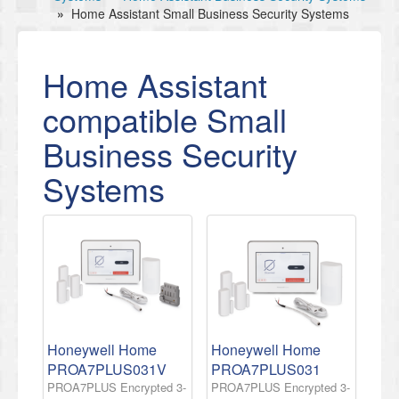
»
Home Assistant Small Business Security Systems
Home Assistant
compatible Small
Business Security
Systems
Honeywell Home
Honeywell Home
PROA7PLUS031V
PROA7PLUS031
PROA7PLUS Encrypted 3-
PROA7PLUS Encrypted 3-