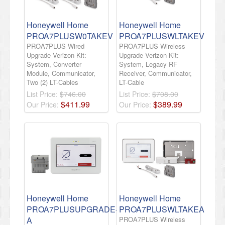
Honeywell Home
Honeywell Home
PROA7PLUSW0TAKEV
PROA7PLUSWLTAKEV
PROA7PLUS Wired
PROA7PLUS Wireless
Upgrade Verizon Kit:
Upgrade Verizon Kit:
System, Converter
System, Legacy RF
Module, Communicator,
Receiver, Communicator,
Two (2) LT-Cables
LT-Cable
List Price:
$746.00
List Price:
$708.00
$
411
.
99
$
389
.
99
Our Price:
Our Price:
Honeywell Home
Honeywell Home
PROA7PLUSUPGRADE-
PROA7PLUSWLTAKEA
A
PROA7PLUS Wireless