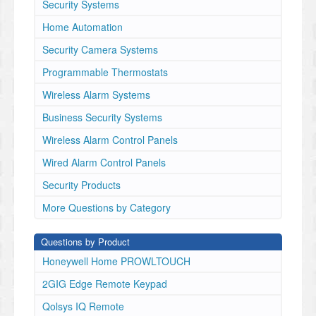
Security Systems
Home Automation
Security Camera Systems
Programmable Thermostats
Wireless Alarm Systems
Business Security Systems
Wireless Alarm Control Panels
Wired Alarm Control Panels
Security Products
More Questions by Category
Questions by Product
Honeywell Home PROWLTOUCH
2GIG Edge Remote Keypad
Qolsys IQ Remote