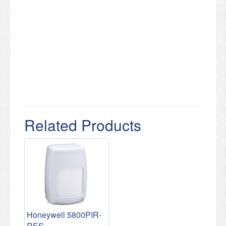
Related Products
Honeywell 5800PIR-
RES