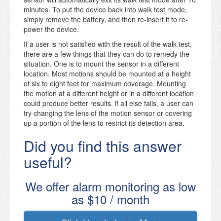
minutes. To put the device back into walk test mode,
simply remove the battery, and then re-insert it to re-
power the device.
If a user is not satisfied with the result of the walk test,
there are a few things that they can do to remedy the
situation. One is to mount the sensor in a different
location. Most motions should be mounted at a height
of six to eight feet for maximum coverage. Mounting
the motion at a different height or in a different location
could produce better results. if all else fails, a user can
try changing the lens of the motion sensor or covering
up a portion of the lens to restrict its detection area.
Did you find this answer
useful?
We offer alarm monitoring as low
as $10 / month