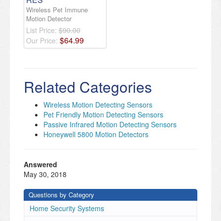
Wireless Pet Immune
Motion Detector
List Price:
$90.00
$
64
.
99
Our Price:
Related Categories
Wireless Motion Detecting Sensors
Pet Friendly Motion Detecting Sensors
Passive Infrared Motion Detecting Sensors
Honeywell 5800 Motion Detectors
Answered
May 30, 2018
Questions by Category
Home Security Systems