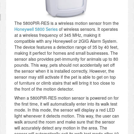
The 5800PIR-RES is a wireless motion sensor from the
Honeywell 5800 Series
of wireless sensors. It operates
at a wireless frequency of 345 MHz, making it
compatible with any Honeywell or 2GIG Alarm System.
The device features a detection range of 35 by 40 feet,
making it perfect for homes and small businesses. The
sensor also provides pet-immunity for animals up to 80
pounds. This way, pets should not accidentally set off
the sensor when it is installed correctly. However, the
sensor may still activate if the pet is able to get on top
of furniture or climb stairs that will bring it too close to
the front of the motion detector.
When a 5800PIR-RES motion sensor is powered on for
the first time, it will automatically enter into its walk test
mode. In this mode, the sensor will display a red LED
light whenever it detects motion. This way, the user can
walk around the room and make sure that the sensor
will accurately detect any motion in the area. The
sensor will automatically exit its walk test mode after 10