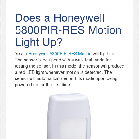
Does a Honeywell
5800PIR-RES Motion
Light Up?
Yes, a
Honeywell 5800PIR-RES Motion
will light up.
The sensor is equipped with a walk test mode for
testing the sensor. In this mode, the sensor will produce
a red LED light whenever motion is detected. The
sensor will automatically enter this mode upon being
powered on for the first time.