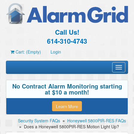
Call Us!
614-310-4743
Cart: (Empty)
Login
Toggle
navigati
No Contract Alarm Monitoring starting
at $10 a month!
Learn More
Security System FAQs
»
Honeywell 5800PIR-RES FAQs
»
Does a Honeywell 5800PIR-RES Motion Light Up?