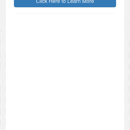
Click Here to Learn More