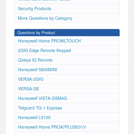
Security Products
More Questions by Category
Questions by Product
Honeywell Home PROWLTOUCH
2GIG Edge Remote Keypad
Qolsys IQ Remote
Honeywell 5800MINI
VERSA-2GIG
VERSA-GE
Honeywell VISTA-GSM4G
Telguard TG-1 Express
Honeywell L5100
Honeywell Home PROA7PLUS031V