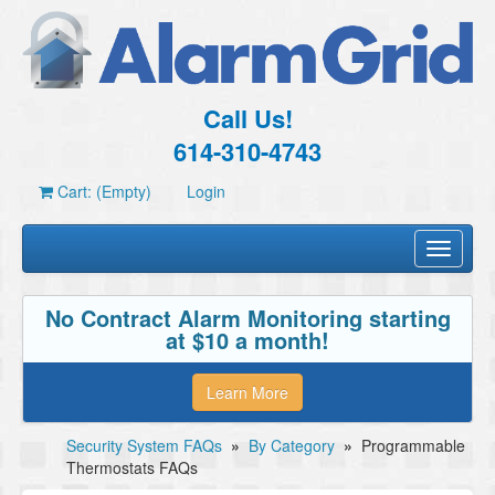
Call Us!
614-310-4743
Cart: (Empty)
Login
Toggle
navigati
No Contract Alarm Monitoring starting
at $10 a month!
Learn More
Security System FAQs
»
By Category
»
Programmable
Thermostats FAQs