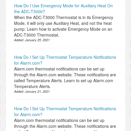
How Do I Use Emergency Mode for Auxiliary Heat On
the ADC-T3000?
When the ADC-T3000 Thermostat is in its Emergency
Mode, it will only use Auxiliary Heat, and not the heat
pump. Learn how to activate Emergency Mode on an
ADC-T3000 Thermostat.
Added:
January 25, 2021
How Do I Set Up Thermostat Temperature Notifications
for Alarm.com?
Alarm.com thermostat notifications can be set up
through the Alarm.com website. These notifications are
called Temperature Alerts. Learn to set up Alarm.com
Temperature Alerts.
Added:
January 21, 2021
How Do I Set Up Thermostat Temperature Notifications
for Alarm.com?
Alarm.com thermostat notifications can be set up
through the Alarm.com website. These notifications are