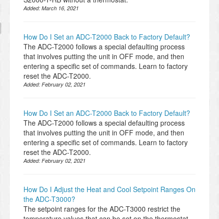
Added:
March 16, 2021
How Do I Set an ADC-T2000 Back to Factory Default?
The ADC-T2000 follows a special defaulting process
that involves putting the unit in OFF mode, and then
entering a specific set of commands. Learn to factory
reset the ADC-T2000.
Added:
February 02, 2021
How Do I Set an ADC-T2000 Back to Factory Default?
The ADC-T2000 follows a special defaulting process
that involves putting the unit in OFF mode, and then
entering a specific set of commands. Learn to factory
reset the ADC-T2000.
Added:
February 02, 2021
How Do I Adjust the Heat and Cool Setpoint Ranges On
the ADC-T3000?
The setpoint ranges for the ADC-T3000 restrict the
temperature values that can be set on the thermostat.