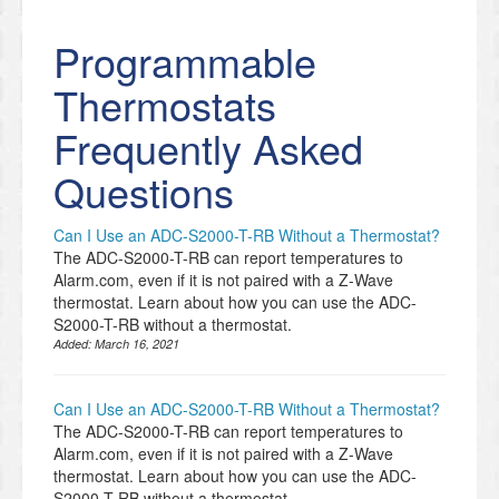
Programmable
Thermostats
Frequently Asked
Questions
Can I Use an ADC-S2000-T-RB Without a Thermostat?
The ADC-S2000-T-RB can report temperatures to
Alarm.com, even if it is not paired with a Z-Wave
thermostat. Learn about how you can use the ADC-
S2000-T-RB without a thermostat.
Added:
March 16, 2021
Can I Use an ADC-S2000-T-RB Without a Thermostat?
The ADC-S2000-T-RB can report temperatures to
Alarm.com, even if it is not paired with a Z-Wave
thermostat. Learn about how you can use the ADC-
S2000-T-RB without a thermostat.