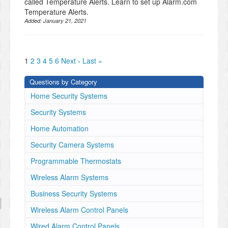
called Temperature Alerts. Learn to set up Alarm.com
Temperature Alerts.
Added:
January 21, 2021
1
2
3
4
5
6
Next ›
Last »
Questions by Category
Home Security Systems
Security Systems
Home Automation
Security Camera Systems
Programmable Thermostats
Wireless Alarm Systems
Business Security Systems
Wireless Alarm Control Panels
Wired Alarm Control Panels