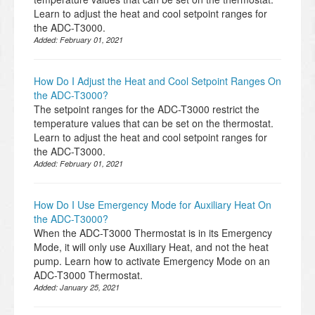
Learn to adjust the heat and cool setpoint ranges for
the ADC-T3000.
Added:
February 01, 2021
How Do I Adjust the Heat and Cool Setpoint Ranges On
the ADC-T3000?
The setpoint ranges for the ADC-T3000 restrict the
temperature values that can be set on the thermostat.
Learn to adjust the heat and cool setpoint ranges for
the ADC-T3000.
Added:
February 01, 2021
How Do I Use Emergency Mode for Auxiliary Heat On
the ADC-T3000?
When the ADC-T3000 Thermostat is in its Emergency
Mode, it will only use Auxiliary Heat, and not the heat
pump. Learn how to activate Emergency Mode on an
ADC-T3000 Thermostat.
Added:
January 25, 2021