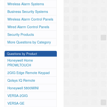
Wireless Alarm Systems
Business Security Systems
Wireless Alarm Control Panels
Wired Alarm Control Panels
Security Products
More Questions by Category
Questions by Product
Honeywell Home
PROWLTOUCH
2GIG Edge Remote Keypad
Qolsys IQ Remote
Honeywell 5800MINI
VERSA-2GIG
VERSA-GE