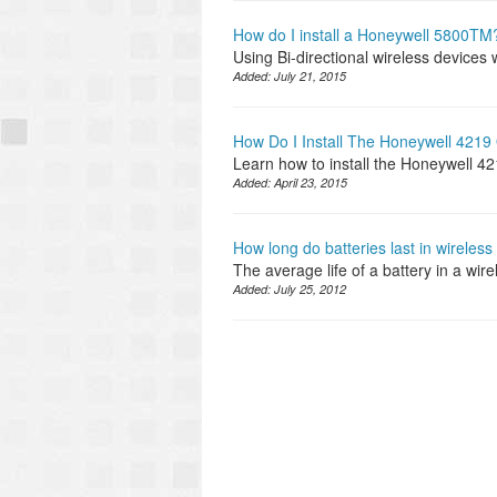
How do I install a Honeywell 5800TM
Using Bi-directional wireless devices 
Added:
July 21, 2015
How Do I Install The Honeywell 4219
Learn how to install the Honeywell 4
Added:
April 23, 2015
How long do batteries last in wireles
The average life of a battery in a wir
Added:
July 25, 2012