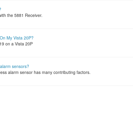
?
with the 5881 Receiver.
 On My Vista 20P?
219 on a Vista 20P
s alarm sensors?
eless alarm sensor has many contributing factors.