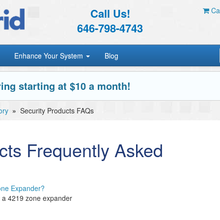
Call Us!
Car
646-798-4743
Enhance Your System
Blog
ing starting at $10 a month!
ory
»
Security Products FAQs
cts Frequently Asked
Zone Expander?
on a 4219 zone expander