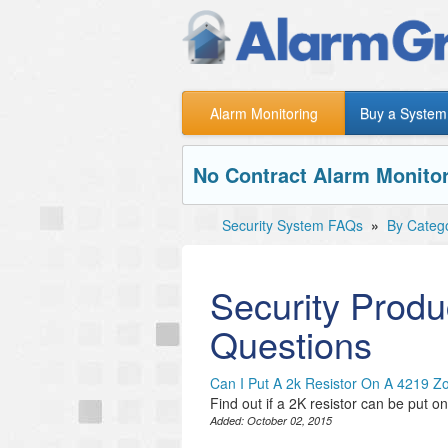
Alarm Monitoring
Buy a System
No Contract Alarm Monitor
Security System FAQs
»
By Categ
Security Produ
Questions
Can I Put A 2k Resistor On A 4219 
Find out if a 2K resistor can be put 
Added:
October 02, 2015