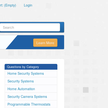
t: (Empty)
Login
Learn More
Questions by Category
Home Security Systems
Security Systems
Home Automation
Security Camera Systems
Programmable Thermostats