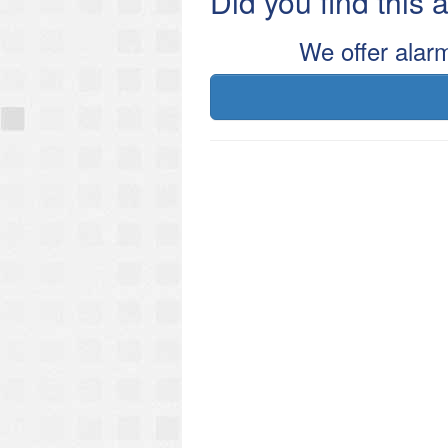
Did you find this
We offer alar