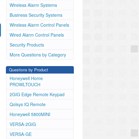
Wireless Alarm Systems
Business Security Systems
Wireless Alarm Control Panels
Wired Alarm Control Panels
Security Products
More Questions by Category
Questions by Product
Honeywell Home
PROWLTOUCH
2GIG Edge Remote Keypad
Qolsys IQ Remote
Honeywell 5800MINI
VERSA-2GIG
VERSA-GE