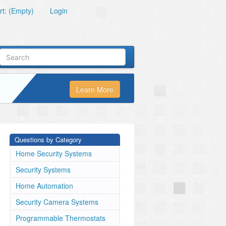
t: (Empty)
Login
Learn More
Questions by Category
Home Security Systems
Security Systems
Home Automation
Security Camera Systems
Programmable Thermostats