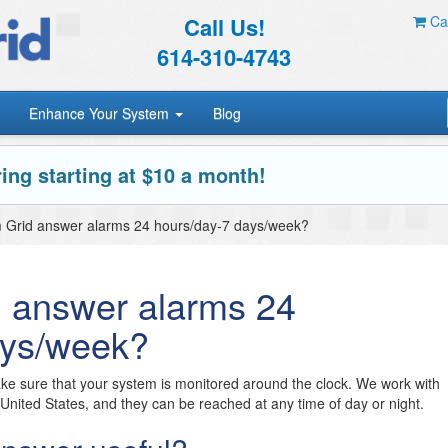
Call Us!
Car
614-310-4743
Enhance Your System
Blog
ing starting at $10 a month!
m Grid answer alarms 24 hours/day-7 days/week?
d answer alarms 24
ays/week?
e sure that your system is monitored around the clock. We work with
e United States, and they can be reached at any time of day or night.