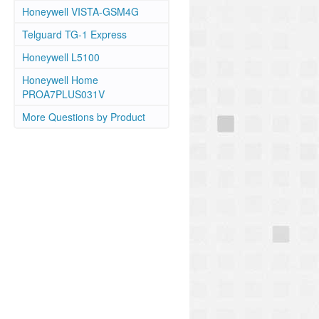
Honeywell VISTA-GSM4G
Telguard TG-1 Express
Honeywell L5100
Honeywell Home
PROA7PLUS031V
More Questions by Product