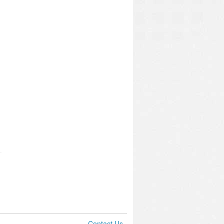
Contact Us