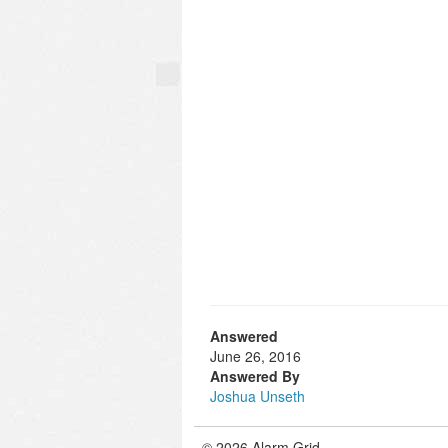
Answered
June 26, 2016
Answered By
Joshua Unseth
© 2026 Alarm Grid