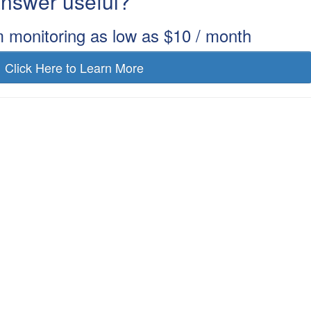
 answer useful?
m monitoring as low as $10 / month
Click Here to Learn More