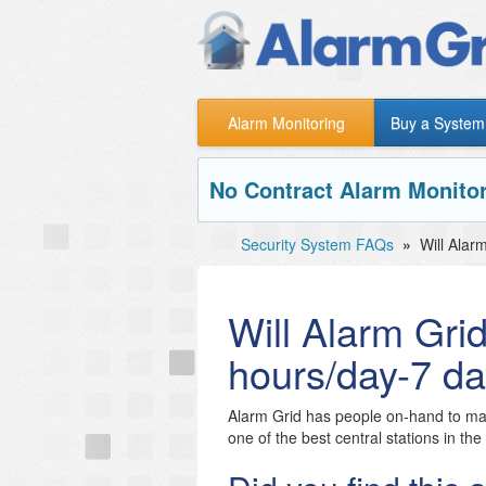
Alarm Monitoring
Buy a System
No Contract Alarm Monitor
Security System FAQs
»
Will Alar
Will Alarm Gri
hours/day-7 d
Alarm Grid has people on-hand to mak
one of the best central stations in th