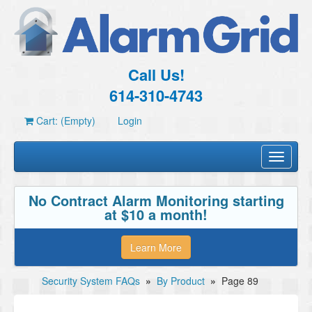
Call Us!
614-310-4743
Cart: (Empty)
Login
Toggle
navigati
No Contract Alarm Monitoring starting
at $10 a month!
Learn More
Security System FAQs
»
By Product
»
Page 89