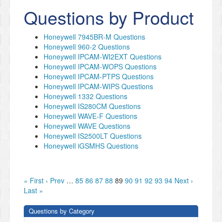
Questions by Product
Honeywell 7945BR-M Questions
Honeywell 960-2 Questions
Honeywell IPCAM-WI2EXT Questions
Honeywell IPCAM-WOPS Questions
Honeywell IPCAM-PTPS Questions
Honeywell IPCAM-WIPS Questions
Honeywell 1332 Questions
Honeywell IS280CM Questions
Honeywell WAVE-F Questions
Honeywell WAVE Questions
Honeywell IS2500LT Questions
Honeywell iGSMHS Questions
« First
‹ Prev
…
85
86
87
88
89
90
91
92
93
94
Next ›
Last »
Questions by Category