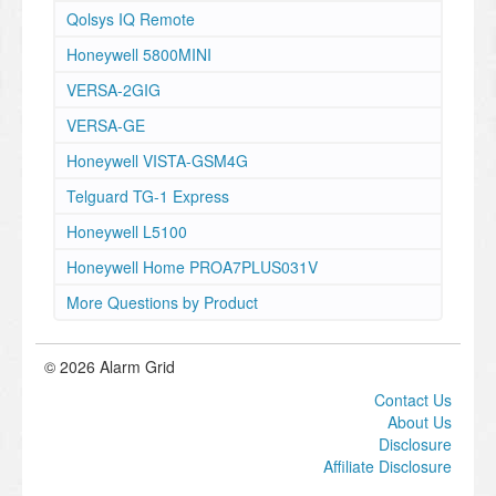
Qolsys IQ Remote
Honeywell 5800MINI
VERSA-2GIG
VERSA-GE
Honeywell VISTA-GSM4G
Telguard TG-1 Express
Honeywell L5100
Honeywell Home PROA7PLUS031V
More Questions by Product
© 2026 Alarm Grid
Contact Us
About Us
Disclosure
Affiliate Disclosure