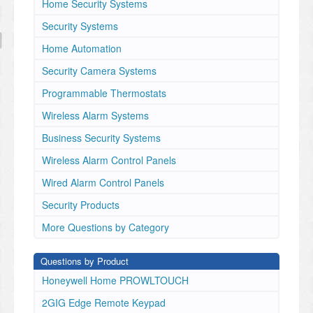
Home Security Systems
Security Systems
Home Automation
Security Camera Systems
Programmable Thermostats
Wireless Alarm Systems
Business Security Systems
Wireless Alarm Control Panels
Wired Alarm Control Panels
Security Products
More Questions by Category
Questions by Product
Honeywell Home PROWLTOUCH
2GIG Edge Remote Keypad