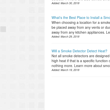
Added:
March 30, 2018
What's the Best Place to Install a Sm
When choosing a location for a smoke
be placed away from any vents or ducts
away from any kitchen appliances. L
Added:
March 29, 2018
Will a Smoke Detector Detect Heat?
Not all smoke detectors are designed 
high heat if that is a specific functi
nothing more. Learn more about smoke
Added:
March 19, 2018