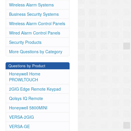
Wireless Alarm Systems
Business Security Systems
Wireless Alarm Control Panels
Wired Alarm Control Panels
Security Products
More Questions by Category
Questions by Product
Honeywell Home
PROWLTOUCH
2GIG Edge Remote Keypad
Qolsys IQ Remote
Honeywell 5800MINI
VERSA-2GIG
VERSA-GE