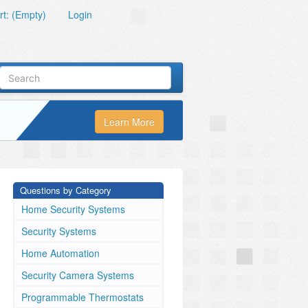
t: (Empty)
Login
Learn More
Questions by Category
Home Security Systems
Security Systems
Home Automation
Security Camera Systems
Programmable Thermostats