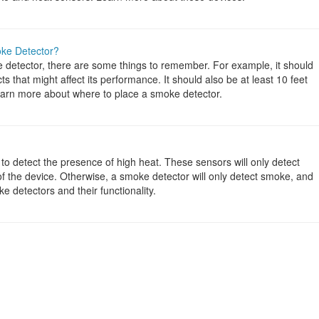
oke Detector?
 detector, there are some things to remember. For example, it should
 that might affect its performance. It should also be at least 10 feet
earn more about where to place a smoke detector.
to detect the presence of high heat. These sensors will only detect
on of the device. Otherwise, a smoke detector will only detect smoke, and
 detectors and their functionality.