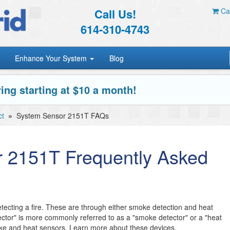
Call Us!
Car
614-310-4743
Enhance Your System
Blog
ing starting at $10 a month!
ct
»
System Sensor 2151T FAQs
 2151T Frequently Asked
tecting a fire. These are through either smoke detection and heat
tector" is more commonly referred to as a "smoke detector" or a "heat
ke and heat sensors. Learn more about these devices.