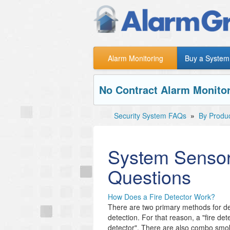
Alarm Monitoring
Buy a System
No Contract Alarm Monitor
Security System FAQs
»
By Produ
System Sensor
Questions
How Does a Fire Detector Work?
There are two primary methods for de
detection. For that reason, a "fire de
detector". There are also combo smo