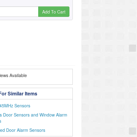
Add To Cart
ews Available
or Similar Items
45MHz Sensors
ss Door Sensors and Window Alarm
s
ted Door Alarm Sensors