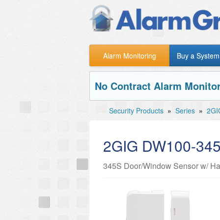
Alarm Monitoring
Buy a System
No Contract Alarm Monitor
Security Products
»
Series
»
2GI
2GIG DW100-34
345S Door/Window Sensor w/ Har