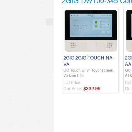
2GIG DW100-345 Comp
2GIG 2GIG-TOUCH-NA-
2G
VA
AA
GC Touch w/ 7" Touchscreen,
GC 
Verizon LTE
AT&
List Price:
List
$
332
.
99
Our Price:
Our