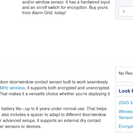
and/or window sensor. It has a hardwired input
and an on/off switch for encryption. Buy yours
from Alarm Grid, today!
No Revi
or door/window contact sensor built to work seamlessly
MHz wireless
, it supports both encrypted and unencrypted
Look F
 That makes it a versatile choice whether you're deploying it
2GIG 3
ng battery life—up to 8 years under normal use. That helps
Wirele
 also includes a spacer to adapt to different door/window
Sensor
For advanced setups, it supports an external dry contact
her sensors or devices.
Encryp