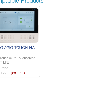
atible Products
IG 2GIG-TOUCH-NA-
Touch w/ 7" Touchscreen,
T LTE
 Price:
$
332
.
99
 Price: