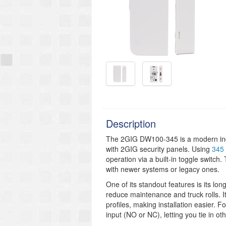
Description
The 2GIG DW100-345 is a modern indo
with 2GIG security panels. Using
345 
operation via a built-in toggle switch.
with newer systems or legacy ones.
One of its standout features is its lo
reduce maintenance and truck rolls. It
profiles, making installation easier. 
input (NO or NC), letting you tie in ot