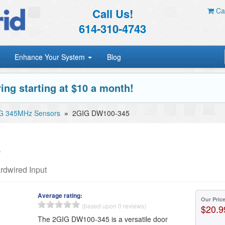
Call Us!
Car
614-310-4743
Enhance Your System
Blog
ing starting at $10 a month!
G 345MHz Sensors
»
2GIG DW100-345
5
dwired Input
Average rating:
Our Pric
(based upon 0 reviews)
$20.9
The 2GIG DW100-345 is a versatile door