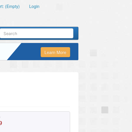
t: (Empty)
Login
Learn More
e
9