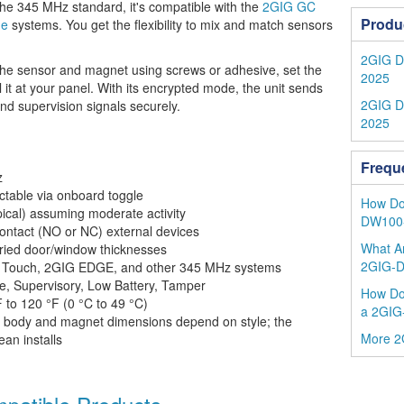
e 345 MHz standard, it's compatible with the
2GIG GC
Produ
ge
systems. You get the flexibility to mix and match sensors
2GIG DW
t the sensor and magnet using screws or adhesive, set the
2025
it at your panel. With its encrypted mode, the unit sends
2GIG D
and supervision signals securely.
2025
Frequ
z
ctable via onboard toggle
How Do 
pical) assuming moderate activity
DW100-
ontact (NO or NC) external devices
What Ar
ried door/window thicknesses
2GIG-
Touch, 2GIG EDGE, and other 345 MHz systems
e, Supervisory, Low Battery, Tamper
How Do
 to 120 °F (0 °C to 49 °C)
a 2GIG
body and magnet dimensions depend on style; the
More 2
an installs