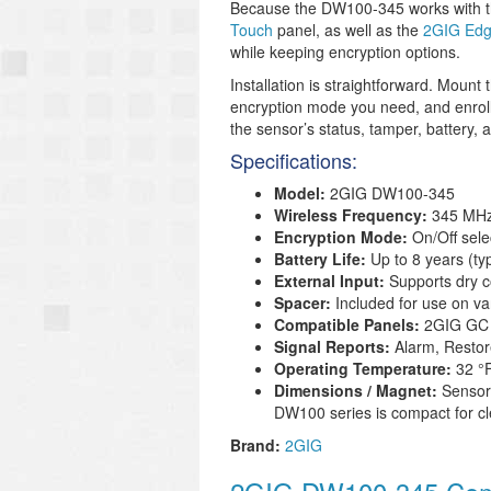
Because the DW100-345 works with th
Touch
panel, as well as the
2GIG Ed
while keeping encryption options.
Installation is straightforward. Moun
encryption mode you need, and enroll 
the sensor’s status, tamper, battery, 
Specifications:
Model:
2GIG DW100-345
Wireless Frequency:
345 MH
Encryption Mode:
On/Off sele
Battery Life:
Up to 8 years (ty
External Input:
Supports dry c
Spacer:
Included for use on va
Compatible Panels:
2GIG GC 
Signal Reports:
Alarm, Restor
Operating Temperature:
32 °F
Dimensions / Magnet:
Sensor 
DW100 series is compact for cle
Brand:
2GIG