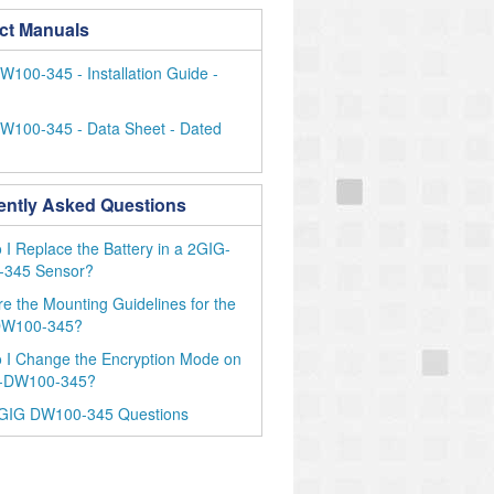
ct Manuals
100-345 - Installation Guide -
W100-345 - Data Sheet - Dated
ently Asked Questions
I Replace the Battery in a 2GIG-
345 Sensor?
e the Mounting Guidelines for the
DW100-345?
 I Change the Encryption Mode on
-DW100-345?
GIG DW100-345 Questions