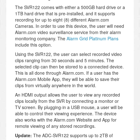
The SVR122 comes with either a 500GB hard drive or a
1TB hard drive that is pre-installed, and it supports
recording for up to eight (8) different Alarm.com
Cameras. In order to use this device, the user will need
Alarm.com video surveillance service from their alarm
monitoring company. The
Alarm Grid Platinum Plans
include this option.
Using the SVR122, the user can select recorded video
clips ranging from 30 seconds and 5 minutes. The
selected clip can then be stored to a connected device.
This is all done through Alarm.com. If a user has the
Alarm.com Mobile App, they will be able to save their
clips from virtually anywhere in the world.
An HDMI output allows the user to view any recorded
clips locally from the SVR by connecting a monitor or
TV screen. By plugging-in a USB mouse, a user will be
able to control their viewing experience. The device
also works with the Alarm.com Website and App for
remote viewing of any stored recordings.
Update:
The ADC-SVR122 supports up to 2TB of