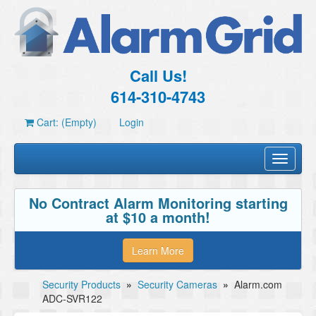
Call Us!
614-310-4743
Cart: (Empty)
Login
Toggle
navigati
No Contract Alarm Monitoring starting
at $10 a month!
Learn More
Security Products
»
Security Cameras
»
Alarm.com
ADC-SVR122