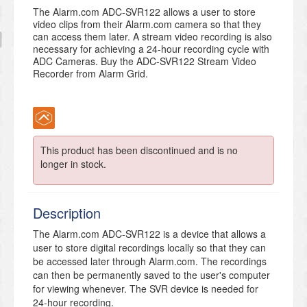
The Alarm.com ADC-SVR122 allows a user to store
video clips from their Alarm.com camera so that they
can access them later. A stream video recording is also
necessary for achieving a 24-hour recording cycle with
ADC Cameras. Buy the ADC-SVR122 Stream Video
Recorder from Alarm Grid.
This product has been discontinued and is no
longer in stock.
Description
The Alarm.com ADC-SVR122 is a device that allows a
user to store digital recordings locally so that they can
be accessed later through Alarm.com. The recordings
can then be permanently saved to the user's computer
for viewing whenever. The SVR device is needed for
24-hour recording.