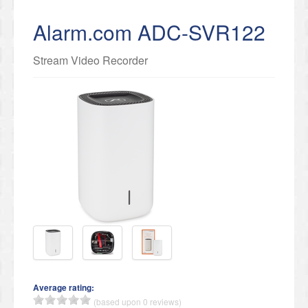
Alarm.com ADC-SVR122
Stream Video Recorder
Average rating:
(based upon 0 reviews)