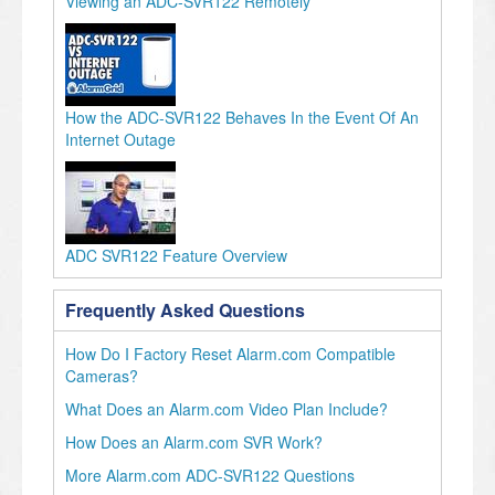
Viewing an ADC-SVR122 Remotely
How the ADC-SVR122 Behaves In the Event Of An
Internet Outage
ADC SVR122 Feature Overview
Frequently Asked Questions
How Do I Factory Reset Alarm.com Compatible
Cameras?
What Does an Alarm.com Video Plan Include?
How Does an Alarm.com SVR Work?
More Alarm.com ADC-SVR122 Questions