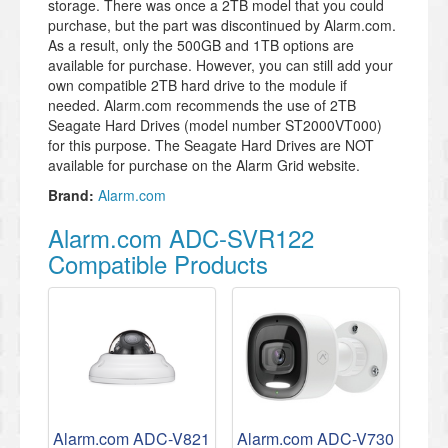
storage. There was once a 2TB model that you could
purchase, but the part was discontinued by Alarm.com.
As a result, only the 500GB and 1TB options are
available for purchase. However, you can still add your
own compatible 2TB hard drive to the module if
needed. Alarm.com recommends the use of 2TB
Seagate Hard Drives (model number ST2000VT000)
for this purpose. The Seagate Hard Drives are NOT
available for purchase on the Alarm Grid website.
Brand:
Alarm.com
Alarm.com ADC-SVR122
Compatible Products
Alarm.com ADC-V821
Alarm.com ADC-V730