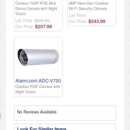
Outdoor 720P POE Mini
4MP Next-Gen Outdoor
Dome Camera with Night
Wi-Fi Security Camera
Vision
List Price:
List Price:
$298.00
$
243
.
99
Our Price:
$
207
.
99
Our Price:
Alarm.com ADC-V720
Outdoor POE Camera with
Night Vision
No Reviews Available
Look For Similar Items