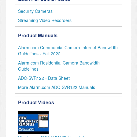
Security Cameras
Streaming Video Recorders
Product Manuals
Alarm.com Commercial Camera Internet Bandwidth
Guidelines - Fall 2022
Alarm.com Residential Camera Bandwidth
Guidelines
ADC-SVR122 - Data Sheet
More Alarm.com ADC-SVR122 Manuals
Product Videos