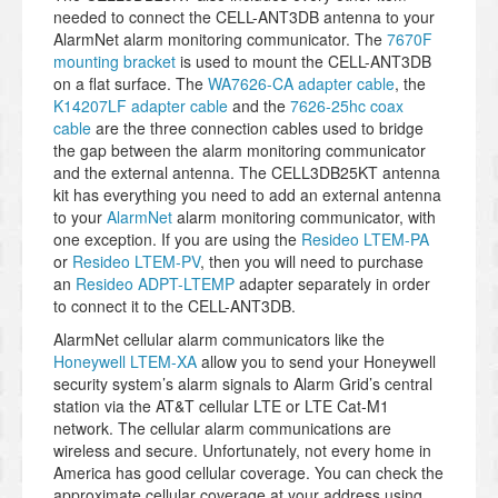
needed to connect the CELL-ANT3DB antenna to your
AlarmNet alarm monitoring communicator. The
7670F
mounting bracket
is used to mount the CELL-ANT3DB
on a flat surface. The
WA7626-CA adapter cable
, the
K14207LF adapter cable
and the
7626-25hc coax
cable
are the three connection cables used to bridge
the gap between the alarm monitoring communicator
and the external antenna. The CELL3DB25KT antenna
kit has everything you need to add an external antenna
to your
AlarmNet
alarm monitoring communicator, with
one exception. If you are using the
Resideo LTEM-PA
or
Resideo LTEM-PV
, then you will need to purchase
an
Resideo ADPT-LTEMP
adapter separately in order
to connect it to the CELL-ANT3DB.
AlarmNet cellular alarm communicators like the
Honeywell LTEM-XA
allow you to send your Honeywell
security system’s alarm signals to Alarm Grid’s central
station via the AT&T cellular LTE or LTE Cat-M1
network. The cellular alarm communications are
wireless and secure. Unfortunately, not every home in
America has good cellular coverage. You can check the
approximate cellular coverage at your address using