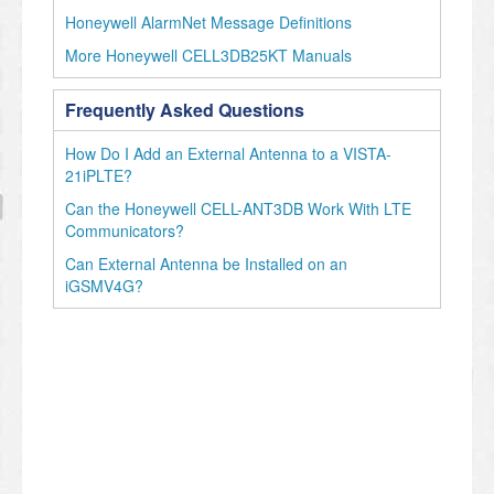
Honeywell AlarmNet Message Definitions
More Honeywell CELL3DB25KT Manuals
Frequently Asked Questions
How Do I Add an External Antenna to a VISTA-
21iPLTE?
Can the Honeywell CELL-ANT3DB Work With LTE
Communicators?
Can External Antenna be Installed on an
iGSMV4G?