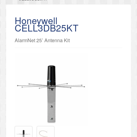
Honeywell
CELL3DB25KT
AlarmNet 25’ Antenna Kit