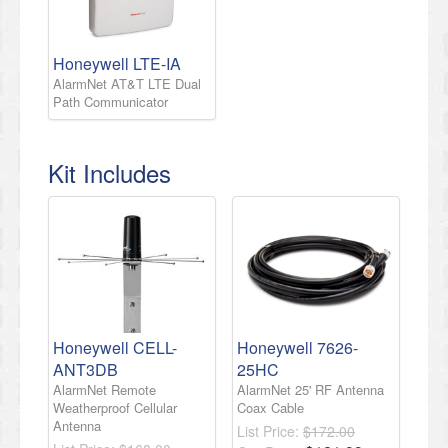
Honeywell LTE-IA
AlarmNet AT&T LTE Dual
Path Communicator
Kit Includes
Honeywell CELL-
Honeywell 7626-
ANT3DB
25HC
AlarmNet Remote
AlarmNet 25' RF Antenna
Weatherproof Cellular
Coax Cable
Antenna
List Price:
$172.00