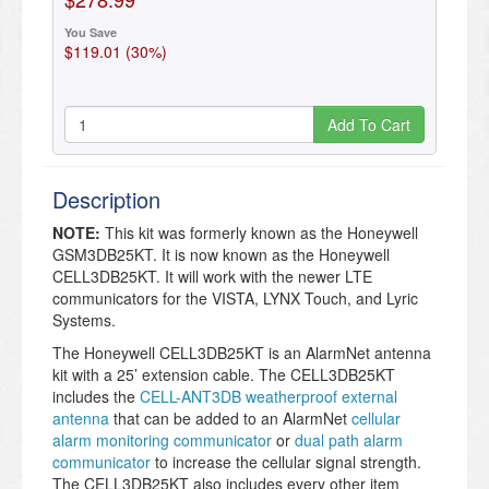
You Save
$119.01 (30%)
Add To Cart
Description
NOTE:
This kit was formerly known as the Honeywell
GSM3DB25KT. It is now known as the Honeywell
CELL3DB25KT. It will work with the newer LTE
communicators for the VISTA, LYNX Touch, and Lyric
Systems.
The Honeywell CELL3DB25KT is an AlarmNet antenna
kit with a 25’ extension cable. The CELL3DB25KT
includes the
CELL-ANT3DB weatherproof external
antenna
that can be added to an AlarmNet
cellular
alarm monitoring communicator
or
dual path alarm
communicator
to increase the cellular signal strength.
The CELL3DB25KT also includes every other item