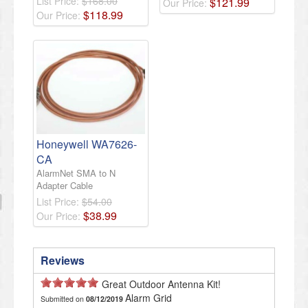
List Price:
$168.00
$
121
.
99
Our Price:
$
118
.
99
Our Price:
Honeywell WA7626-
CA
AlarmNet SMA to N
Adapter Cable
List Price:
$54.00
$
38
.
99
Our Price:
Reviews
Great Outdoor Antenna Kit!
Alarm Grid
Submitted on
08/12/2019