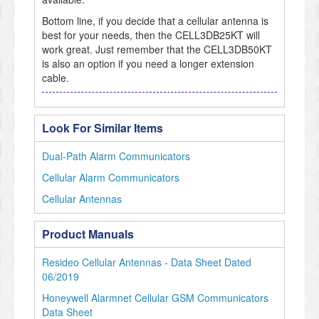
Bottom line, if you decide that a cellular antenna is
best for your needs, then the CELL3DB25KT will
work great. Just remember that the CELL3DB50KT
is also an option if you need a longer extension
cable.
Look For Similar Items
Dual-Path Alarm Communicators
Cellular Alarm Communicators
Cellular Antennas
Product Manuals
Resideo Cellular Antennas - Data Sheet Dated
06/2019
Honeywell Alarmnet Cellular GSM Communicators
Data Sheet