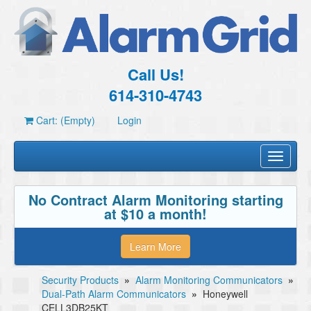
Call Us!
614-310-4743
Cart: (Empty)
Login
Toggle
navigati
No Contract Alarm Monitoring starting
at $10 a month!
Learn More
Security Products
»
Alarm Monitoring Communicators
»
Dual-Path Alarm Communicators
»
Honeywell
CELL3DB25KT