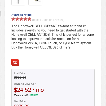
Average rating:
(based upon one review)
The Honeywell CELL3DB25KT 25-foot antenna kit
includes everything you need to get started with the
Honeywell CELL-ANT3DB. This kit is perfect for anyone
looking to improve the cellular reception for a
Honeywell VISTA, LYNX Touch, or Lyric Alarm system.
Buy the Honeywell CELL3DB25KT here.
List Price
$398.00
Own As Low As *
$24.52 / mo
Finance with
Our Price
$278.99