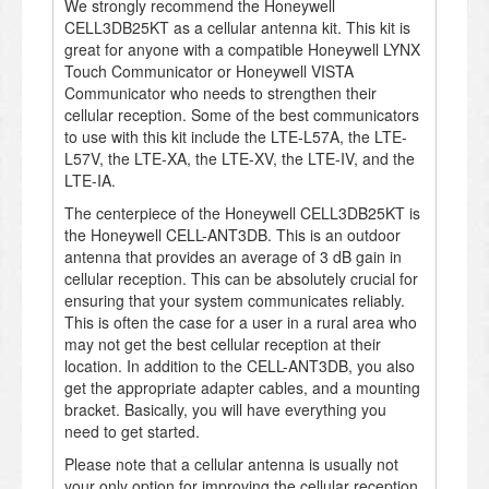
We strongly recommend the Honeywell
CELL3DB25KT as a cellular antenna kit. This kit is
great for anyone with a compatible Honeywell LYNX
Touch Communicator or Honeywell VISTA
Communicator who needs to strengthen their
cellular reception. Some of the best communicators
to use with this kit include the LTE-L57A, the LTE-
L57V, the LTE-XA, the LTE-XV, the LTE-IV, and the
LTE-IA.
The centerpiece of the Honeywell CELL3DB25KT is
the Honeywell CELL-ANT3DB. This is an outdoor
antenna that provides an average of 3 dB gain in
cellular reception. This can be absolutely crucial for
ensuring that your system communicates reliably.
This is often the case for a user in a rural area who
may not get the best cellular reception at their
location. In addition to the CELL-ANT3DB, you also
get the appropriate adapter cables, and a mounting
bracket. Basically, you will have everything you
need to get started.
Please note that a cellular antenna is usually not
your only option for improving the cellular reception