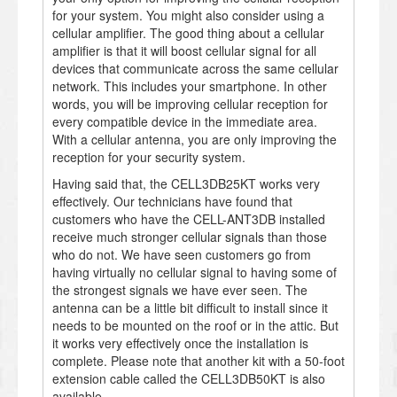
for your system. You might also consider using a
cellular amplifier. The good thing about a cellular
amplifier is that it will boost cellular signal for all
devices that communicate across the same cellular
network. This includes your smartphone. In other
words, you will be improving cellular reception for
every compatible device in the immediate area.
With a cellular antenna, you are only improving the
reception for your security system.
Having said that, the CELL3DB25KT works very
effectively. Our technicians have found that
customers who have the CELL-ANT3DB installed
receive much stronger cellular signals than those
who do not. We have seen customers go from
having virtually no cellular signal to having some of
the strongest signals we have ever seen. The
antenna can be a little bit difficult to install since it
needs to be mounted on the roof or in the attic. But
it works very effectively once the installation is
complete. Please note that another kit with a 50-foot
extension cable called the CELL3DB50KT is also
available.