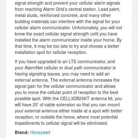
signal strength and prevent your cellular alarm signals
from reaching Alarm Grid’s central station. Lead paint,
metal studs, reinforced concrete, and many other
building materials can interfere with the signal for your
cellular alarm communicator. Unfortunately, you will not
know the exact cellular signal strength until you have
installed the alarm communicator inside your home. By
that time, it may be too late to try and choose a better
installation spot for cellular reception.
If you have upgraded to an LTE communicator, and
your AlarmNet cellular or dual path communicator is
having signaling issues, you may need to add an
external antenna. The external antenna increases the
signal gain for the cellular communicator and allows
you to move the cellular point of reception to the best
possible spot. With the CELL3DB25KT antenna kit, you
will have 25’ of cable extension so that you can mount
your external antenna either inside at a spot with better
reception, or outside the home, where most potential
impediments to cellular signal will be eliminated.
Brand:
Honeywell