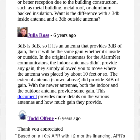
* Based on a 10% APR with 12 months financing. APR's