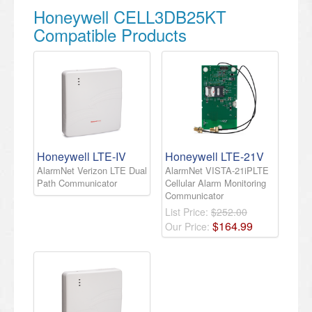
Honeywell CELL3DB25KT
Compatible Products
Honeywell LTE-IV
Honeywell LTE-21V
AlarmNet Verizon LTE Dual
AlarmNet VISTA-21iPLTE
Path Communicator
Cellular Alarm Monitoring
Communicator
List Price:
$252.00
$
164
.
99
Our Price: