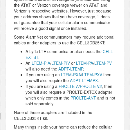
the AT&T or Verizon coverage viewer on AT&T and
Verizon's respective websites. However, just because
your address shows that you have coverage, it does
not guarantee that your cellular alarm communicator
will receive a good signal once installed.
Some AlarmNet communicators may require additional
cables and/or adapters to use the CELL3DB25KT:
A Lyric LTE communicator also needs the
CELL-
EXTST
.
An
LTEM-PIA
/
LTEM-PIV
or
LTEM-PA
/
LTEM-PV
,
will also need the
ADPT-LTEMP
.
If you are using an
LTEM-PXA
/
LTEM-PXV
then
you will also require the
ADPT-LTEMPX
.
If you are using a
PROLTE-A
/
PROLTE-V2
, then
you will also require a PROLTE-EXTCX adapter
which only comes in the
PROLTE-ANT
and is not
sold separately.
None of these adapters are included in the
CELL3DB25KT kit.
Many things inside your home can reduce the cellular