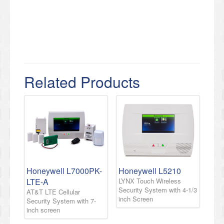
Related Products
Honeywell L7000PK-
Honeywell L5210
LTE-A
LYNX Touch Wireless
Security System with 4-1/3
AT&T LTE Cellular
inch Screen
Security System with 7-
inch screen