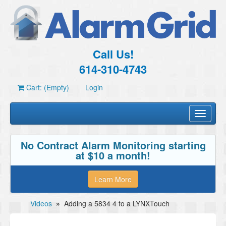
Call Us!
614-310-4743
Cart: (Empty)
Login
Toggle
navigati
No Contract Alarm Monitoring starting
at $10 a month!
Learn More
Videos
»
Adding a 5834 4 to a LYNXTouch