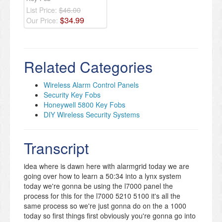
List Price:
$46.00
$
34
.
99
Our Price:
Related Categories
Wireless Alarm Control Panels
Security Key Fobs
Honeywell 5800 Key Fobs
DIY Wireless Security Systems
Transcript
idea where is dawn here with alarmgrid today we are
going over how to learn a 50:34 into a lynx system
today we're gonna be using the l7000 panel the
process for this for the l7000 5210 5100 it's all the
same process so we're just gonna do on the a 1000
today so first things first obviously you're gonna go into