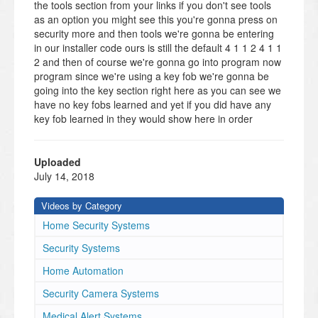
the tools section from your links if you don't see tools
as an option you might see this you're gonna press on
security more and then tools we're gonna be entering
in our installer code ours is still the default 4 1 1 2 4 1 1
2 and then of course we're gonna go into program now
program since we're using a key fob we're gonna be
going into the key section right here as you can see we
have no key fobs learned and yet if you did have any
key fob learned in they would show here in order
saying if you had like a name on it or anything today
we're doing add new so key type for button for button
key fob user you're gonna have to assign this to a user
Uploaded
in order for it to work if this is just learned in and you
July 14, 2018
don't select user won't let you finish the process so
we're gonna assign this to the master and then serial
Videos by Category
number I'm gonna press on that now if you've done any
Home Security Systems
programming for the link systems before you know that
you can either do manual enrollment which is you
Security Systems
typing in the serial number into the actual panel the
Home Automation
seer number for the fob is located on the back the a
you do not have to worry about it's only the actual
Security Camera Systems
numbers that you would have to worry about so we
Medical Alert Systems
could type it in that way or what's more preferred as