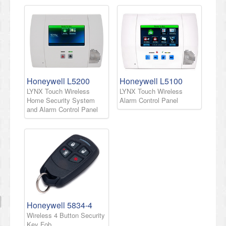
Honeywell L5200
Honeywell L5100
LYNX Touch Wireless
LYNX Touch Wireless
Home Security System
Alarm Control Panel
and Alarm Control Panel
Honeywell 5834-4
Wireless 4 Button Security
Key Fob