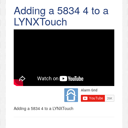
Adding a 5834 4 to a
LYNXTouch
Adding a 5834 4 to a LYNXTouch