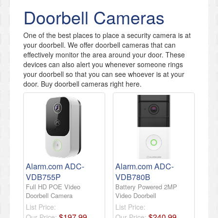
Doorbell Cameras
One of the best places to place a security camera is at
your doorbell. We offer doorbell cameras that can
effectively monitor the area around your door. These
devices can also alert you whenever someone rings
your doorbell so that you can see whoever is at your
door. Buy doorbell cameras right here.
Alarm.com ADC-
Alarm.com ADC-
VDB755P
VDB780B
Full HD POE Video
Battery Powered 2MP
Doorbell Camera
Video Doorbell
List Price:
List Price:
$
197
.
99
$
240
.
99
Our Price:
Our Price: