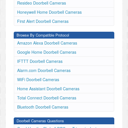
Resideo Doorbell Cameras
Honeywell Home Doorbell Cameras
First Alert Doorbell Cameras
Browse By Compatible Protocol
Amazon Alexa Doorbell Cameras
Google Home Doorbell Cameras
IFTTT Doorbell Cameras
Alarm.com Doorbell Cameras
WiFi Doorbell Cameras
Home Assistant Doorbell Cameras
Total Connect Doorbell Cameras
Bluetooth Doorbell Cameras
Doorbell Cameras Questions