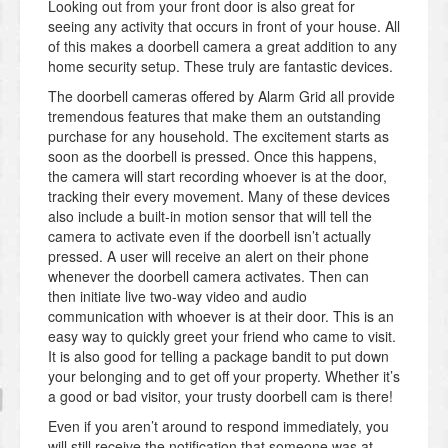
Looking out from your front door is also great for
seeing any activity that occurs in front of your house. All
of this makes a doorbell camera a great addition to any
home security setup. These truly are fantastic devices.
The doorbell cameras offered by Alarm Grid all provide
tremendous features that make them an outstanding
purchase for any household. The excitement starts as
soon as the doorbell is pressed. Once this happens,
the camera will start recording whoever is at the door,
tracking their every movement. Many of these devices
also include a built-in motion sensor that will tell the
camera to activate even if the doorbell isn’t actually
pressed. A user will receive an alert on their phone
whenever the doorbell camera activates. Then can
then initiate live two-way video and audio
communication with whoever is at their door. This is an
easy way to quickly greet your friend who came to visit.
It is also good for telling a package bandit to put down
your belonging and to get off your property. Whether it’s
a good or bad visitor, your trusty doorbell cam is there!
Even if you aren’t around to respond immediately, you
will still receive the notification that someone was at