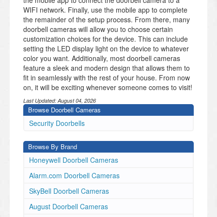
the mobile app to connect the doorbell camera to a
WIFI network. Finally, use the mobile app to complete
the remainder of the setup process. From there, many
doorbell cameras will allow you to choose certain
customization choices for the device. This can include
setting the LED display light on the device to whatever
color you want. Additionally, most doorbell cameras
feature a sleek and modern design that allows them to
fit in seamlessly with the rest of your house. From now
on, it will be exciting whenever someone comes to visit!
Last Updated:
August 04, 2026
Browse Doorbell Cameras
​Security Doorbells
Browse By Brand
Honeywell Doorbell Cameras
Alarm.com Doorbell Cameras
SkyBell Doorbell Cameras
August Doorbell Cameras