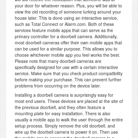
your door for whatever reason. Plus, you will be able to
view the old recording of someone lurking around your
house later. This is done using an interactive service,
such as Total Connect or Alarm.com. Both of these
services feature mobile apps that can serve as the
primary controller for a doorbell camera. Additionally,
most doorbell cameras offer their own mobile apps that
can be used for a similar purpose. This allows you to
choose whichever mobile app you feel works the best.
Please note that many doorbell cameras are
specifically designed for use with a certain interactive
service. Make sure that you check product compatibility
before making your purchase. This can prevent further
problems from occurring on the device later.
Installing a doorbell camera is surprisingly easy for
most end users. These devices are placed at the site of
the previous doorbell, and they often feature a
mounting plate for easy installation. There is also
usually a mobile app to walk the user through the entire
setup process. Simply remove the old doorbell, and
wire up the doorbell camera to power it on. Then use