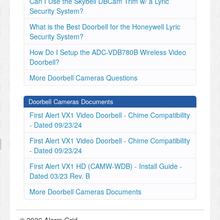
Can I Use the Skybell DBCam Trim w/ a Lyric
Security System?
What is the Best Doorbell for the Honeywell Lyric
Security System?
How Do I Setup the ADC-VDB780B Wireless Video
Doorbell?
More Doorbell Cameras Questions
Doorbell Cameras Documents
First Alert VX1 Video Doorbell - Chime Compatibility
- Dated 09/23/24
First Alert VX1 Video Doorbell - Chime Compatibility
- Dated 09/23/24
First Alert VX1 HD (CAMW-WDB) - Install Guide -
Dated 03/23 Rev. B
More Doorbell Cameras Documents