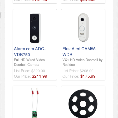
Alarm.com ADC-
First Alert CAMW-
VDB750
WDB
Full HD Wired Video
VX1 HD Video Doorbell by
Doorbell Camera
Resideo
List Price:
$320.00
List Price:
$268.00
$
211
.
99
$
175
.
99
Our Price:
Our Price: