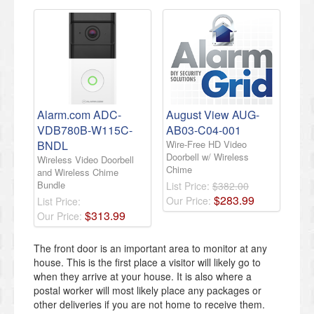
Alarm.com ADC-
August View AUG-
VDB780B-W115C-
AB03-C04-001
BNDL
Wire-Free HD Video
Doorbell w/ Wireless
Wireless Video Doorbell
Chime
and Wireless Chime
Bundle
List Price:
$382.00
$
283
.
99
Our Price:
List Price:
$
313
.
99
Our Price:
The front door is an important area to monitor at any
house. This is the first place a visitor will likely go to
when they arrive at your house. It is also where a
postal worker will most likely place any packages or
other deliveries if you are not home to receive them.