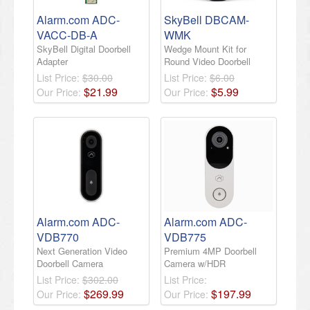
Alarm.com ADC-
SkyBell DBCAM-
VACC-DB-A
WMK
SkyBell Digital Doorbell
Wedge Mount Kit for
Adapter
Round Video Doorbell
List Price:
$30.00
List Price:
$6.00
$
21
.
99
$
5
.
99
Our Price:
Our Price:
Alarm.com ADC-
Alarm.com ADC-
VDB770
VDB775
Next Generation Video
Premium 4MP Doorbell
Doorbell Camera
Camera w/HDR
List Price:
$302.00
List Price:
$
269
.
99
$
197
.
99
Our Price:
Our Price: