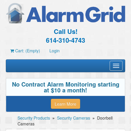
Call Us!
614-310-4743
Cart: (Empty)
Login
Toggle
navigati
No Contract Alarm Monitoring starting
at $10 a month!
Learn More
Security Products
»
Security Cameras
»
Doorbell
Cameras