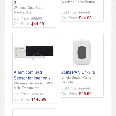
2
Wireless Panic Button
Wireless Dual Button
Medical Alert
List Price:
$62.00
$
44
.
99
Our Price:
List Price:
$62.00
$
44
.
99
Our Price:
Alarm.com Bed
2GIG PANIC1-345
Sensor for Interlogix
Single Button Panic
Remote
Wellness Sensor w/ 319.5
MHz Transmitter
List Price:
$56.00
$
45
.
99
Our Price:
List Price:
$200.00
$
140
.
99
Our Price: