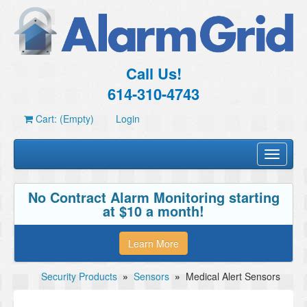
Call Us!
614-310-4743
Cart: (Empty)
Login
Toggle
navigati
No Contract Alarm Monitoring starting
at $10 a month!
Learn More
Security Products
»
Sensors
»
Medical Alert Sensors