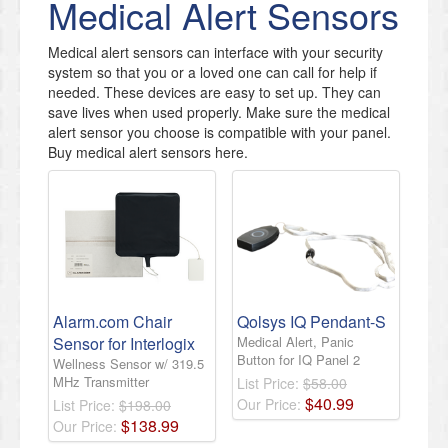
Medical Alert Sensors
Medical alert sensors can interface with your security
system so that you or a loved one can call for help if
needed. These devices are easy to set up. They can
save lives when used properly. Make sure the medical
alert sensor you choose is compatible with your panel.
Buy medical alert sensors here.
Alarm.com Chair
Qolsys IQ Pendant-S
Sensor for Interlogix
Medical Alert, Panic
Button for IQ Panel 2
Wellness Sensor w/ 319.5
MHz Transmitter
List Price:
$58.00
$
40
.
99
Our Price:
List Price:
$198.00
$
138
.
99
Our Price: