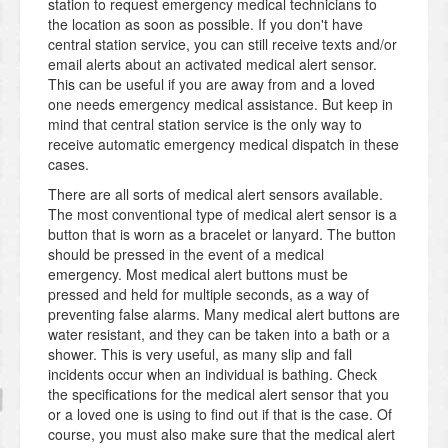
station to request emergency medical technicians to
the location as soon as possible. If you don't have
central station service, you can still receive texts and/or
email alerts about an activated medical alert sensor.
This can be useful if you are away from and a loved
one needs emergency medical assistance. But keep in
mind that central station service is the only way to
receive automatic emergency medical dispatch in these
cases.
There are all sorts of medical alert sensors available.
The most conventional type of medical alert sensor is a
button that is worn as a bracelet or lanyard. The button
should be pressed in the event of a medical
emergency. Most medical alert buttons must be
pressed and held for multiple seconds, as a way of
preventing false alarms. Many medical alert buttons are
water resistant, and they can be taken into a bath or a
shower. This is very useful, as many slip and fall
incidents occur when an individual is bathing. Check
the specifications for the medical alert sensor that you
or a loved one is using to find out if that is the case. Of
course, you must also make sure that the medical alert