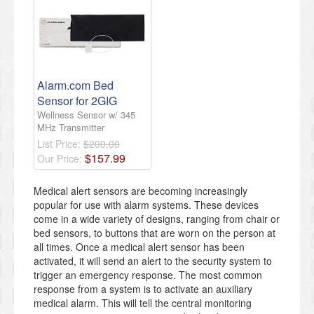
Alarm.com Bed
Sensor for 2GIG
Wellness Sensor w/ 345
MHz Transmitter
List Price:
$200.00
$
157
.
99
Our Price:
Medical alert sensors are becoming increasingly
popular for use with alarm systems. These devices
come in a wide variety of designs, ranging from chair or
bed sensors, to buttons that are worn on the person at
all times. Once a medical alert sensor has been
activated, it will send an alert to the security system to
trigger an emergency response. The most common
response from a system is to activate an auxiliary
medical alarm. This will tell the central monitoring