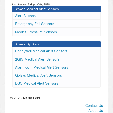
Last Updated:
August 04, 2026
Browse Medical Alert Sensors
Alert Buttons
Emergency Fall Sensors
Medical Pressure Sensors
Browse By Brand
Honeywell Medical Alert Sensors
2GIG Medical Alert Sensors
Alarm.com Medical Alert Sensors
Qolsys Medical Alert Sensors
DSC Medical Alert Sensors
© 2026 Alarm Grid
Contact Us
About Us