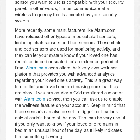
sensor you want to use is compatible with your security
panel. In other words, it must communicate at a
wireless frequency that is accepted by your security
system.
More recently, some manufacturers like Alarm.com
have released other types of medical alert sensors,
including chair sensors and bed sensors. These chair
and bed sensors are used for monitoring activity, and
they can let your system know if your loved one has
remained in bed or seated for an extended period of
time.
Alarm.com
even offers their very own wellness
platform that provides you with advanced analytics
regarding your loved one's activity. This is a great way
to monitor your loved one and making sure that they
are okay. If you are an Alarm Grid monitored customer
with
Alarm.com
service, then you can ask us to enable
the wellness feature on your account. Keep in mind that
these sensors can also be set to trigger notifications
only at certain hours of the day. That can be very useful
if you only want to know if your loved one remains in
bed at an unusual hour of the day, as it likely indicates
that something is wrong.