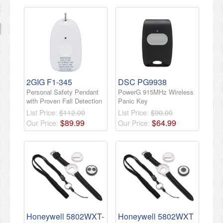
2GIG F1-345
DSC PG9938
Personal Safety Pendant
PowerG 915MHz Wireless
with Proven Fall Detection
Panic Key
List Price:
$112.00
List Price:
$90.00
$
89
.
99
$
64
.
99
Our Price:
Our Price:
Honeywell 5802WXT-
Honeywell 5802WXT