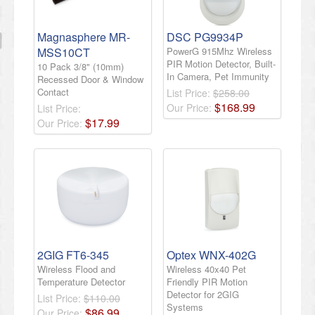
Magnasphere MR-
DSC PG9934P
MSS10CT
PowerG 915Mhz Wireless
PIR Motion Detector, Built-
10 Pack 3/8" (10mm)
In Camera, Pet Immunity
Recessed Door & Window
Contact
List Price:
$258.00
$
168
.
99
Our Price:
List Price:
$
17
.
99
Our Price:
2GIG FT6-345
Optex WNX-402G
Wireless Flood and
Wireless 40x40 Pet
Temperature Detector
Friendly PIR Motion
Detector for 2GIG
List Price:
$110.00
Systems
$
86
.
99
Our Price: