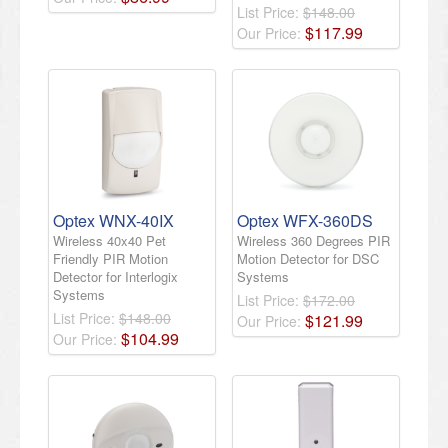
List Price:
$148.00
$
117
.
99
Our Price:
Optex WNX-40IX
Optex WFX-360DS
Wireless 40x40 Pet
Wireless 360 Degrees PIR
Friendly PIR Motion
Motion Detector for DSC
Detector for Interlogix
Systems
Systems
List Price:
$172.00
List Price:
$148.00
$
121
.
99
Our Price:
$
104
.
99
Our Price: