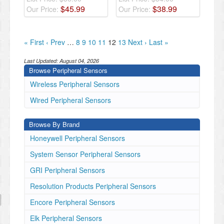
$
45
.
99
$
38
.
99
Our Price:
Our Price:
« First
‹ Prev
…
8
9
10
11
12
13
Next ›
Last »
Last Updated:
August 04, 2026
Browse Peripheral Sensors
Wireless Peripheral Sensors
Wired Peripheral Sensors
Browse By Brand
Honeywell Peripheral Sensors
System Sensor Peripheral Sensors
GRI Peripheral Sensors
Resolution Products Peripheral Sensors
Encore Peripheral Sensors
Elk Peripheral Sensors