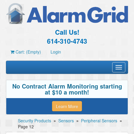
Call Us!
614-310-4743
Cart: (Empty)
Login
Toggle
navigati
No Contract Alarm Monitoring starting
at $10 a month!
Learn More
Security Products
»
Sensors
»
Peripheral Sensors
»
Page 12