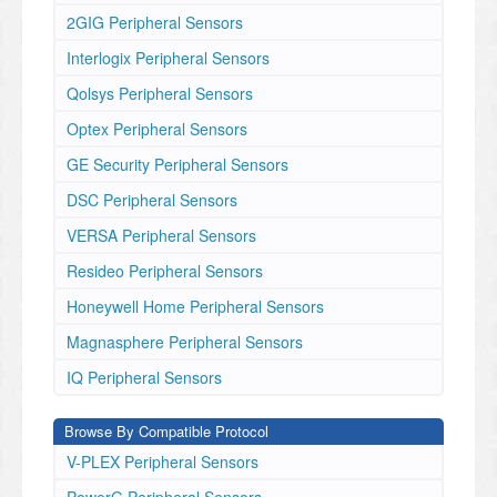
2GIG Peripheral Sensors
Interlogix Peripheral Sensors
Qolsys Peripheral Sensors
Optex Peripheral Sensors
GE Security Peripheral Sensors
DSC Peripheral Sensors
VERSA Peripheral Sensors
Resideo Peripheral Sensors
Honeywell Home Peripheral Sensors
Magnasphere Peripheral Sensors
IQ Peripheral Sensors
Browse By Compatible Protocol
V-PLEX Peripheral Sensors