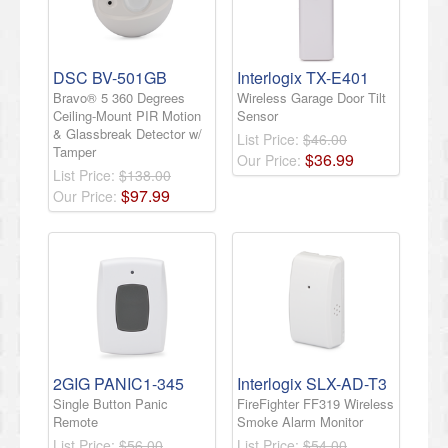
DSC BV-501GB
Interlogix TX-E401
Bravo® 5 360 Degrees
Wireless Garage Door Tilt
Ceiling-Mount PIR Motion
Sensor
& Glassbreak Detector w/
List Price:
$46.00
Tamper
$
36
.
99
Our Price:
List Price:
$138.00
$
97
.
99
Our Price:
2GIG PANIC1-345
Interlogix SLX-AD-T3
Single Button Panic
FireFighter FF319 Wireless
Remote
Smoke Alarm Monitor
List Price:
$56.00
List Price:
$54.00