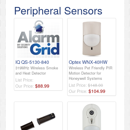
Peripheral Sensors
IQ QS-5130-840
Optex WNX-40HW
319MHz Wireless Smoke
Wireless Pet Friendly PIR
and Heat Detector
Motion Detector for
Honeywell Systems
List Price:
List Price:
$148.00
$
88
.
99
Our Price:
$
104
.
99
Our Price: