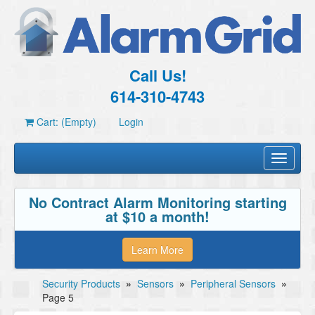
Call Us!
614-310-4743
Cart: (Empty)
Login
Toggle
navigati
No Contract Alarm Monitoring starting
at $10 a month!
Learn More
Security Products
»
Sensors
»
Peripheral Sensors
»
Page 5