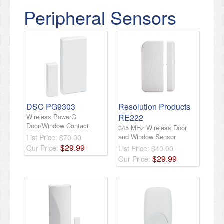
Peripheral Sensors
DSC PG9303
Resolution Products
Wireless PowerG
RE222
Door/Window Contact
345 MHz Wireless Door
and Window Sensor
List Price:
$70.00
$
29
.
99
Our Price:
List Price:
$40.00
$
29
.
99
Our Price: