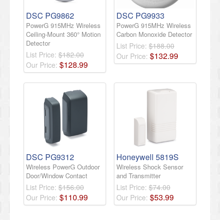
DSC PG9862
DSC PG9933
PowerG 915MHz Wireless
PowerG 915MHz Wireless
Ceiling-Mount 360° Motion
Carbon Monoxide Detector
Detector
List Price:
$188.00
List Price:
$182.00
$
132
.
99
Our Price:
$
128
.
99
Our Price:
DSC PG9312
Honeywell 5819S
Wireless PowerG Outdoor
Wireless Shock Sensor
Door/Window Contact
and Transmitter
List Price:
$156.00
List Price:
$74.00
$
110
.
99
$
53
.
99
Our Price:
Our Price: