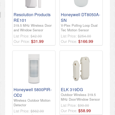
Resolution Products
Honeywell DT8050A-
RE101
SN
319.5 MHz Wireless Door
V-Plex Polling Loop Dual
and Window Sensor
Tec Motion Sensor
List Price:
$42.00
List Price:
$254.00
$
31
.
99
$
166
.
99
Our Price:
Our Price:
Honeywell 5800PIR-
ELK 319DG
OD2
Outdoor Wireless 319.5
MHz Door/Window Sensor
Wireless Outdoor Motion
Detector
List Price:
$90.00
$
58
.
99
Our Price:
List Price:
$562.00