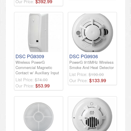
$
392
.
99
Our Price:
DSC PG9309
DSC PG9936
Wireless PowerG
PowerG 915MHz Wireless
Commercial Magnetic
Smoke And Heat Detector
Contact w/ Auxiliary Input
List Price:
$190.00
List Price:
$74.00
$
133
.
99
Our Price:
$
53
.
99
Our Price: