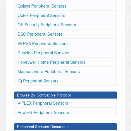
Qolsys Peripheral Sensors
Optex Peripheral Sensors
GE Security Peripheral Sensors
DSC Peripheral Sensors
VERSA Peripheral Sensors
Resideo Peripheral Sensors
Honeywell Home Peripheral Sensors
Magnasphere Peripheral Sensors
IQ Peripheral Sensors
Browse By Compatible Protocol
V-PLEX Peripheral Sensors
PowerG Peripheral Sensors
Peripheral Sensors Documents