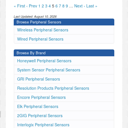
« First
‹ Prev
1
2
3
4
5
6
7
8
9
…
Next ›
Last »
Last Updated:
August 10, 2026
Browse Peripheral Sensors
Wireless Peripheral Sensors
Wired Peripheral Sensors
Browse By Brand
Honeywell Peripheral Sensors
System Sensor Peripheral Sensors
GRI Peripheral Sensors
Resolution Products Peripheral Sensors
Encore Peripheral Sensors
Elk Peripheral Sensors
2GIG Peripheral Sensors
Interlogix Peripheral Sensors