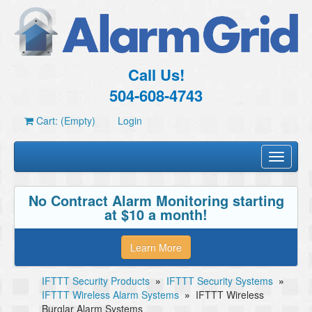
Call Us!
504-608-4743
Cart: (Empty)
Login
Toggle
navigati
No Contract Alarm Monitoring starting
at $10 a month!
Learn More
IFTTT Security Products
»
IFTTT Security Systems
»
IFTTT Wireless Alarm Systems
»
IFTTT Wireless
Burglar Alarm Systems