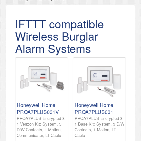
IFTTT compatible
Wireless Burglar
Alarm Systems
Honeywell Home
Honeywell Home
PROA7PLUS031V
PROA7PLUS031
PROA7PLUS Encrypted 3-
PROA7PLUS Encrypted 3-
1 Verizon Kit: System, 3
1 Base Kit: System, 3 D/W
D/W Contacts, 1 Motion,
Contacts, 1 Motion, LT-
Communicator, LT-Cable
Cable