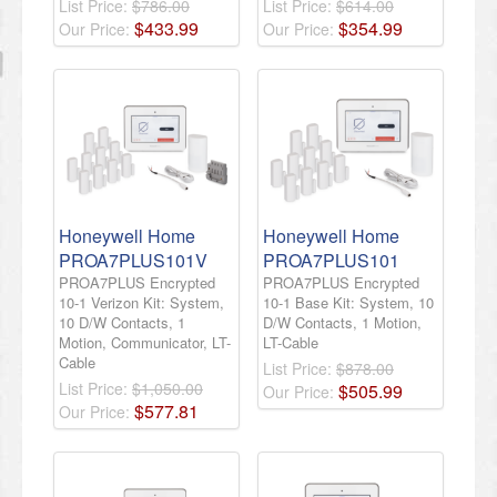
List Price:
$786.00
List Price:
$614.00
$
433
.
99
$
354
.
99
Our Price:
Our Price:
Honeywell Home
Honeywell Home
PROA7PLUS101V
PROA7PLUS101
PROA7PLUS Encrypted
PROA7PLUS Encrypted
10-1 Verizon Kit: System,
10-1 Base Kit: System, 10
10 D/W Contacts, 1
D/W Contacts, 1 Motion,
Motion, Communicator, LT-
LT-Cable
Cable
List Price:
$878.00
List Price:
$1,050.00
$
505
.
99
Our Price:
$
577
.
81
Our Price: