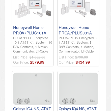
Honeywell Home
Honeywell Home
PROA7PLUS101A
PROA7PLUS031A
PROA7PLUS Encrypted
PROA7PLUS Encrypted 3-
10-1 AT&T Kit: System, 10
1 AT&T Kit: System, 3
D/W Contacts, 1 Motion,
D/W Contacts, 1 Motion,
Communicator, LT-Cable
Communicator, LT-Cable
List Price:
$1,052.00
List Price:
$790.00
$
579
.
99
$
434
.
99
Our Price:
Our Price:
Qolsys IQ4 NS, AT&T
Qolsys IQ4 NS, AT&T