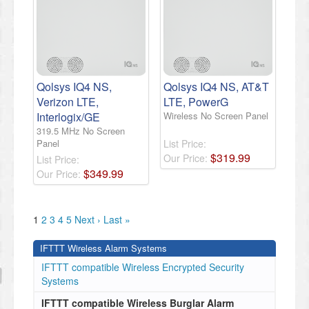
Qolsys IQ4 NS,
Qolsys IQ4 NS, AT&T
Verizon LTE,
LTE, PowerG
Interlogix/GE
Wireless No Screen Panel
319.5 MHz No Screen
Panel
List Price:
$
319
.
99
Our Price:
List Price:
$
349
.
99
Our Price:
1
2
3
4
5
Next ›
Last »
IFTTT Wireless Alarm Systems
IFTTT compatible Wireless Encrypted Security
Systems
IFTTT compatible Wireless Burglar Alarm