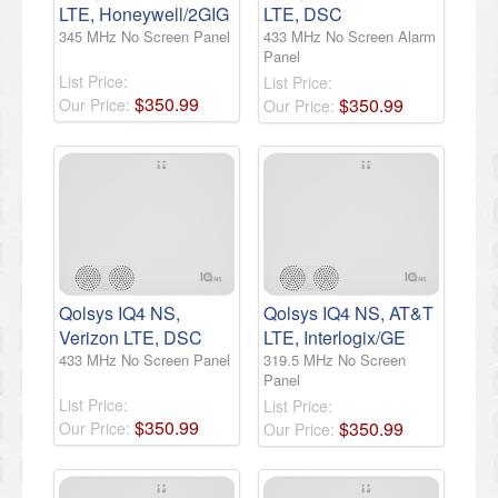
LTE, Honeywell/2GIG
LTE, DSC
345 MHz No Screen Panel
433 MHz No Screen Alarm
Panel
List Price:
List Price:
$
350
.
99
$
350
.
99
Our Price:
Our Price:
Qolsys IQ4 NS,
Qolsys IQ4 NS, AT&T
Verizon LTE, DSC
LTE, Interlogix/GE
433 MHz No Screen Panel
319.5 MHz No Screen
Panel
List Price:
List Price:
$
350
.
99
$
350
.
99
Our Price:
Our Price: