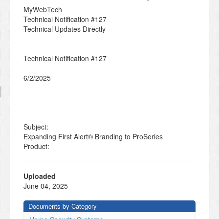
MyWebTech
Technical Notification #127
Technical Updates Directly
Technical Notification #127
6/2/2025
Subject:
Expanding First Alert® Branding to ProSeries
Product:
PROA7-FA, PROA7PLUS-FA, PROA7, PROA7C,
PROA7PLUS,
Uploaded
PROA7PLUSC
June 04, 2025
Documents by Category