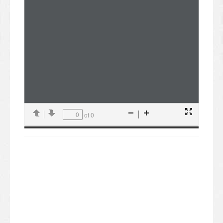
of 0
Presentation
Previous
Next
Zoom
Zoom
Mode
Out
In