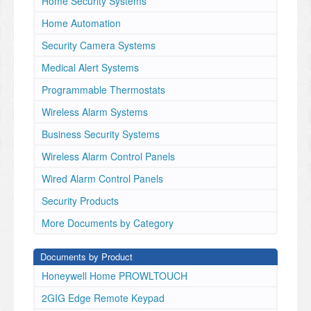
Home Security Systems
June 2, 2025
Home Automation
Dear Valued Customer,
Security Camera Systems
Resideo is expanding the trusted First Alert brand
to include our ProSeries All-in-One (AIO)
Medical Alert Systems
security panels.
Programmable Thermostats
•
Wireless Alarm Systems
The
PROA7-FA
Business Security Systems
will be branded First Alert and will replace the P
Wireless Alarm Control Panels
ROA7, (Honeywell Home
branded) and PROA7C (Resideo branded) versions
Wired Alarm Control Panels
upon
Security Products
stock exhaustion.
•
More Documents by Category
The
Documents by Product
PROA7PLUS-FA
will be First Alert branded and replace the PROA7P
Honeywell Home PROWLTOUCH
LUS (Honeywell
2GIG Edge Remote Keypad
Home branded) and PROA7PLUSC (Resideo branded)