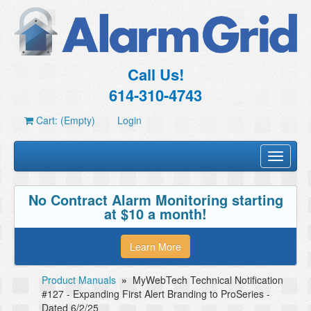
Call Us!
614-310-4743
Cart: (Empty)
Login
Toggle
navigati
No Contract Alarm Monitoring starting
at $10 a month!
Learn More
Product Manuals
»
MyWebTech Technical Notification
#127 - Expanding First Alert Branding to ProSeries -
Dated 6/2/25