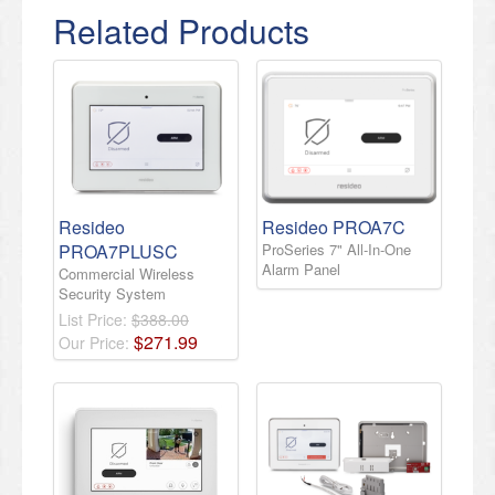
Related Products
Resideo
Resideo PROA7C
PROA7PLUSC
ProSeries 7" All-In-One
Alarm Panel
Commercial Wireless
Security System
List Price:
$388.00
$
271
.
99
Our Price: