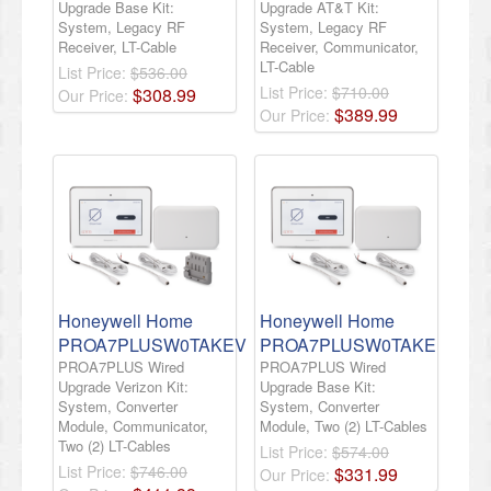
Upgrade Base Kit:
Upgrade AT&T Kit:
System, Legacy RF
System, Legacy RF
Receiver, LT-Cable
Receiver, Communicator,
LT-Cable
List Price:
$536.00
List Price:
$710.00
$
308
.
99
Our Price:
$
389
.
99
Our Price:
Honeywell Home
Honeywell Home
PROA7PLUSW0TAKEV
PROA7PLUSW0TAKE
PROA7PLUS Wired
PROA7PLUS Wired
Upgrade Verizon Kit:
Upgrade Base Kit:
System, Converter
System, Converter
Module, Communicator,
Module, Two (2) LT-Cables
Two (2) LT-Cables
List Price:
$574.00
List Price:
$746.00
$
331
.
99
Our Price: