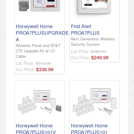
Honeywell Home
First Alert
PROA7PLUSUPGRADE-
PROA7PLUS
A
Next Generation Wireless
Security System
Wireless Panel and AT&T
LTE Upgrade Kit w/ LT-
List Price:
$388.00
Cable
$
246
.
99
Our Price:
List Price:
$610.00
$
336
.
99
Our Price:
Honeywell Home
Honeywell Home
PROA7PLUS101V
PROA7PLUS101