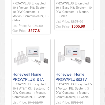
PROA7PLUS Encrypted
PROA7PLUS Encrypted
10-1 Verizon Kit: System,
10-1 Base Kit: System, 10
10 D/W Contacts, 1
D/W Contacts, 1 Motion,
Motion, Communicator, LT-
LT-Cable
Cable
List Price:
$878.00
List Price:
$1,050.00
$
505
.
99
Our Price:
$
577
.
81
Our Price:
Honeywell Home
Honeywell Home
PROA7PLUS101A
PROA7PLUS031V
PROA7PLUS Encrypted
PROA7PLUS Encrypted 3-
10-1 AT&T Kit: System, 10
1 Verizon Kit: System, 3
D/W Contacts, 1 Motion,
D/W Contacts, 1 Motion,
Communicator, LT-Cable
Communicator, LT-Cable
List Price:
$1,052.00
List Price:
$786.00