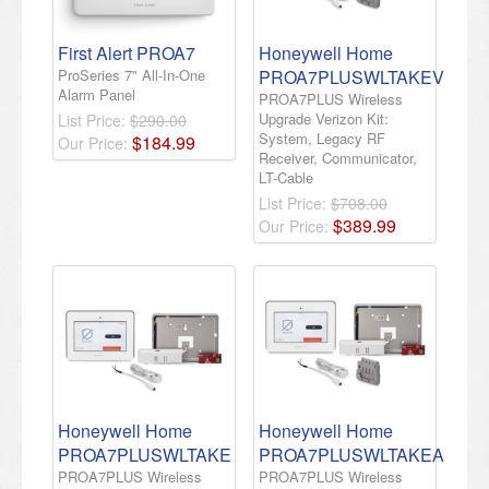
First Alert PROA7
Honeywell Home
ProSeries 7" All-In-One
PROA7PLUSWLTAKEV
Alarm Panel
PROA7PLUS Wireless
Upgrade Verizon Kit:
List Price:
$290.00
System, Legacy RF
$
184
.
99
Our Price:
Receiver, Communicator,
LT-Cable
List Price:
$708.00
$
389
.
99
Our Price:
Honeywell Home
Honeywell Home
PROA7PLUSWLTAKE
PROA7PLUSWLTAKEA
PROA7PLUS Wireless
PROA7PLUS Wireless