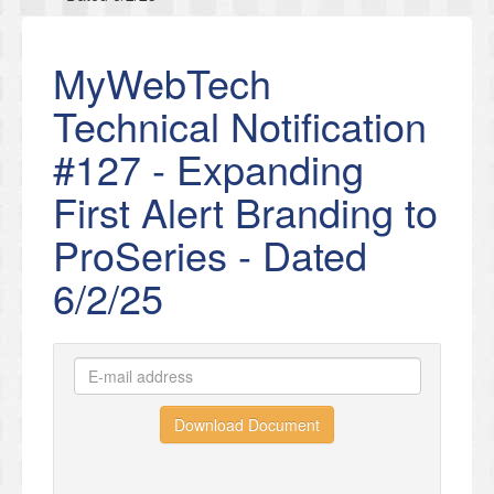
MyWebTech
Technical Notification
#127 - Expanding
First Alert Branding to
ProSeries - Dated
6/2/25
Download Document