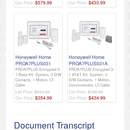
$
579
.
99
$
433
.
99
Our Price:
Our Price:
Honeywell Home
Honeywell Home
PROA7PLUS031
PROA7PLUS031A
PROA7PLUS Encrypted 3-
PROA7PLUS Encrypted 3-
1 Base Kit: System, 3 D/W
1 AT&T Kit: System, 3
Contacts, 1 Motion, LT-
D/W Contacts, 1 Motion,
Cable
Communicator, LT-Cable
List Price:
$614.00
List Price:
$790.00
$
354
.
99
$
434
.
99
Our Price:
Our Price:
Document Transcript