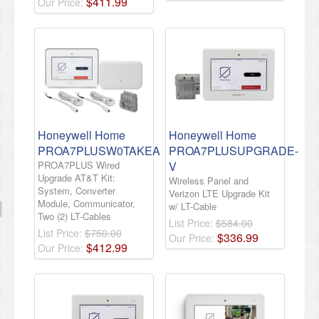
$
411
.
99
Our Price:
Honeywell Home
Honeywell Home
PROA7PLUSW0TAKEA
PROA7PLUSUPGRADE-
PROA7PLUS Wired
V
Upgrade AT&T Kit:
Wireless Panel and
System, Converter
Verizon LTE Upgrade Kit
Module, Communicator,
w/ LT-Cable
Two (2) LT-Cables
List Price:
$584.00
List Price:
$750.00
$
336
.
99
Our Price:
$
412
.
99
Our Price: