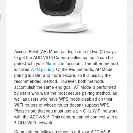
Access Point (AP) Mode pairing is one of two (2) ways
to get the ADC-V515 Camera online so that it can be
paired with your
Alarm.com
account. The other method
is called
WPS pairing
. Of the two methods, AP Mode
pairing is safer and more secure, so it is usually the
recommended method. However, both methods
accomplish the same end goal. AP Mode is performed
by users who want the most secure pairing method, as
well as users who have WPS mode disabled on their
WIFI routers or whose router doesn't support WPS.
Please note that you must use a 2.4 GHz WIFI network
with the ADC-V515. This camera cannot connect with a
5 GHz WIFI network.
Complete the following steps to get your ADC-V515