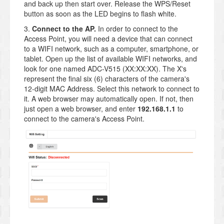
and back up then start over. Release the WPS/Reset
button as soon as the LED begins to flash white.
3.
Connect to the AP.
In order to connect to the
Access Point, you will need a device that can connect
to a WIFI network, such as a computer, smartphone, or
tablet. Open up the list of available WIFI networks, and
look for one named ADC-V515 (XX:XX:XX). The X's
represent the final six (6) characters of the camera's
12-digit MAC Address. Select this network to connect to
it. A web browser may automatically open. If not, then
just open a web browser, and enter
192.168.1.1
to
connect to the camera's Access Point.