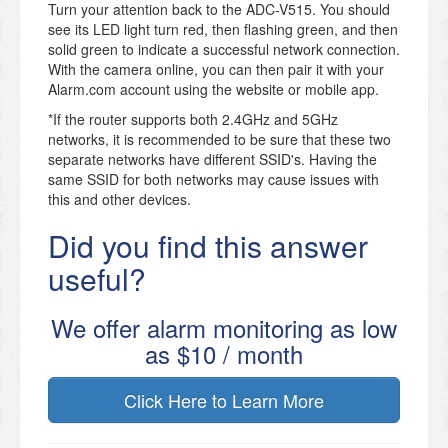
Turn your attention back to the ADC-V515. You should
see its LED light turn red, then flashing green, and then
solid green to indicate a successful network connection.
With the camera online, you can then pair it with your
Alarm.com account using the website or mobile app.
*If the router supports both 2.4GHz and 5GHz
networks, it is recommended to be sure that these two
separate networks have different SSID's. Having the
same SSID for both networks may cause issues with
this and other devices.
Did you find this answer
useful?
We offer alarm monitoring as low
as $10 / month
Click Here to Learn More