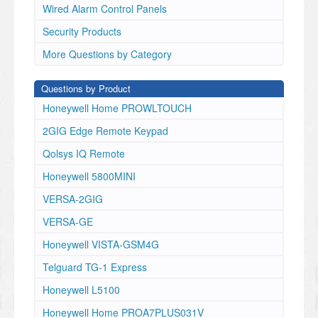
Wired Alarm Control Panels
Security Products
More Questions by Category
Questions by Product
Honeywell Home PROWLTOUCH
2GIG Edge Remote Keypad
Qolsys IQ Remote
Honeywell 5800MINI
VERSA-2GIG
VERSA-GE
Honeywell VISTA-GSM4G
Telguard TG-1 Express
Honeywell L5100
Honeywell Home PROA7PLUS031V