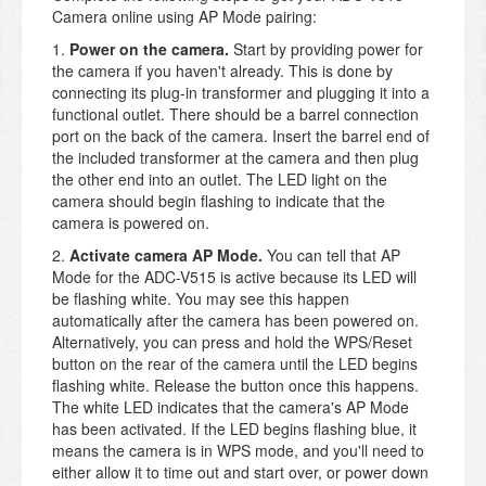
Camera online using AP Mode pairing:
1.
Power on the camera.
Start by providing power for
the camera if you haven't already. This is done by
connecting its plug-in transformer and plugging it into a
functional outlet. There should be a barrel connection
port on the back of the camera. Insert the barrel end of
the included transformer at the camera and then plug
the other end into an outlet. The LED light on the
camera should begin flashing to indicate that the
camera is powered on.
2.
Activate camera AP Mode.
You can tell that AP
Mode for the ADC-V515 is active because its LED will
be flashing white. You may see this happen
automatically after the camera has been powered on.
Alternatively, you can press and hold the WPS/Reset
button on the rear of the camera until the LED begins
flashing white. Release the button once this happens.
The white LED indicates that the camera's AP Mode
has been activated. If the LED begins flashing blue, it
means the camera is in WPS mode, and you'll need to
either allow it to time out and start over, or power down