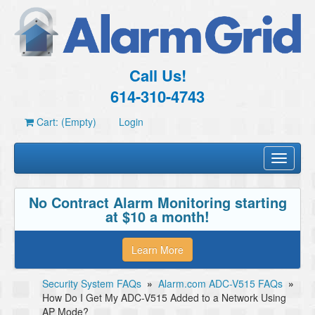
Call Us!
614-310-4743
Cart: (Empty)
Login
Toggle
navigati
No Contract Alarm Monitoring starting
at $10 a month!
Learn More
Security System FAQs
»
Alarm.com ADC-V515 FAQs
»
How Do I Get My ADC-V515 Added to a Network Using
AP Mode?