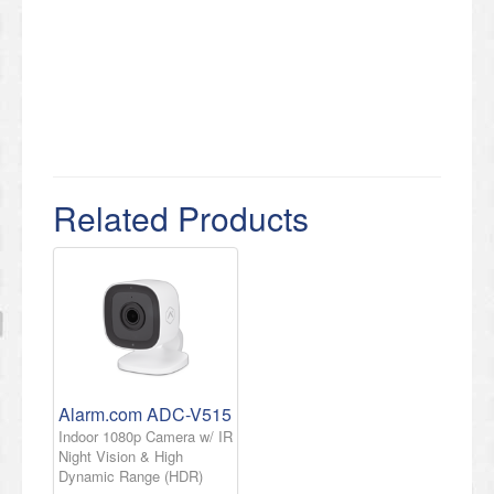
Related Products
Alarm.com ADC-V515
Indoor 1080p Camera w/ IR
Night Vision & High
Dynamic Range (HDR)