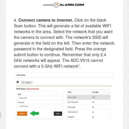
4.
Connect camera to internet.
Click on the black
Scan button. This will generate a list of available WIFI
networks in the area. Select the network that you want
the camera to connect with. The network's SSID will
generate in the field on the left. Then enter the network
password in the designated field. Press the orange
submit button to continue. Remember that only 2.4
GHz networks will appear. The ADC-V515 cannot
connect with a 5 GHz WIFI network*.