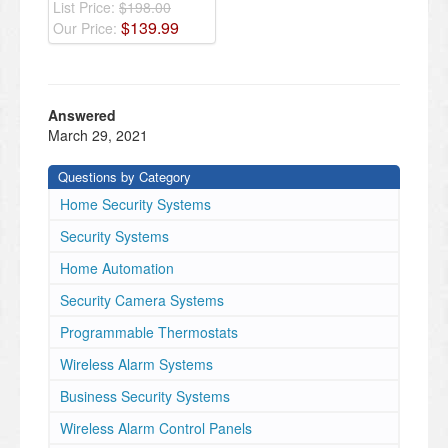
List Price:
$198.00
$
139
.
99
Our Price:
Answered
March 29, 2021
Questions by Category
Home Security Systems
Security Systems
Home Automation
Security Camera Systems
Programmable Thermostats
Wireless Alarm Systems
Business Security Systems
Wireless Alarm Control Panels