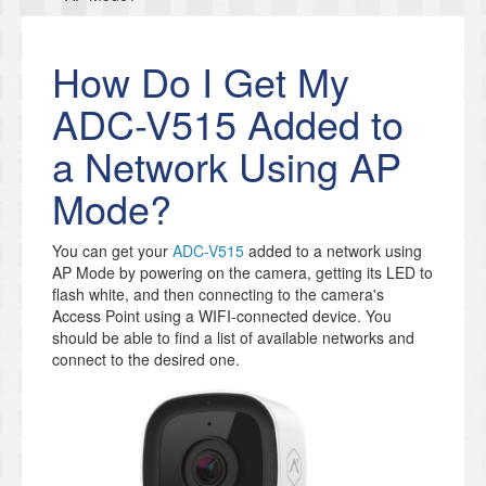
How Do I Get My
ADC-V515 Added to
a Network Using AP
Mode?
You can get your
ADC-V515
added to a network using
AP Mode by powering on the camera, getting its LED to
flash white, and then connecting to the camera's
Access Point using a WIFI-connected device. You
should be able to find a list of available networks and
connect to the desired one.