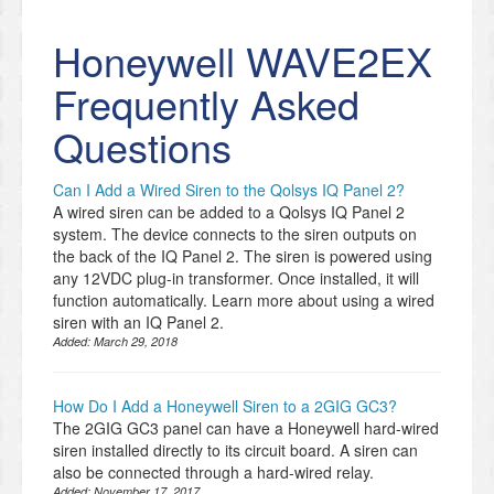
Honeywell WAVE2EX
Frequently Asked
Questions
Can I Add a Wired Siren to the Qolsys IQ Panel 2?
A wired siren can be added to a Qolsys IQ Panel 2
system. The device connects to the siren outputs on
the back of the IQ Panel 2. The siren is powered using
any 12VDC plug-in transformer. Once installed, it will
function automatically. Learn more about using a wired
siren with an IQ Panel 2.
Added:
March 29, 2018
How Do I Add a Honeywell Siren to a 2GIG GC3?
The 2GIG GC3 panel can have a Honeywell hard-wired
siren installed directly to its circuit board. A siren can
also be connected through a hard-wired relay.
Added:
November 17, 2017