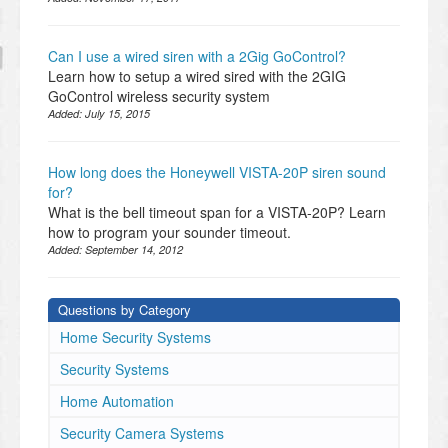
Can I use a wired siren with a 2Gig GoControl?
Learn how to setup a wired sired with the 2GIG
GoControl wireless security system
Added:
July 15, 2015
How long does the Honeywell VISTA-20P siren sound
for?
What is the bell timeout span for a VISTA-20P? Learn
how to program your sounder timeout.
Added:
September 14, 2012
Questions by Category
Home Security Systems
Security Systems
Home Automation
Security Camera Systems