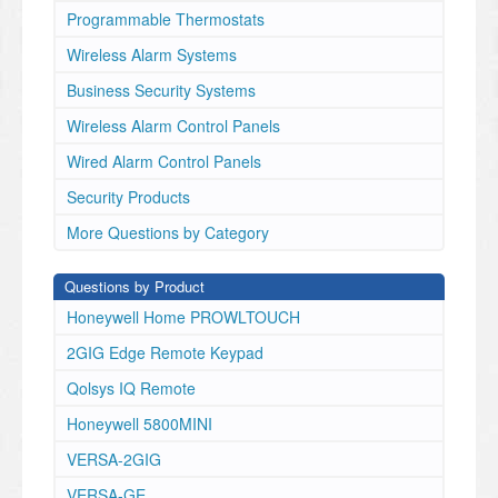
Programmable Thermostats
Wireless Alarm Systems
Business Security Systems
Wireless Alarm Control Panels
Wired Alarm Control Panels
Security Products
More Questions by Category
Questions by Product
Honeywell Home PROWLTOUCH
2GIG Edge Remote Keypad
Qolsys IQ Remote
Honeywell 5800MINI
VERSA-2GIG
VERSA-GE