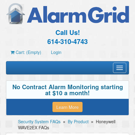
Call Us!
614-310-4743
Cart: (Empty)
Login
Toggle
navigati
No Contract Alarm Monitoring starting
at $10 a month!
Learn More
Security System FAQs
»
By Product
»
Honeywell
WAVE2EX FAQs