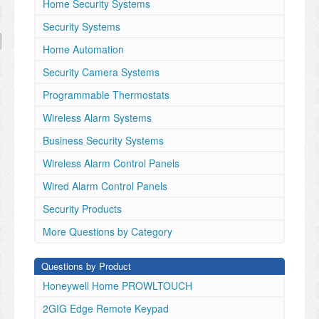
Home Security Systems
Security Systems
Home Automation
Security Camera Systems
Programmable Thermostats
Wireless Alarm Systems
Business Security Systems
Wireless Alarm Control Panels
Wired Alarm Control Panels
Security Products
More Questions by Category
Questions by Product
Honeywell Home PROWLTOUCH
2GIG Edge Remote Keypad