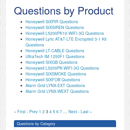
Questions by Product
Honeywell SiXPIR Questions
Honeywell SIXSIREN Questions
Honeywell L5200PK10-WIFI-3G Questions
Honeywell Lyric AT&T-LTE Encrypted 3-1 Kit
Questions
Honeywell LT-CABLE Questions
UltraTech IM-1250F1 Questions
Honeywell SIXGB Questions
Honeywell L5200PK-WIFI-3G Questions
Honeywell SIXSMOKE Questions
Honeywell SIXFOB Questions
Alarm Grid LYNX-EXT Questions
Alarm Grid LYNX-WEXT Questions
« First
‹ Prev
1
2
3
4
5
6
7
…
Next ›
Last »
Questions by Category