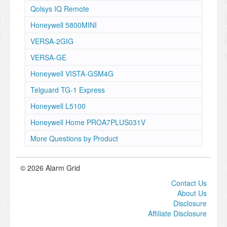
Qolsys IQ Remote
Honeywell 5800MINI
VERSA-2GIG
VERSA-GE
Honeywell VISTA-GSM4G
Telguard TG-1 Express
Honeywell L5100
Honeywell Home PROA7PLUS031V
More Questions by Product
© 2026 Alarm Grid
Contact Us
About Us
Disclosure
Affiliate Disclosure