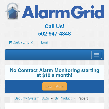
Call Us!
502-947-4348
Cart: (Empty)
Login
Toggle
navigati
No Contract Alarm Monitoring starting
at $10 a month!
Learn More
Security System FAQs
»
By Product
»
Page 3