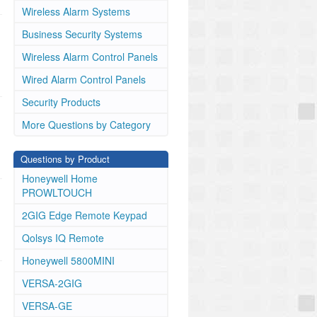
Wireless Alarm Systems
Business Security Systems
Wireless Alarm Control Panels
Wired Alarm Control Panels
Security Products
More Questions by Category
Questions by Product
Honeywell Home
PROWLTOUCH
2GIG Edge Remote Keypad
Qolsys IQ Remote
Honeywell 5800MINI
VERSA-2GIG
VERSA-GE