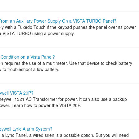
rom an Auxiliary Power Supply On a VISTA TURBO Panel?
ly with a Tuxedo Touch if the keypad pushes the panel over its power
o a VISTA TURBO using a power supply.
Condition on a Vista Panel?
on requires the use of a multimeter. Use that device to check battery
to troubleshoot a low battery.
ywell VISTA 20P?
ywell 1321 AC Transformer for power. It can also use a backup
 power. Learn how to power the VISTA 20P.
eywell Lyric Alarm System?
a Lyric Panel, a wired siren is a possible option. But you will need