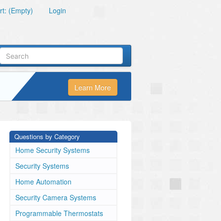
t: (Empty)
Login
Learn More
Questions by Category
Home Security Systems
Security Systems
Home Automation
Security Camera Systems
Programmable Thermostats