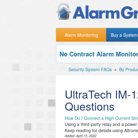
Alarm Monitoring
Buy a System
No Contract Alarm Monitor
Security System FAQs
»
By Produ
UltraTech IM-
Questions
How Do I Connect a High Current S
Using a third-party relay and a power s
Keep reading for details using Altronix
Added:
April 15, 2022