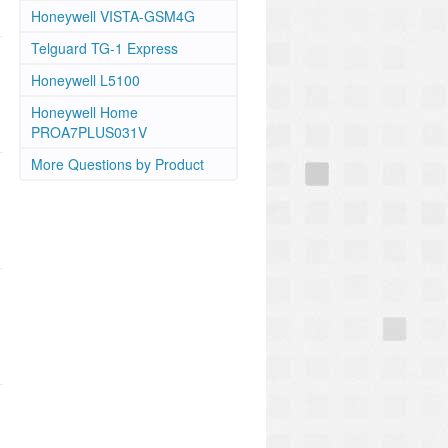
Honeywell VISTA-GSM4G
Telguard TG-1 Express
Honeywell L5100
Honeywell Home
PROA7PLUS031V
More Questions by Product