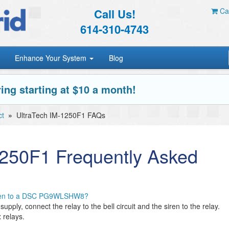
Call Us!
Car
614-310-4743
Enhance Your System
Blog
ing starting at $10 a month!
ct
»
UltraTech IM-1250F1 FAQs
1250F1 Frequently Asked
iren to a DSC PG9WLSHW8?
upply, connect the relay to the bell circuit and the siren to the relay.
 relays.