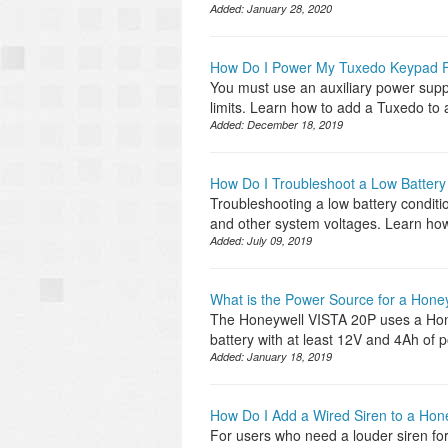
Added:
January 28, 2020
How Do I Power My Tuxedo Keypad F
You must use an auxiliary power supp
limits. Learn how to add a Tuxedo t
Added:
December 18, 2019
How Do I Troubleshoot a Low Battery 
Troubleshooting a low battery conditi
and other system voltages. Learn how 
Added:
July 09, 2019
What is the Power Source for a Hone
The Honeywell VISTA 20P uses a Hone
battery with at least 12V and 4Ah of
Added:
January 18, 2019
How Do I Add a Wired Siren to a Hon
For users who need a louder siren for 