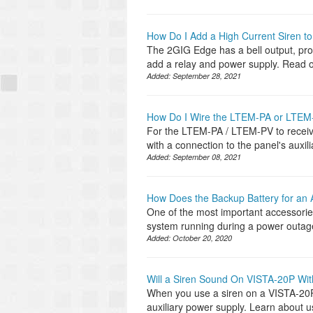
How Do I Add a High Current Siren t
The 2GIG Edge has a bell output, prov
add a relay and power supply. Read o
Added:
September 28, 2021
How Do I Wire the LTEM-PA or LTEM
For the LTEM-PA / LTEM-PV to receiv
with a connection to the panel's auxil
Added:
September 08, 2021
How Does the Backup Battery for an
One of the most important accessories
system running during a power outage
Added:
October 20, 2020
Will a Siren Sound On VISTA-20P Wit
When you use a siren on a VISTA-20P 
auxiliary power supply. Learn about u