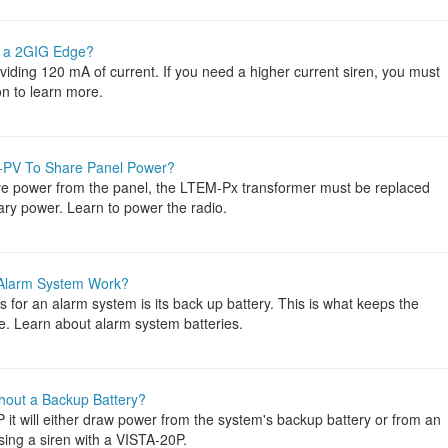
o a 2GIG Edge?
iding 120 mA of current. If you need a higher current siren, you must
n to learn more.
-PV To Share Panel Power?
e power from the panel, the LTEM-Px transformer must be replaced
iary power. Learn to power the radio.
 Alarm System Work?
 for an alarm system is its back up battery. This is what keeps the
. Learn about alarm system batteries.
hout a Backup Battery?
it will either draw power from the system's backup battery or from an
sing a siren with a VISTA-20P.