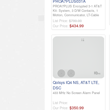
PROA7PLUS031A
PROA7PLUS Encrypted 3-1 AT&T
Kit: System, 3 D/W Contacts, 1
Motion, Communicator, LT-Cable
List Price:
$790.00
$
434
.
99
Our Price:
Qolsys IQ4 NS, AT&T LTE,
DSC
433 MHz No Screen Alarm Panel
List Price:
$
350
.
99
Our Price: