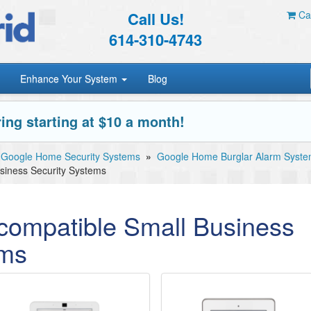
Call Us!
Car
614-310-4743
Enhance Your System
Blog
ing starting at $10 a month!
Google Home Security Systems
»
Google Home Burglar Alarm Syst
iness Security Systems
ompatible Small Business
ems