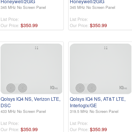
Honeywell/2GIG
Honeywell/2GIG
345 MHz No Screen Panel
345 MHz No Screen Panel
List Price:
List Price:
$
350
.
99
$
350
.
99
Our Price:
Our Price:
Qolsys IQ4 NS, Verizon LTE,
Qolsys IQ4 NS, AT&T LTE,
DSC
Interlogix/GE
433 MHz No Screen Panel
319.5 MHz No Screen Panel
List Price:
List Price:
$
350
.
99
$
350
.
99
Our Price:
Our Price: