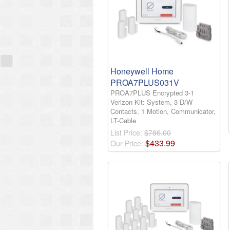
Honeywell Home
PROA7PLUS031V
PROA7PLUS Encrypted 3-1
Verizon Kit: System, 3 D/W
Contacts, 1 Motion, Communicator,
LT-Cable
List Price:
$786.00
$
433
.
99
Our Price: