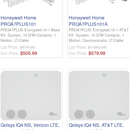
Honeywell Home
Honeywell Home
PROA7PLUS101
PROA7PLUS101A
PROA7PLUS Encrypted 10-1 Base
PROA7PLUS Encrypted 10-1 AT&T
Kit: System, 10 D/W Contacts, 1
Kit: System, 10 D/W Contacts, 1
Motion, LT-Cable
Motion, Communicator, LT-Cable
List Price:
$878.00
List Price:
$1,052.00
$
505
.
99
$
579
.
99
Our Price:
Our Price:
Qolsys IQ4 NS, Verizon LTE,
Qolsys IQ4 NS, AT&T LTE,