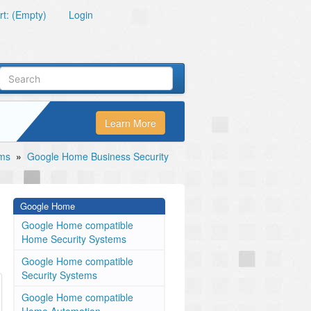
t: (Empty)
Login
Learn More
ems
»
Google Home Business Security
Google Home
Google Home compatible
Home Security Systems
Google Home compatible
Security Systems
Google Home compatible