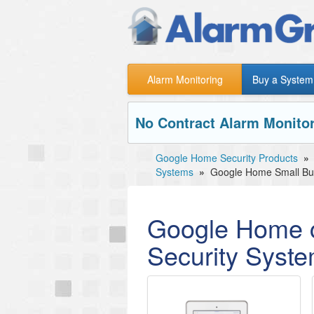
Alarm Monitoring
Buy a System
No Contract Alarm Monitor
Google Home Security Products
»
Systems
»
Google Home Small Bus
Google Home c
Security Syst