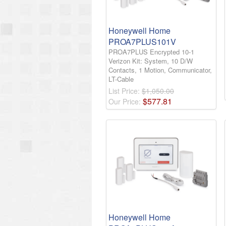
Honeywell Home
PROA7PLUS101V
PROA7PLUS Encrypted 10-1
Verizon Kit: System, 10 D/W
Contacts, 1 Motion, Communicator,
LT-Cable
List Price:
$1,050.00
$
577
.
81
Our Price:
Honeywell Home