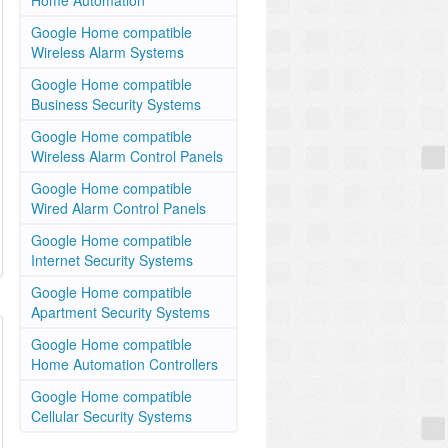
Home Automation
Google Home compatible
Wireless Alarm Systems
Google Home compatible
Business Security Systems
Google Home compatible
Wireless Alarm Control Panels
Google Home compatible
Wired Alarm Control Panels
Google Home compatible
Internet Security Systems
Google Home compatible
Apartment Security Systems
Google Home compatible
Home Automation Controllers
Google Home compatible
Cellular Security Systems