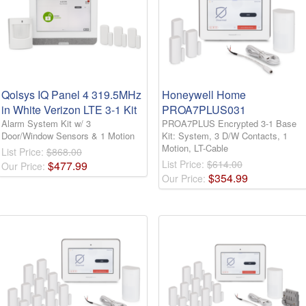
Qolsys IQ Panel 4 319.5MHz
Honeywell Home
in White Verizon LTE 3-1 Kit
PROA7PLUS031
Alarm System Kit w/ 3
PROA7PLUS Encrypted 3-1 Base
Door/Window Sensors & 1 Motion
Kit: System, 3 D/W Contacts, 1
Motion, LT-Cable
List Price:
$868.00
List Price:
$614.00
$
477
.
99
Our Price:
$
354
.
99
Our Price: