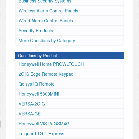
Business Security Systems
Wireless Alarm Control Panels
Wired Alarm Control Panels
Security Products
More Questions by Category
Questions by Product
Honeywell Home PROWLTOUCH
2GIG Edge Remote Keypad
Qolsys IQ Remote
Honeywell 5800MINI
VERSA-2GIG
VERSA-GE
Honeywell VISTA-GSM4G
Telguard TG-1 Express