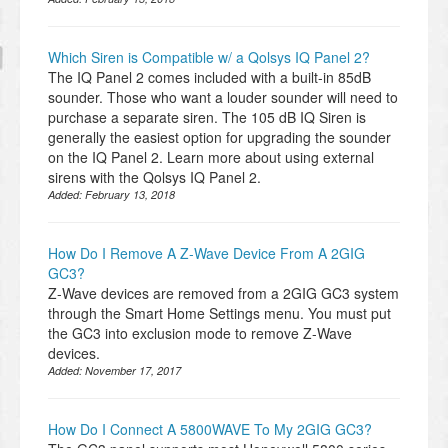
Which Siren is Compatible w/ a Qolsys IQ Panel 2?
The IQ Panel 2 comes included with a built-in 85dB
sounder. Those who want a louder sounder will need to
purchase a separate siren. The 105 dB IQ Siren is
generally the easiest option for upgrading the sounder
on the IQ Panel 2. Learn more about using external
sirens with the Qolsys IQ Panel 2.
Added:
February 13, 2018
How Do I Remove A Z-Wave Device From A 2GIG
GC3?
Z-Wave devices are removed from a 2GIG GC3 system
through the Smart Home Settings menu. You must put
the GC3 into exclusion mode to remove Z-Wave
devices.
Added:
November 17, 2017
How Do I Connect A 5800WAVE To My 2GIG GC3?