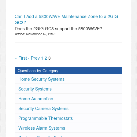
Can I Add a 5800WAVE Maintenance Zone to a 2GIG
GC3?
Does the 2GIG GC3 support the 5800WAVE?
Added:
November 10, 2016
« First
‹ Prev
1
2
3
Questions by Category
Home Security Systems
Security Systems
Home Automation
Security Camera Systems
Programmable Thermostats
Wireless Alarm Systems