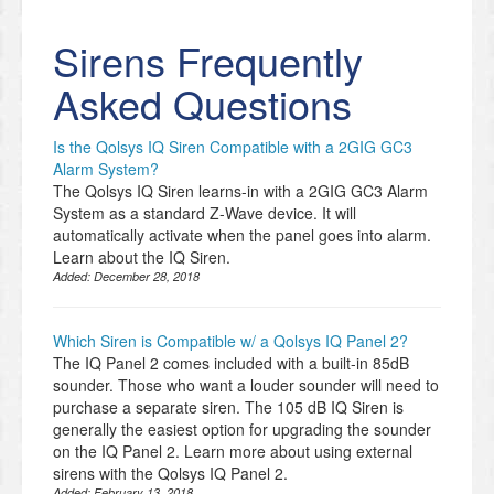
Sirens Frequently
Asked Questions
Is the Qolsys IQ Siren Compatible with a 2GIG GC3
Alarm System?
The Qolsys IQ Siren learns-in with a 2GIG GC3 Alarm
System as a standard Z-Wave device. It will
automatically activate when the panel goes into alarm.
Learn about the IQ Siren.
Added:
December 28, 2018
Which Siren is Compatible w/ a Qolsys IQ Panel 2?
The IQ Panel 2 comes included with a built-in 85dB
sounder. Those who want a louder sounder will need to
purchase a separate siren. The 105 dB IQ Siren is
generally the easiest option for upgrading the sounder
on the IQ Panel 2. Learn more about using external
sirens with the Qolsys IQ Panel 2.
Added:
February 13, 2018