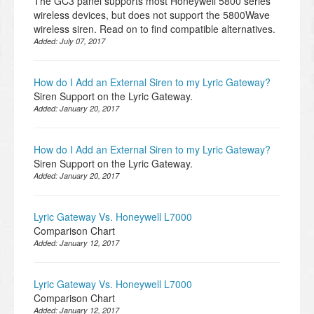
The GC3 panel supports most Honeywell 5800 series
wireless devices, but does not support the 5800Wave
wireless siren. Read on to find compatible alternatives.
Added:
July 07, 2017
How do I Add an External Siren to my Lyric Gateway?
Siren Support on the Lyric Gateway.
Added:
January 20, 2017
How do I Add an External Siren to my Lyric Gateway?
Siren Support on the Lyric Gateway.
Added:
January 20, 2017
Lyric Gateway Vs. Honeywell L7000
Comparison Chart
Added:
January 12, 2017
Lyric Gateway Vs. Honeywell L7000
Comparison Chart
Added:
January 12, 2017