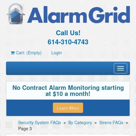
Call Us!
614-310-4743
Cart: (Empty)
Login
Toggle
navigati
No Contract Alarm Monitoring starting
at $10 a month!
Learn More
Security System FAQs
»
By Category
»
Sirens FAQs
»
Page 3