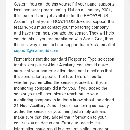
System. You can do this yourself if your panel supports
local end-user programming. But as of January 2021,
this feature is not yet available for the PROA7PLUS.
Assuming that your PROA7PLUS does not support this
feature, you must contact your monitoring company
and have them help you add the sensor. They will help
you do this. If you are monitored with Alarm Grid, then
the best way to contact our support team is via email at
support@alarmgrid.com
.
Remember that the standard Response Type selection
for this setup is 24-Hour Auxiliary. You should make
sure that your central station document mentions that
this zone is for a pool or hot tub. This is important
whether you enrolled the sensor yourself, or if your
monitoring company did it for you. If you added the
sensor yourself, then please reach out to your
monitoring company to let them know about the added
24-Hour Auxiliary Zone. If your monitoring company
added the sensor for you, then just simply ask and
make sure that they added the information to your
central station document. Failing to provide this
information could result in a central station operator