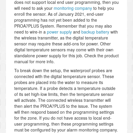
does not support local end user programming, then you
will need to ask your
monitoring company
to help you
enroll the sensor. As of January 2021, end-user
programming has not yet been added to the
PROA7PLUS System. Remember that you may also
need to wire-in a
power supply
and
backup battery
with
the wireless transmitter, as the digital temperature
sensor may require these add-ons for power. Other
digital temperature sensors may come with their own
standalone power supply for this job. Check the product
manual for more info.
To break down the setup, the waterproof probes are
connected with the digital temperature sensor. These
probes are placed into the water to measure its
temperature. If a probe detects a temperature outside
of its set high-low limits, then the temperature sensor
will activate. The connected wireless transmitter will
then alert the PROA7PLUS to the issue. The system
will then respond based on the programming settings
for the zone. If you do not have access to local end-
user programming, then these programming settings
must be configured by your alarm monitoring company.