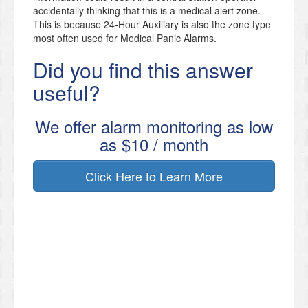
accidentally thinking that this is a medical alert zone.
This is because 24-Hour Auxiliary is also the zone type
most often used for Medical Panic Alarms.
Did you find this answer
useful?
We offer alarm monitoring as low
as $10 / month
Click Here to Learn More