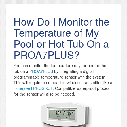
How Do I Monitor the
Temperature of My
Pool or Hot Tub On a
PROA7PLUS?
You can monitor the temperature of your poor or hot
tub on a
PROA7PLUS
by integrating a digital
programmable temperature sensor with the system.
This will require a compatible wireless transmitter like a
Honeywell PROSIXCT
. Compatible waterproof probes
for the sensor will also be needed.