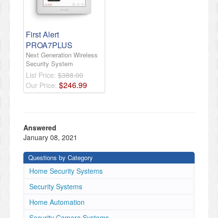
First Alert
PROA7PLUS
Next Generation Wireless
Security System
List Price:
$388.00
$
246
.
99
Our Price:
Answered
January 08, 2021
Questions by Category
Home Security Systems
Security Systems
Home Automation
Security Camera Systems