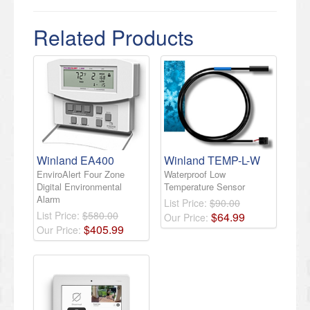
Related Products
Winland EA400
Winland TEMP-L-W
EnviroAlert Four Zone
Waterproof Low
Digital Environmental
Temperature Sensor
Alarm
List Price:
$90.00
List Price:
$580.00
$
64
.
99
Our Price:
$
405
.
99
Our Price: