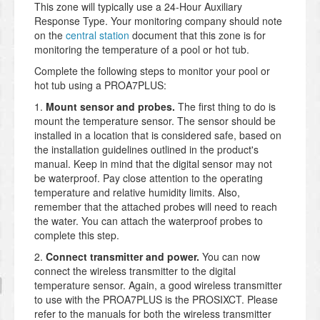
This zone will typically use a 24-Hour Auxiliary
Response Type. Your monitoring company should note
on the
central station
document that this zone is for
monitoring the temperature of a pool or hot tub.
Complete the following steps to monitor your pool or
hot tub using a PROA7PLUS:
1.
Mount sensor and probes
.
The first thing to do is
mount the temperature sensor. The sensor should be
installed in a location that is considered safe, based on
the installation guidelines outlined in the product's
manual. Keep in mind that the digital sensor may not
be waterproof. Pay close attention to the operating
temperature and relative humidity limits. Also,
remember that the attached probes will need to reach
the water. You can attach the waterproof probes to
complete this step.
2.
Connect transmitter and power.
You can now
connect the wireless transmitter to the digital
temperature sensor. Again, a good wireless transmitter
to use with the PROA7PLUS is the PROSIXCT. Please
refer to the manuals for both the wireless transmitter