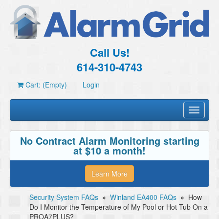
Call Us!
614-310-4743
Cart: (Empty)
Login
Toggle
navigati
No Contract Alarm Monitoring starting
at $10 a month!
Learn More
Security System FAQs
»
Winland EA400 FAQs
»
How
Do I Monitor the Temperature of My Pool or Hot Tub On a
PROA7PLUS?