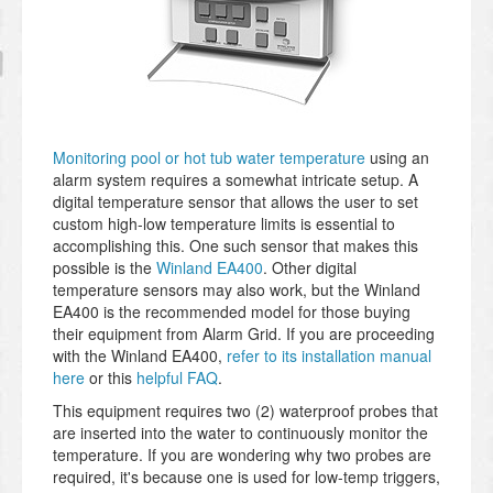
Monitoring pool or hot tub water temperature
using an
alarm system requires a somewhat intricate setup. A
digital temperature sensor that allows the user to set
custom high-low temperature limits is essential to
accomplishing this. One such sensor that makes this
possible is the
Winland EA400
. Other digital
temperature sensors may also work, but the Winland
EA400 is the recommended model for those buying
their equipment from Alarm Grid. If you are proceeding
with the Winland EA400,
refer to its installation manual
here
or this
helpful FAQ
.
This equipment requires two (2) waterproof probes that
are inserted into the water to continuously monitor the
temperature. If you are wondering why two probes are
required, it's because one is used for low-temp triggers,