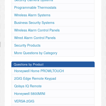
Programmable Thermostats
Wireless Alarm Systems
Business Security Systems
Wireless Alarm Control Panels
Wired Alarm Control Panels
Security Products
More Questions by Category
Questions by Product
Honeywell Home PROWLTOUCH
2GIG Edge Remote Keypad
Qolsys IQ Remote
Honeywell 5800MINI
VERSA-2GIG