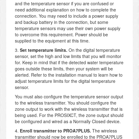
and the temperature sensor if you are confused or
need additional explanation on how to complete the
connection. You may need to include a power supply
and backup battery in the connection, but some
temperature sensors may use their own power supply
to overcome this requirement. Power should be
supplied to the equipment at this time.
3.
Set temperature limits.
On the digital temperature
sensor, set the high and low limits that you will monitor
for. Keep in mind that if the detected water temperature
goes outside these limits, then your system will be
alerted. Refer to the installation manual to learn how to
adjust temperature limits for the digital temperature
sensor.
You must also configure the temperature sensor output
to the wireless transmitter. You should configure the
zone output to work with the wireless transmitter that is
being used. For the PROSIXCT, the zone output should
be configured and wired as a Normally Closed device.
4.
Enroll transmitter to PROA7PLUS.
The wireless
transmitter should now be enrolled to the PROA7PLUS