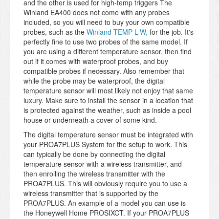
and the other is used for high-temp triggers The
Winland EA400 does not come with any probes
included, so you will need to buy your own compatible
probes, such as the
Winland TEMP-L-W,
for the job. It's
perfectly fine to use two probes of the same model. If
you are using a different temperature sensor, then find
out if it comes with waterproof probes, and buy
compatible probes if necessary. Also remember that
while the probe may be waterproof, the digital
temperature sensor will most likely not enjoy that same
luxury. Make sure to install the sensor in a location that
is protected against the weather, such as inside a pool
house or underneath a cover of some kind.
The digital temperature sensor must be integrated with
your PROA7PLUS System for the setup to work. This
can typically be done by connecting the digital
temperature sensor with a wireless transmitter, and
then enrolling the wireless transmitter with the
PROA7PLUS. This will obviously require you to use a
wireless transmitter that is supported by the
PROA7PLUS. An example of a model you can use is
the Honeywell Home PROSIXCT. If your PROA7PLUS