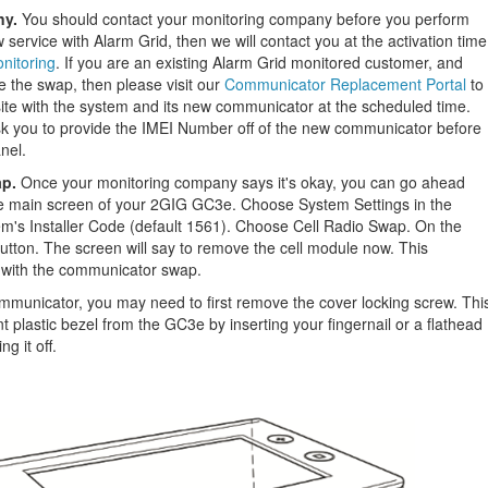
ny.
You should contact your monitoring company before you perform
w service with Alarm Grid, then we will contact you at the activation time
nitoring
. If you are an existing Alarm Grid monitored customer, and
e the swap, then please visit our
Communicator Replacement Portal
to
site with the system and its new communicator at the scheduled time.
ask you to provide the IMEI Number off of the new communicator before
nel.
ap.
Once your monitoring company says it's okay, you can go ahead
he main screen of your 2GIG GC3e. Choose System Settings in the
tem's Installer Code (default 1561). Choose Cell Radio Swap. On the
button. The screen will say to remove the cell module now. This
y with the communicator swap.
ommunicator, you may need to first remove the cover locking screw. Thi
 plastic bezel from the GC3e by inserting your fingernail or a flathead
g it off.