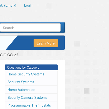
t: (Empty)
Login
Learn More
 2GIG GC3e?
Questions by Category
Home Security Systems
Security Systems
Home Automation
Security Camera Systems
Programmable Thermostats