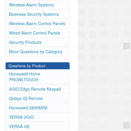
Wireless Alarm Systems
Business Security Systems
Wireless Alarm Control Panels
Wired Alarm Control Panels
Security Products
More Questions by Category
Questions by Product
Honeywell Home
PROWLTOUCH
2GIG Edge Remote Keypad
Qolsys IQ Remote
Honeywell 5800MINI
VERSA-2GIG
VERSA-GE