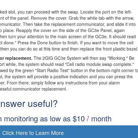
ked slot, you can proceed with the swap. Locate the port on the left-
nt of the panel. Remove the cover. Grab the white tab with the arrow,
communicator. Then take the replacement communicator, and slide it into
nto place. Reapply the cover on the side of the GC3e Panel, again
 Then turn your attention to the main screen of the GC3e. It should read
ct done." Press the Done button to finish. If you want to move the cell
 then you can do so at this time and then replace the front plastic bezel
or replacement.
The 2GIG GC3e System will then say "Working." Be
short while, the system should read "Cell radio module swap complete."
owed by the green "Start Radio Test" button in the bottom-right corner t
ul, the system will provide a positive indication and you can press the
ner. From there, simply follow any instructions from your alarm
cessful communicator replacement.
 answer useful?
m monitoring as low as $10 / month
Click Here to Learn More