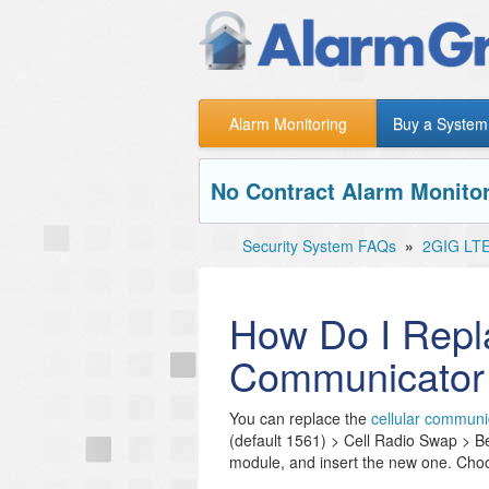
Alarm Monitoring
Buy a System
No Contract Alarm Monitor
Security System FAQs
»
2GIG LT
How Do I Repla
Communicator
You can replace the
cellular communi
(default 1561) > Cell Radio Swap > Beg
module, and insert the new one. Cho