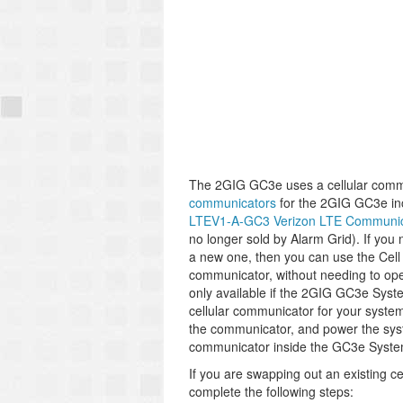
The 2GIG GC3e uses a cellular comm
communicators
for the 2GIG GC3e in
LTEV1-A-GC3 Verizon LTE Communic
no longer sold by Alarm Grid). If you
a new one, then you can use the Cell 
communicator, without needing to open
only available if the 2GIG GC3e System
cellular communicator for your system
the communicator, and power the sy
communicator inside the GC3e System f
If you are swapping out an existing 
complete the following steps: