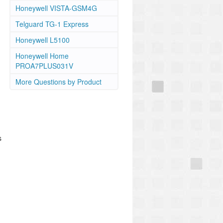
Honeywell VISTA-GSM4G
Telguard TG-1 Express
Honeywell L5100
Honeywell Home
PROA7PLUS031V
More Questions by Product
s