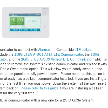
unicator to connect with
Alarm.com
. Compatible
LTE cellular
clude the
2GIG LTEA-A-GC3 AT&T LTE Communicator
, the
2GIG
ator
, and the
2GIG LTEV-A-GC3 Verizon LTE Communicator
(which is
 need to remove the system's existing communicator and replace it with
Radio Swap menu option. This will allow you to safely swap-out the
 up the panel and fully power it down. Please note that this option is
 already has a cellular communicator installed. If you are installing a
 for the first time, you must power down the system all the way, insert
stem back on.
Please refer to this guide
if you are installing a cellular
or the very first time.
cellular communicator with a new one for a 2GIG GC3e System,