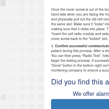
Once the cover screw is out of the loc
hand side when you are facing the fro
and physically pull out the old cell 
the same slot. Make sure it "locks" i
making sure that it clicks into place.
"Insert the cell radio module and sele
cover screw back to the "locked" slot,
3.
Confirm successful communicat
patient during this process. After a 
You can then press "Radio Test", foll
begin the testing process. If successf
"Done" button in the bottom-right cor
monitoring company to ensure a suc
Did you find this
We offer alar