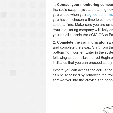
1.
Contact your monitoring compa
the radio swap. If you are starting ne
you chose when you
signed-up for mo
you haven't chosen a time to complet
select a time. Make sure you are on-
Your monitoring company will likely 
you install it inside the 2GIG GC3e Pa
2.
Complete the communicator sw
and complete the swap. Start from t
bottom-right corner. Enter in the sys
following screen, click the red Begin 
indicates that you can proceed safel
Before you can access the cellular c
can be accessed by removing the front
screwdriver into the crevice and poppin