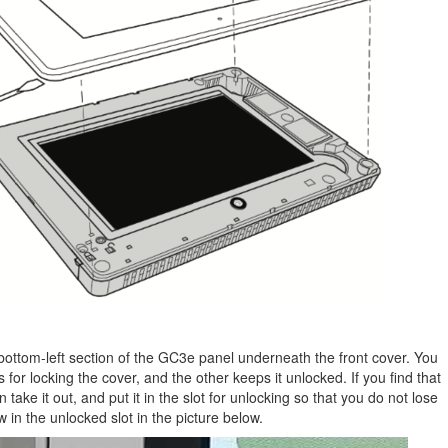
bottom-left section of the GC3e panel underneath the front cover. You
is for locking the cover, and the other keeps it unlocked. If you find that
en take it out, and put it in the slot for unlocking so that you do not lose
w in the unlocked slot in the picture below.