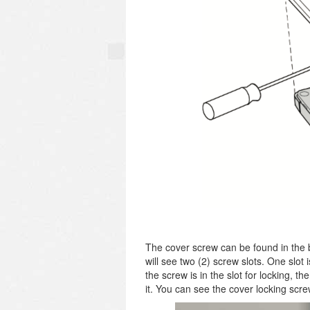
The cover screw can be found in the 
will see two (2) screw slots. One slot 
the screw is in the slot for locking, th
it. You can see the cover locking scre