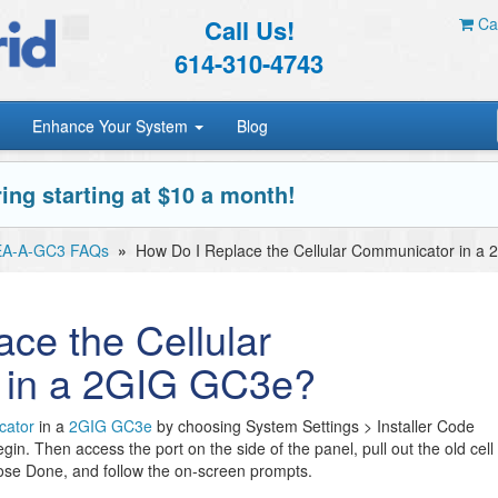
Call Us!
Car
614-310-4743
Enhance Your System
Blog
ing starting at $10 a month!
EA-A-GC3 FAQs
»
How Do I Replace the Cellular Communicator in a
ce the Cellular
 in a 2GIG GC3e?
cator
in a
2GIG GC3e
by choosing System Settings > Installer Code
in. Then access the port on the side of the panel, pull out the old cell
ose Done, and follow the on-screen prompts.