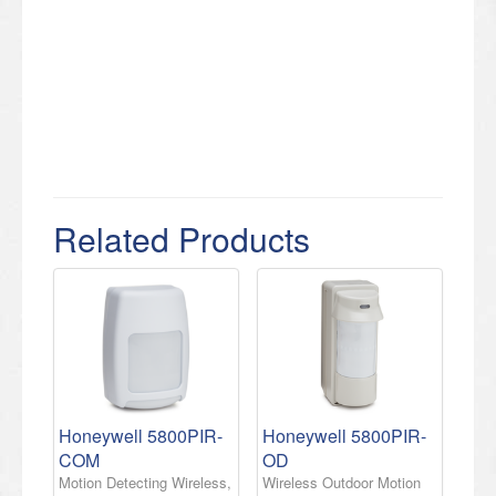
Related Products
Honeywell 5800PIR-
Honeywell 5800PIR-
COM
OD
Motion Detecting Wireless,
Wireless Outdoor Motion