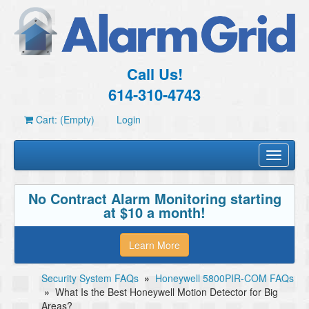
Call Us!
614-310-4743
Cart: (Empty)
Login
Toggle
navigati
No Contract Alarm Monitoring starting
at $10 a month!
Learn More
Security System FAQs
»
Honeywell 5800PIR-COM FAQs
»
What Is the Best Honeywell Motion Detector for Big
Areas?