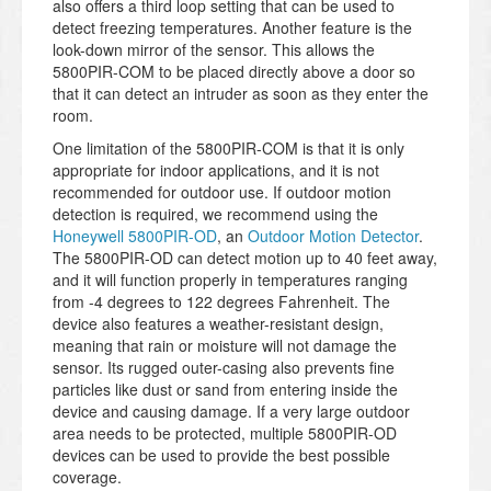
also offers a third loop setting that can be used to
detect freezing temperatures. Another feature is the
look-down mirror of the sensor. This allows the
5800PIR-COM to be placed directly above a door so
that it can detect an intruder as soon as they enter the
room.
One limitation of the 5800PIR-COM is that it is only
appropriate for indoor applications, and it is not
recommended for outdoor use. If outdoor motion
detection is required, we recommend using the
Honeywell 5800PIR-OD
, an
Outdoor Motion Detector
.
The 5800PIR-OD can detect motion up to 40 feet away,
and it will function properly in temperatures ranging
from -4 degrees to 122 degrees Fahrenheit. The
device also features a weather-resistant design,
meaning that rain or moisture will not damage the
sensor. Its rugged outer-casing also prevents fine
particles like dust or sand from entering inside the
device and causing damage. If a very large outdoor
area needs to be protected, multiple 5800PIR-OD
devices can be used to provide the best possible
coverage.