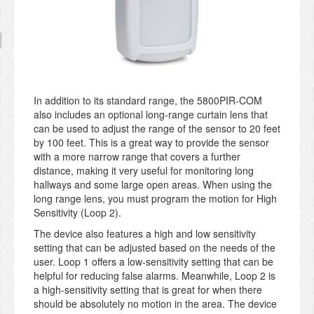
In addition to its standard range, the 5800PIR-COM
also includes an optional long-range curtain lens that
can be used to adjust the range of the sensor to 20 feet
by 100 feet. This is a great way to provide the sensor
with a more narrow range that covers a further
distance, making it very useful for monitoring long
hallways and some large open areas. When using the
long range lens, you must program the motion for High
Sensitivity (Loop 2).
The device also features a high and low sensitivity
setting that can be adjusted based on the needs of the
user. Loop 1 offers a low-sensitivity setting that can be
helpful for reducing false alarms. Meanwhile, Loop 2 is
a high-sensitivity setting that is great for when there
should be absolutely no motion in the area. The device