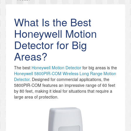
What Is the Best
Honeywell Motion
Detector for Big
Areas?
The best
Honeywell Motion Detector
for big areas is the
Honeywell 5800PIR-COM Wireless Long Range Motion
Detector
. Designed for commercial applications, the
5800PIR-COM features an impressive range of 60 feet
by 80 feet, making it ideal for situations that require a
large area of protection.