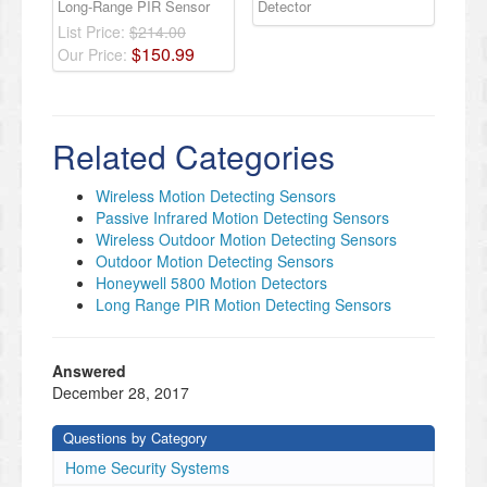
Long-Range PIR Sensor
Detector
List Price:
$214.00
$
150
.
99
Our Price:
Related Categories
Wireless Motion Detecting Sensors
Passive Infrared Motion Detecting Sensors
Wireless Outdoor Motion Detecting Sensors
Outdoor Motion Detecting Sensors
Honeywell 5800 Motion Detectors
Long Range PIR Motion Detecting Sensors
Answered
December 28, 2017
Questions by Category
Home Security Systems