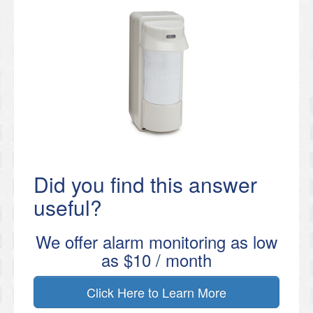
Did you find this answer
useful?
We offer alarm monitoring as low
as $10 / month
Click Here to Learn More