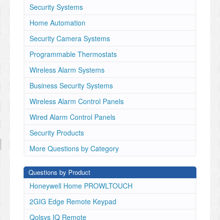
Security Systems
Home Automation
Security Camera Systems
Programmable Thermostats
Wireless Alarm Systems
Business Security Systems
Wireless Alarm Control Panels
Wired Alarm Control Panels
Security Products
More Questions by Category
Questions by Product
Honeywell Home PROWLTOUCH
2GIG Edge Remote Keypad
Qolsys IQ Remote