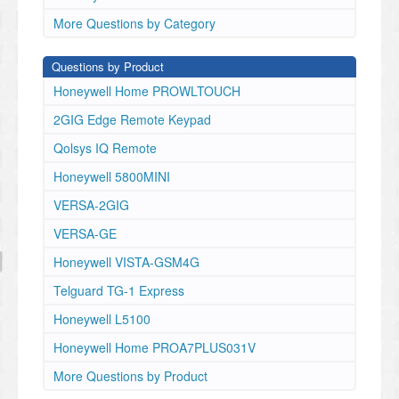
More Questions by Category
Questions by Product
Honeywell Home PROWLTOUCH
2GIG Edge Remote Keypad
Qolsys IQ Remote
Honeywell 5800MINI
VERSA-2GIG
VERSA-GE
Honeywell VISTA-GSM4G
Telguard TG-1 Express
Honeywell L5100
Honeywell Home PROA7PLUS031V
More Questions by Product