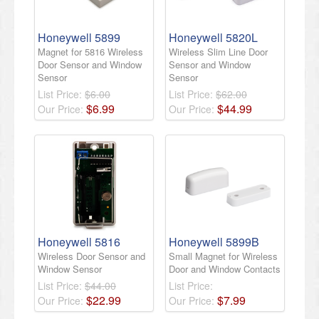
Honeywell 5899
Honeywell 5820L
Magnet for 5816 Wireless
Wireless Slim Line Door
Door Sensor and Window
Sensor and Window
Sensor
Sensor
List Price:
$6.00
List Price:
$62.00
$
6
.
99
$
44
.
99
Our Price:
Our Price:
Honeywell 5816
Honeywell 5899B
Wireless Door Sensor and
Small Magnet for Wireless
Window Sensor
Door and Window Contacts
List Price:
$44.00
List Price:
$
22
.
99
$
7
.
99
Our Price:
Our Price: