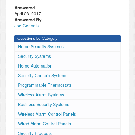
Answered
April 28, 2017
Answered By
Joe Gonnella
Questions by Category
Home Security Systems
Security Systems
Home Automation
Security Camera Systems
Programmable Thermostats
Wireless Alarm Systems
Business Security Systems
Wireless Alarm Control Panels
Wired Alarm Control Panels
Security Products