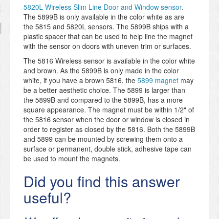
5820L Wireless Slim Line Door and Window sensor
.
The 5899B is only available in the color white as are
the 5815 and 5820L sensors. The 5899B ships with a
plastic spacer that can be used to help line the magnet
with the sensor on doors with uneven trim or surfaces.
The 5816 Wireless sensor is available in the color white
and brown. As the 5899B is only made in the color
white, if you have a brown 5816, the
5899 magnet
may
be a better aesthetic choice. The 5899 is larger than
the 5899B and compared to the 5899B, has a more
square appearance. The magnet must be within 1/2" of
the 5816 sensor when the door or window is closed in
order to register as closed by the 5816. Both the 5899B
and 5899 can be mounted by screwing them onto a
surface or permanent, double stick, adhesive tape can
be used to mount the magnets.
Did you find this answer
useful?