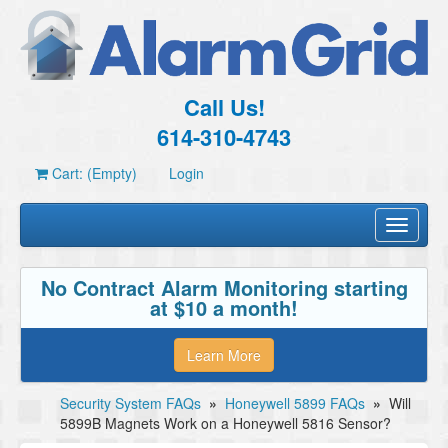
Call Us!
614-310-4743
Cart: (Empty)
Login
Toggle
navigati
No Contract Alarm Monitoring starting
at $10 a month!
Learn More
Security System FAQs
»
Honeywell 5899 FAQs
»
Will
5899B Magnets Work on a Honeywell 5816 Sensor?