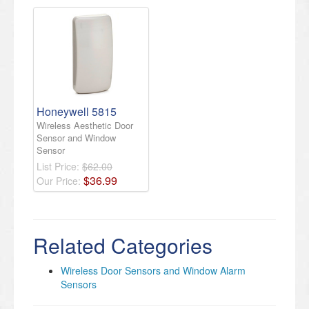
Honeywell 5815
Wireless Aesthetic Door
Sensor and Window
Sensor
List Price:
$62.00
$
36
.
99
Our Price:
Related Categories
Wireless Door Sensors and Window Alarm
Sensors