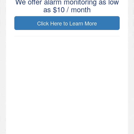
We offer alarm monitoring as low
as $10 / month
Click Here to Learn More