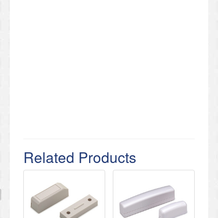
Related Products