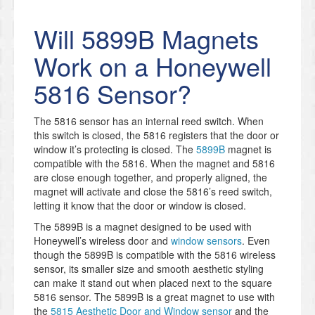
Will 5899B Magnets
Work on a Honeywell
5816 Sensor?
The 5816 sensor has an internal reed switch. When
this switch is closed, the 5816 registers that the door or
window it’s protecting is closed. The
5899B
magnet is
compatible with the 5816. When the magnet and 5816
are close enough together, and properly aligned, the
magnet will activate and close the 5816’s reed switch,
letting it know that the door or window is closed.
The 5899B is a magnet designed to be used with
Honeywell’s wireless door and
window sensors
. Even
though the 5899B is compatible with the 5816 wireless
sensor, its smaller size and smooth aesthetic styling
can make it stand out when placed next to the square
5816 sensor. The 5899B is a great magnet to use with
the
5815 Aesthetic Door and Window sensor
and the