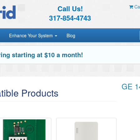
Call Us!
Car
317-854-4743
Enhance Your System
Blog
ing starting at $10 a month!
GE 1
ible Products