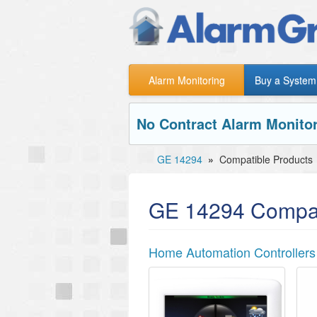
Alarm Monitoring
Buy a System
No Contract Alarm Monitor
GE 14294
»
Compatible Products
GE 14294 Compat
Home Automation Controllers