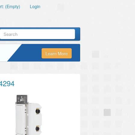
t: (Empty)
Login
Learn More
4294