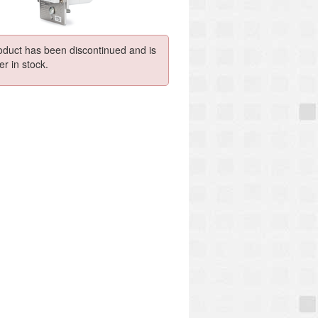
oduct has been discontinued and is
er in stock.