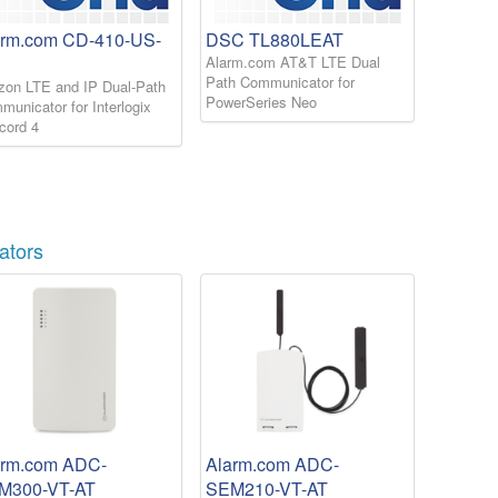
arm.com CD-410-US-
DSC TL880LEAT
Alarm.com AT&T LTE Dual
Path Communicator for
izon LTE and IP Dual-Path
PowerSeries Neo
unicator for Interlogix
cord 4
ators
arm.com ADC-
Alarm.com ADC-
M300-VT-AT
SEM210-VT-AT