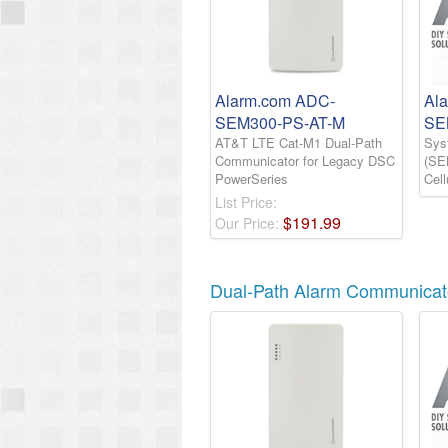
Alarm.com ADC-
Al
SEM300-PS-AT-M
SE
AT&T LTE Cat-M1 Dual-Path
Sys
Communicator for Legacy DSC
(SE
PowerSeries
Cel
List Price:
$
191
.
99
Our Price:
Dual-Path Alarm Communicat