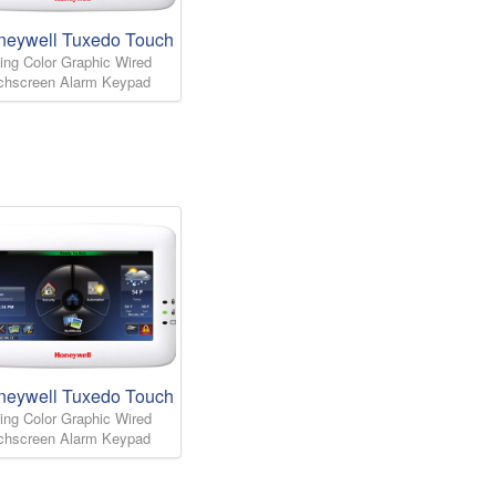
neywell Tuxedo Touch
ing Color Graphic Wired
chscreen Alarm Keypad
neywell Tuxedo Touch
ing Color Graphic Wired
chscreen Alarm Keypad