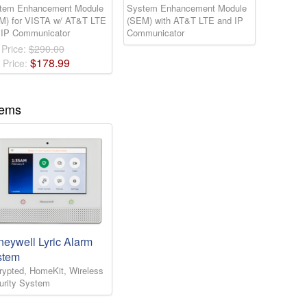
tem Enhancement Module
System Enhancement Module
M) for VISTA w/ AT&T LTE
(SEM) with AT&T LTE and IP
 IP Communicator
Communicator
 Price:
$290.00
$
178
.
99
 Price:
tems
eywell Lyric Alarm
stem
rypted, HomeKit, Wireless
urity System