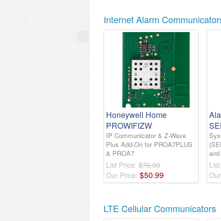
Internet Alarm Communicator
Honeywell Home
Al
PROWIFIZW
SE
IP Communicator & Z-Wave
Sys
Plus Add-On for PROA7PLUS
(SE
& PROA7
and
List Price:
$70.00
List
$
50
.
99
Our Price:
Our
LTE Cellular Communicators