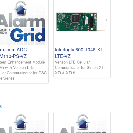
arm.com ADC-
Interlogix 600-1048-XT-
M110-PS-VZ
LTE-VZ
tem Enhancement Module
Verizon LTE Cellular
M) with Verizon LTE
Communicator for Simon XT,
lular Communicator for DSC
XTi & XTi-5
erSeries
s