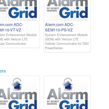
arm.com ADC-
Alarm.com ADC-
M110-VT-VZ
SEM110-PS-VZ
tem Enhancement Module
System Enhancement Module
M) with Verizon LTE
(SEM) with Verizon LTE
lular Communicator
Cellular Communicator for DSC
PowerSeries
ors