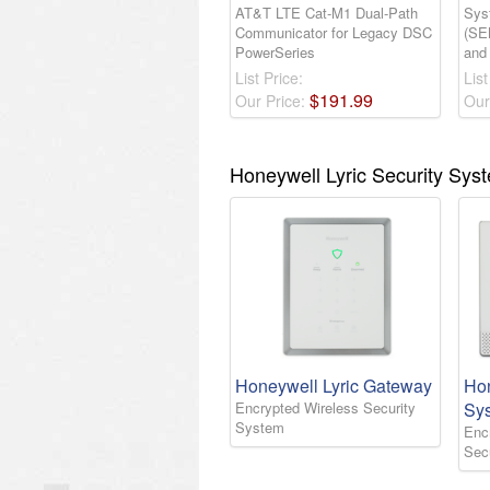
AT&T LTE Cat-M1 Dual-Path
Sys
Communicator for Legacy DSC
(SE
PowerSeries
and
List Price:
List
$
191
.
99
Our Price:
Our
Honeywell Lyric Security Sys
Honeywell Lyric Gateway
Hon
Encrypted Wireless Security
Sy
System
Enc
Sec