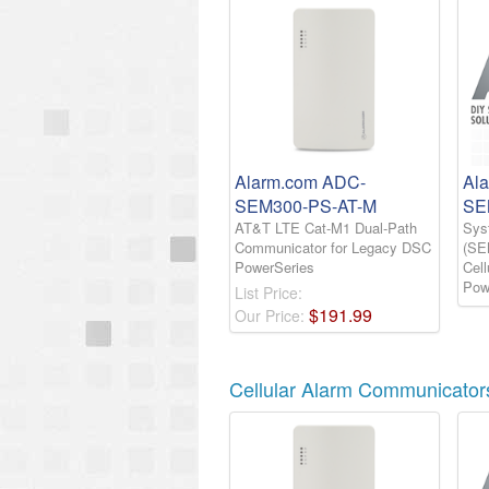
Alarm.com ADC-
Al
SEM300-PS-AT-M
SE
AT&T LTE Cat-M1 Dual-Path
Sys
Communicator for Legacy DSC
(SE
PowerSeries
Cel
Pow
List Price:
$
191
.
99
Our Price:
Cellular Alarm Communicator