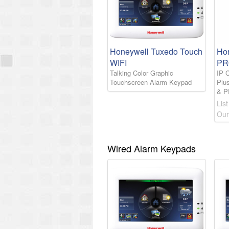
Honeywell Tuxedo Touch
Ho
WIFI
PR
Talking Color Graphic
IP 
Touchscreen Alarm Keypad
Plu
& 
List
Our
Wired Alarm Keypads