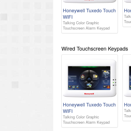
Honeywell Tuxedo Touch
Ho
WIFI
Talk
Tou
Talking Color Graphic
Touchscreen Alarm Keypad
Wired Touchscreen Keypads
Honeywell Tuxedo Touch
Ho
WIFI
Talk
Tou
Talking Color Graphic
Touchscreen Alarm Keypad