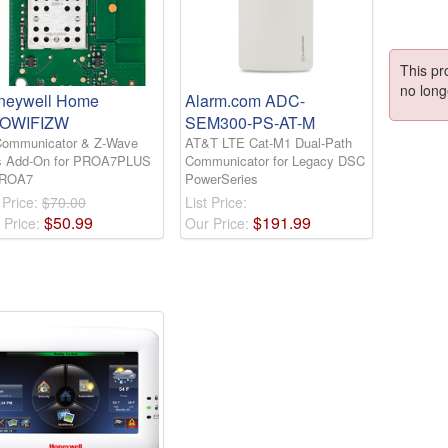
This pr
no long
neywell Home
Alarm.com ADC-
OWIFIZW
SEM300-PS-AT-M
Communicator & Z-Wave
AT&T LTE Cat-M1 Dual-Path
s Add-On for PROA7PLUS
Communicator for Legacy DSC
PROA7
PowerSeries
 Price:
$70.00
List Price:
$
50
.
99
$
191
.
99
 Price:
Our Price: