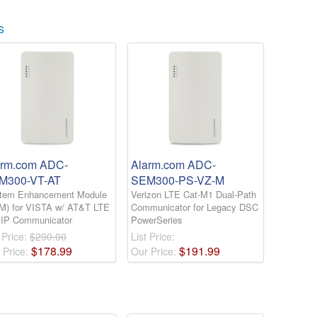
s
arm.com ADC-
Alarm.com ADC-
M300-VT-AT
SEM300-PS-VZ-M
tem Enhancement Module
Verizon LTE Cat-M1 Dual-Path
M) for VISTA w/ AT&T LTE
Communicator for Legacy DSC
 IP Communicator
PowerSeries
 Price:
$290.00
List Price:
$
178
.
99
$
191
.
99
 Price:
Our Price: