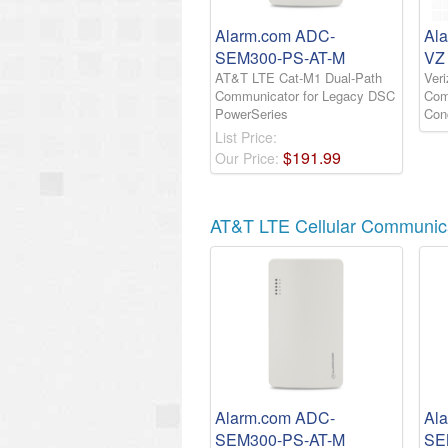
Alarm.com ADC-
Al
SEM300-PS-AT-M
VZ
AT&T LTE Cat-M1 Dual-Path
Ver
Communicator for Legacy DSC
Comm
PowerSeries
Con
List Price:
$
191
.
99
Our Price:
AT&T LTE Cellular Communic
Alarm.com ADC-
Al
SEM300-PS-AT-M
SE