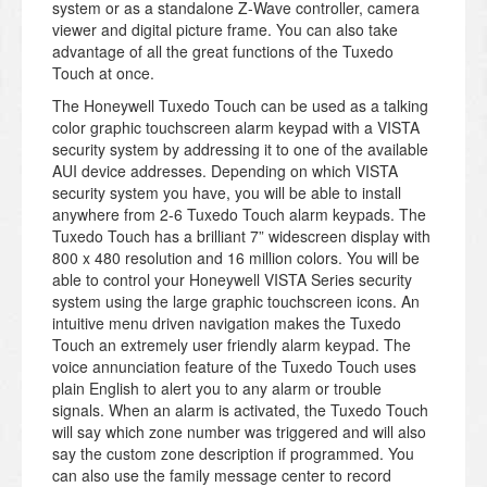
system or as a standalone Z-Wave controller, camera
viewer and digital picture frame. You can also take
advantage of all the great functions of the Tuxedo
Touch at once.
The Honeywell Tuxedo Touch can be used as a talking
color graphic touchscreen alarm keypad with a VISTA
security system by addressing it to one of the available
AUI device addresses. Depending on which VISTA
security system you have, you will be able to install
anywhere from 2-6 Tuxedo Touch alarm keypads. The
Tuxedo Touch has a brilliant 7” widescreen display with
800 x 480 resolution and 16 million colors. You will be
able to control your Honeywell VISTA Series security
system using the large graphic touchscreen icons. An
intuitive menu driven navigation makes the Tuxedo
Touch an extremely user friendly alarm keypad. The
voice annunciation feature of the Tuxedo Touch uses
plain English to alert you to any alarm or trouble
signals. When an alarm is activated, the Tuxedo Touch
will say which zone number was triggered and will also
say the custom zone description if programmed. You
can also use the family message center to record