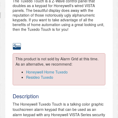
The Tuxedo Touch is a Z-Wave control panel that
doubles as a keypad for Honeywell's wired VISTA
panels. The beautiful display does away with the
reputation of those notoriously ugly alphanumeric
keypads. If you want to take advantage of all the
benefits of home automation using a great looking unit,
then the Tuxedo Touch is for you!
This product is not sold by Alarm Grid at this time.
As an alternative, we recommend:
Honeywell Home Tuxedo
Resideo Tuxedo
Description
The Honeywell Tuxedo Touch is a talking color graphic
touchscreen alarm keypad that can be used as an
alarm keypad with any Honeywell VISTA Series security