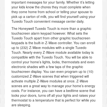
important messages for your family. Whether it’s letting
your kids know the chores they must complete when
they come home from school or telling your spouse to
pick up a carton of milk, you will find yourself using your
Tuxedo Touch convenient message center daily.
The Honeywell Tuxedo Touch is more than a graphic
touchscreen alarm keypad however. What sets the
Tuxedo Touch apart from other graphic touchscreen
keypads is the built-in Z-Wave controller. You can enroll
up to (232) Z-Wave modules with a single Tuxedo
Touch. Nearly every Z-Wave module available today is
compatible with the Tuxedo Touch. You will be able to
control your home’s lights, locks, thermostats and even
electronic shades with a few taps of the graphic
touchscreen display. You can even program up to (10)
customized Z-Wave scenes that when triggered will
activate multiple Z-Wave modules at once. Z-Wave
scenes are a great way to manage your home’s energy
costs. For instance, you can have a bedtime scene that
locks your doors, turns off all your lights and raises your
thermostat to a temperature that is perfect for while you
are sleeping.