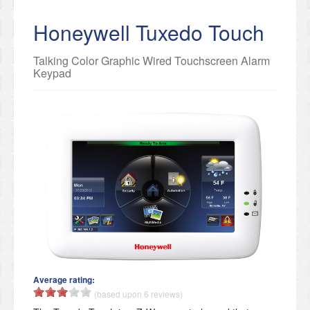
Honeywell Tuxedo Touch
Talking Color Graphic Wired Touchscreen Alarm
Keypad
Average rating:
(based upon 6 reviews)