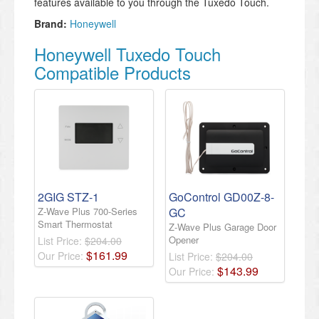
features available to you through the Tuxedo Touch.
Brand:
Honeywell
Honeywell Tuxedo Touch
Compatible Products
2GIG STZ-1
GoControl GD00Z-8-
Z-Wave Plus 700-Series
GC
Smart Thermostat
Z-Wave Plus Garage Door
Opener
List Price:
$204.00
$
161
.
99
Our Price:
List Price:
$204.00
$
143
.
99
Our Price: