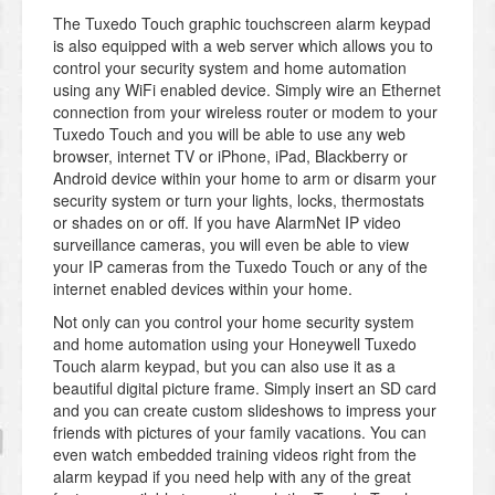
The Tuxedo Touch graphic touchscreen alarm keypad
is also equipped with a web server which allows you to
control your security system and home automation
using any WiFi enabled device. Simply wire an Ethernet
connection from your wireless router or modem to your
Tuxedo Touch and you will be able to use any web
browser, internet TV or iPhone, iPad, Blackberry or
Android device within your home to arm or disarm your
security system or turn your lights, locks, thermostats
or shades on or off. If you have AlarmNet IP video
surveillance cameras, you will even be able to view
your IP cameras from the Tuxedo Touch or any of the
internet enabled devices within your home.
Not only can you control your home security system
and home automation using your Honeywell Tuxedo
Touch alarm keypad, but you can also use it as a
beautiful digital picture frame. Simply insert an SD card
and you can create custom slideshows to impress your
friends with pictures of your family vacations. You can
even watch embedded training videos right from the
alarm keypad if you need help with any of the great