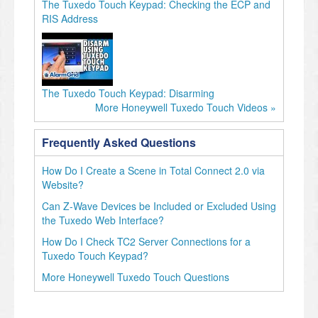
The Tuxedo Touch Keypad: Checking the ECP and
RIS Address
The Tuxedo Touch Keypad: Disarming
More Honeywell Tuxedo Touch Videos »
Frequently Asked Questions
How Do I Create a Scene in Total Connect 2.0 via
Website?
Can Z-Wave Devices be Included or Excluded Using
the Tuxedo Web Interface?
How Do I Check TC2 Server Connections for a
Tuxedo Touch Keypad?
More Honeywell Tuxedo Touch Questions