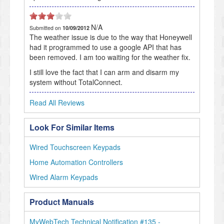
N/A
Submitted on
10/09/2012
The weather issue is due to the way that Honeywell
had it programmed to use a google API that has
been removed. I am too waiting for the weather fix.
I still love the fact that I can arm and disarm my
system without TotalConnect.
Read All Reviews
Look For Similar Items
Wired Touchscreen Keypads
Home Automation Controllers
Wired Alarm Keypads
Product Manuals
MyWebTech Technical Notification #135 -