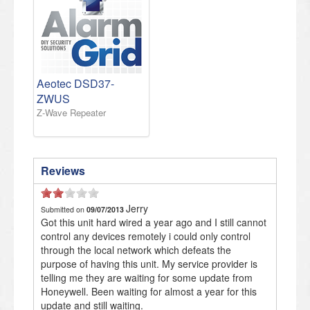
Aeotec DSD37-
ZWUS
Z-Wave Repeater
Reviews
Jerry
Submitted on
09/07/2013
Got this unit hard wired a year ago and I still cannot
control any devices remotely i could only control
through the local network which defeats the
purpose of having this unit. My service provider is
telling me they are waiting for some update from
Honeywell. Been waiting for almost a year for this
update and still waiting.