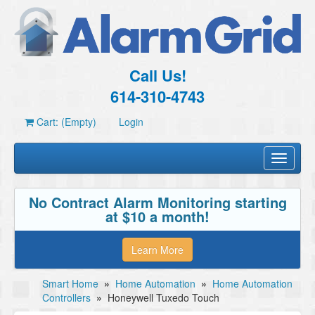
Call Us!
614-310-4743
Cart: (Empty)
Login
Toggle
navigati
No Contract Alarm Monitoring starting
at $10 a month!
Learn More
Smart Home
»
Home Automation
»
Home Automation
Controllers
»
Honeywell Tuxedo Touch