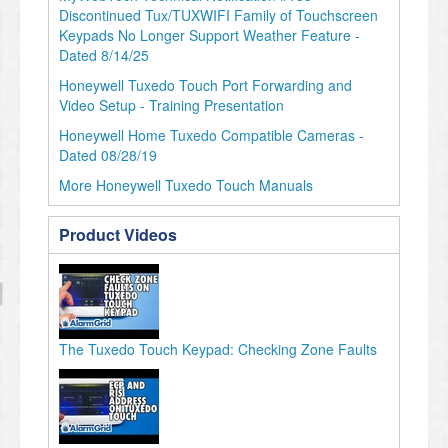
Discontinued Tux/TUXWIFI Family of Touchscreen
Keypads No Longer Support Weather Feature -
Dated 8/14/25
Honeywell Tuxedo Touch Port Forwarding and
Video Setup - Training Presentation
Honeywell Home Tuxedo Compatible Cameras -
Dated 08/28/19
More Honeywell Tuxedo Touch Manuals
Product Videos
The Tuxedo Touch Keypad: Checking Zone Faults