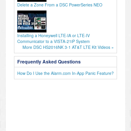
Delete a Zone From a DSC PowerSeries NEO
Installing a Honeywell LTE-IA or LTE-IV
Communicator to a VISTA-21iP System
More DSC HS2016NK 3-1 AT&T LTE Kit Videos »
Frequently Asked Questions
How Do I Use the Alarm.com In-App Panic Feature?