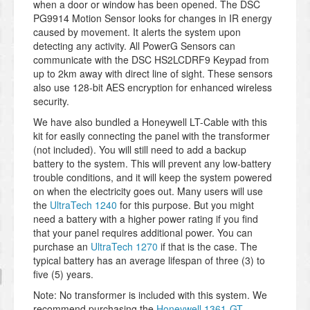
when a door or window has been opened. The DSC
PG9914 Motion Sensor looks for changes in IR energy
caused by movement. It alerts the system upon
detecting any activity. All PowerG Sensors can
communicate with the DSC HS2LCDRF9 Keypad from
up to 2km away with direct line of sight. These sensors
also use 128-bit AES encryption for enhanced wireless
security.
We have also bundled a Honeywell LT-Cable with this
kit for easily connecting the panel with the transformer
(not included). You will still need to add a backup
battery to the system. This will prevent any low-battery
trouble conditions, and it will keep the system powered
on when the electricity goes out. Many users will use
the
UltraTech 1240
for this purpose. But you might
need a battery with a higher power rating if you find
that your panel requires additional power. You can
purchase an
UltraTech 1270
if that is the case. The
typical battery has an average lifespan of three (3) to
five (5) years.
Note: No transformer is included with this system. We
recommend purchasing the
Honeywell 1361-GT