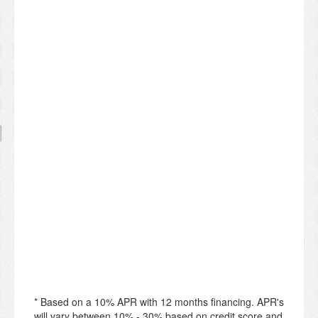
* Based on a 10% APR with 12 months financing. APR's
will vary between 10% - 30% based on credit score and