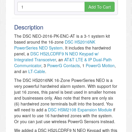
Add To Cart
Description
The DSC NEO-2016-PK-ENC-AT is a 3-1 system kit
based around the 16-zone
DSC HS2016NK
PowerSeries NEO System
. It includes the hardwired
panel, a
DSC HS2LCDRF9 N NEO Keypad w/
Integrated Transceiver
, an
AT&T LTE & IP Dual-Path
Communicator
, 3
PowerG Contacts
, 1
PowerG Motion
,
and an
LT-Cable
.
The DSC HS2016NK 16-Zone PowerSeries NEO is a
very powerful hardwired alarm system. With support for
just 16 zones, this panel is best used in smaller homes
and businesses only. Also note that there are only six
(6) hardwired zone terminals built into the board. You
will need to add a
DSC HSM2108 Expansion Module
if
you want to use 16 hardwired zones with the system.
Or you can just use wireless PowerG Sensors instead.
We added a DSC HS2LCDRF9 N NEO Keypad with this