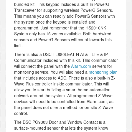
bundled kit. This keypad includes a built-in PowerG
Transceiver for supporting wireless PowerG Sensors.
This means you can readily add PowerG Sensors with
the system once the keypad is installed and
programmed. Just remember that the HS2016NK
System only has 16 zones available. Both hardwired
sensors and PowerG Sensors will count towards this
limit.
There is also a DSC TL880LEAT N AT&T LTE & IP
Communicator included with this kit. This communicator
will connect the panel with the
Alarm.com
servers for
monitoring service. You will also need a
monitoring plan
that includes access to ADC. There is also a built-in Z-
Wave Plus controller inside communicator. This will
allow you to start building a smart home automation
network around the system. All programmed Z-Wave
devices will need to be controlled from Alarm.com, as
the panel does not offer a method for on-site Z-Wave
control.
The DSC PG9303 Door and Window Contact is a
surface-mounted sensor that lets the system know