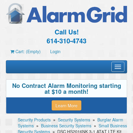
Call Us!
614-310-4743
Cart: (Empty)
Login
Toggle
navigati
No Contract Alarm Monitoring starting
at $10 a month!
Learn More
Security Products
»
Security Systems
»
Burglar Alarm
Systems
»
Business Security Systems
»
Small Business
Security Systems
»
DSC HS2016NK 3-1 AT&T LTE Kit