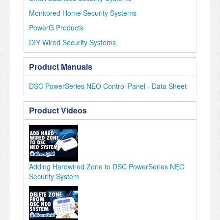
Monitored Home Security Systems
PowerG Products
DIY Wired Security Systems
Product Manuals
DSC PowerSeries NEO Control Panel - Data Sheet
Product Videos
Adding Hardwired Zone to DSC PowerSeries NEO
Security System