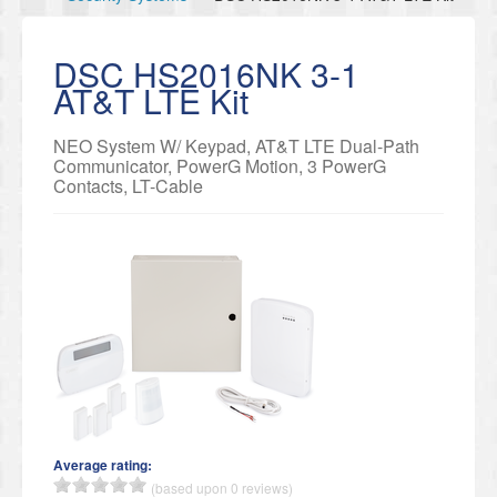
DSC HS2016NK 3-1
AT&T LTE Kit
NEO System W/ Keypad, AT&T LTE Dual-Path
Communicator, PowerG Motion, 3 PowerG
Contacts, LT-Cable
Average rating:
(based upon 0 reviews)