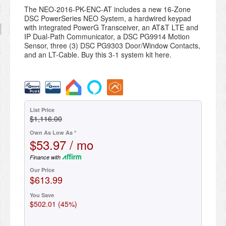
The NEO-2016-PK-ENC-AT includes a new 16-Zone
DSC PowerSeries NEO System, a hardwired keypad
with integrated PowerG Transceiver, an AT&T LTE and
IP Dual-Path Communicator, a DSC PG9914 Motion
Sensor, three (3) DSC PG9303 Door/Window Contacts,
and an LT-Cable. Buy this 3-1 system kit here.
List Price
$1,116.00
Own As Low As *
$53.97 / mo
Finance with
Our Price
$613.99
You Save
$502.01 (45%)