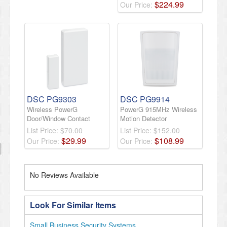
$
224
.
99
Our Price:
DSC PG9303
DSC PG9914
Wireless PowerG
PowerG 915MHz Wireless
Door/Window Contact
Motion Detector
List Price:
$70.00
List Price:
$152.00
$
29
.
99
$
108
.
99
Our Price:
Our Price:
No Reviews Available
Look For Similar Items
Small Business Security Systems