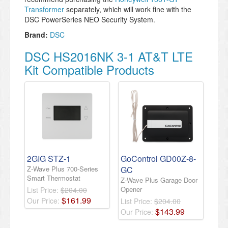
Transformer
separately, which will work fine with the
DSC PowerSeries NEO Security System.
Brand:
DSC
DSC HS2016NK 3-1 AT&T LTE
Kit Compatible Products
2GIG STZ-1
GoControl GD00Z-8-
Z-Wave Plus 700-Series
GC
Smart Thermostat
Z-Wave Plus Garage Door
Opener
List Price:
$204.00
$
161
.
99
Our Price:
List Price:
$204.00
$
143
.
99
Our Price: