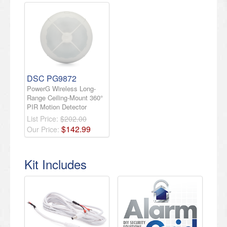
DSC PG9872
PowerG Wireless Long-
Range Ceiling-Mount 360°
PIR Motion Detector
List Price:
$202.00
$
142
.
99
Our Price:
Kit Includes