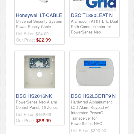
Honeywell LT-CABLE
DSC TL880LEAT N
Universal Security System
Alarm.com AT&T LTE Dual
Power Supply Cable
Path Communicator for
PowerSeries Neo
List Price:
$24.00
$
22
.
99
Our Price:
DSC HS2016NK
DSC HS2LCDRF9 N
PowerSeries Neo Alarm
Hardwired Alphanumeric
Control Panel, 16 Zones
LCD Alarm Keypad w/
Integrated PowerG
List Price:
$142.00
Transceiver for
$
88
.
99
Our Price:
PowerSeries NEO
List Price:
$320.00