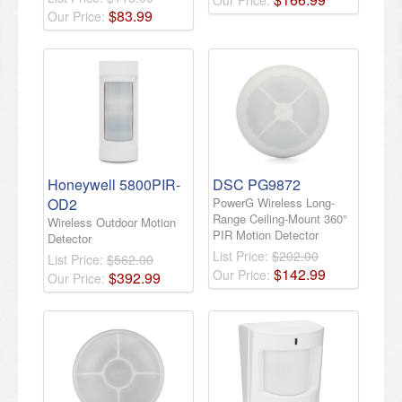
Our Price:
$
83
.
99
Our Price:
Honeywell 5800PIR-
DSC PG9872
OD2
PowerG Wireless Long-
Range Ceiling-Mount 360°
Wireless Outdoor Motion
PIR Motion Detector
Detector
List Price:
$202.00
List Price:
$562.00
$
142
.
99
Our Price:
$
392
.
99
Our Price: