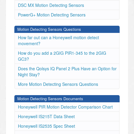
DSC MX Motion Detecting Sensors
PowerG+ Motion Detecting Sensors
Motion Detecting Sensors Questions
How far out can a Honeywell motion detect
movement?
How do you add a 2GIG PIR1-345 to the 2GIG
GC3?
Does the Qolsys IQ Panel 2 Plus Have an Option for
Night Stay?
More Motion Detecting Sensors Questions
Motion Detecting Sensors Documents
Honeywell PIR Motion Detector Comparison Chart
Honeywell IS215T Data Sheet
Honeywell IS2535 Spec Sheet