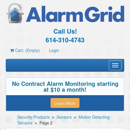
Call Us!
614-310-4743
Cart: (Empty)
Login
Toggle
navigati
No Contract Alarm Monitoring starting
at $10 a month!
Learn More
Security Products
»
Sensors
»
Motion Detecting
Sensors
»
Page 2