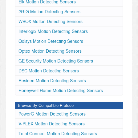
Elk Motion Detecting Sensors
2GIG Motion Detecting Sensors
WBOX Motion Detecting Sensors
Interlogix Motion Detecting Sensors
Qolsys Motion Detecting Sensors
Optex Motion Detecting Sensors
GE Security Motion Detecting Sensors
DSC Motion Detecting Sensors
Resideo Motion Detecting Sensors
Honeywell Home Motion Detecting Sensors
Browse By Compatible Protocol
PowerG Motion Detecting Sensors
V-PLEX Motion Detecting Sensors
Total Connect Motion Detecting Sensors