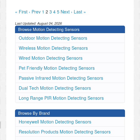
« First
‹ Prev
1
2
3
4
5
Next ›
Last »
Last Updated:
August 04, 2026
Browse Motion Detecting Sensors
Outdoor Motion Detecting Sensors
Wireless Motion Detecting Sensors
Wired Motion Detecting Sensors
Pet Friendly Motion Detecting Sensors
Passive Infrared Motion Detecting Sensors
Dual Tech Motion Detecting Sensors
Long Range PIR Motion Detecting Sensors
Browse By Brand
Honeywell Motion Detecting Sensors
Resolution Products Motion Detecting Sensors