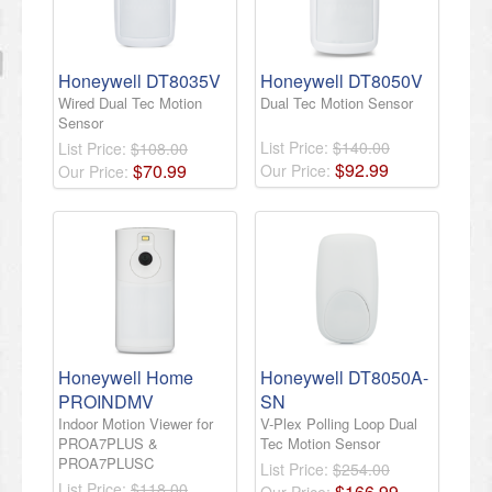
Honeywell DT8035V
Honeywell DT8050V
Wired Dual Tec Motion
Dual Tec Motion Sensor
Sensor
List Price:
$140.00
List Price:
$108.00
$
92
.
99
$
70
.
99
Our Price:
Our Price:
Honeywell Home
Honeywell DT8050A-
PROINDMV
SN
Indoor Motion Viewer for
V-Plex Polling Loop Dual
PROA7PLUS &
Tec Motion Sensor
PROA7PLUSC
List Price:
$254.00
List Price:
$118.00
$
166
.
99