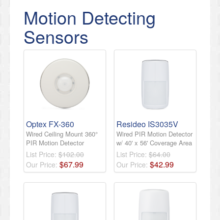
Motion Detecting
Sensors
Optex FX-360
Resideo IS3035V
Wired Ceiling Mount 360°
Wired PIR Motion Detector
PIR Motion Detector
w/ 40' x 56' Coverage Area
List Price:
$102.00
List Price:
$64.00
$
67
.
99
$
42
.
99
Our Price:
Our Price: