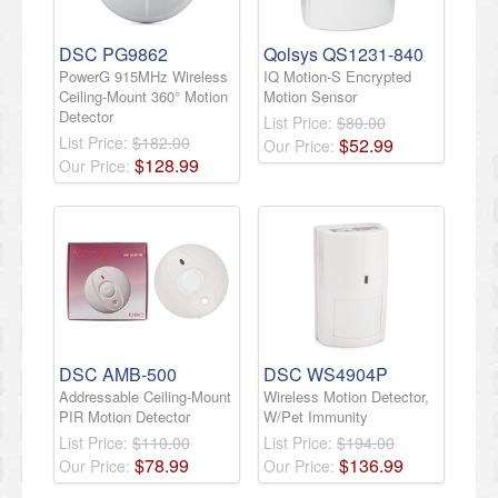
DSC PG9862
Qolsys QS1231-840
PowerG 915MHz Wireless
IQ Motion-S Encrypted
Ceiling-Mount 360° Motion
Motion Sensor
Detector
List Price:
$80.00
List Price:
$182.00
$
52
.
99
Our Price:
$
128
.
99
Our Price:
DSC AMB-500
DSC WS4904P
Addressable Ceiling-Mount
Wireless Motion Detector,
PIR Motion Detector
W/Pet Immunity
List Price:
$110.00
List Price:
$194.00
$
78
.
99
$
136
.
99
Our Price:
Our Price: