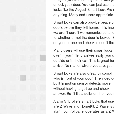
unlock your door. You can just use t
locks like the August Smart Lock Pro 
anything. Many end users appreciate th
Smart locks can also provide peace of
doors before they left home. This hap
we aren't sure if we remembered to l
to whether or not the door is locked.
on your phone and check to see if the
Many users will use their smart locks
over. If your friend arrives early, you
outside or in their car. This is great 
arrive. No matter where you are, you wi
Smart locks are also great for combini
who is front of your door. The video 
built-in motion sensor detects moveme
without having to get up and check. If 
answer. But if it's a solicitor, then y
Alarm Grid offers smart locks that u
are Z-Wave and HomeKit. Z-Wave is 
alarm control panel operates as a Z-