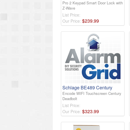
Pro 2 Keypad Smart Door Lock with
Z-Wave
List Price:
$
239
.
99
Our Price:
Schlage BE489 Century
Encode WIFI Touchscreen Century
Deadbolt
List Price:
$
323
.
99
Our Price: