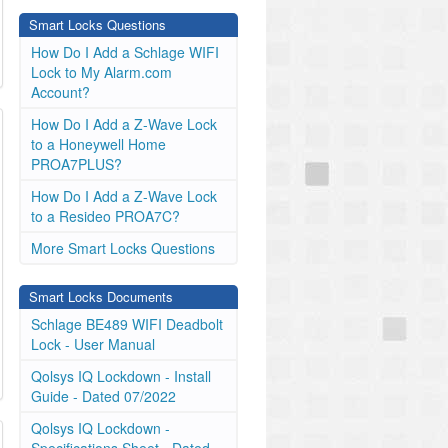
Smart Locks Questions
How Do I Add a Schlage WIFI
Lock to My Alarm.com
Account?
How Do I Add a Z-Wave Lock
to a Honeywell Home
PROA7PLUS?
How Do I Add a Z-Wave Lock
to a Resideo PROA7C?
More Smart Locks Questions
Smart Locks Documents
Schlage BE489 WIFI Deadbolt
Lock - User Manual
Qolsys IQ Lockdown - Install
Guide - Dated 07/2022
Qolsys IQ Lockdown -