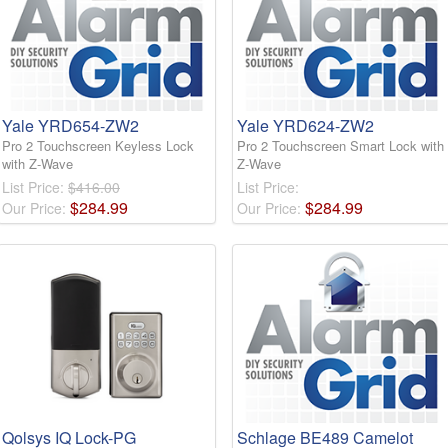
Yale YRD654-ZW2
Yale YRD624-ZW2
Pro 2 Touchscreen Keyless Lock
Pro 2 Touchscreen Smart Lock with
with Z-Wave
Z-Wave
List Price:
$416.00
List Price:
$
284
.
99
$
284
.
99
Our Price:
Our Price:
Qolsys IQ Lock-PG
Schlage BE489 Camelot