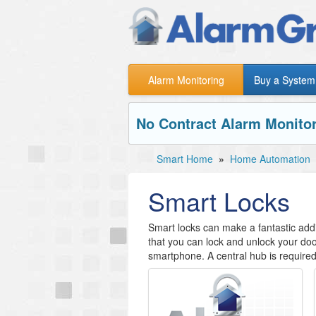
Alarm Monitoring
Buy a System
No Contract Alarm Monitor
Smart Home
»
Home Automation
Smart Locks
Smart locks can make a fantastic addi
that you can lock and unlock your doo
smartphone. A central hub is required