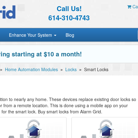
Call Us!
Car
614-310-4743
Enhance Your System
Blog
ing starting at $10 a month!
»
Home Automation Modules
»
Locks
»
Smart Locks
tion to nearly any home. These devices replace existing door locks so
r from a remote location. This is done using a mobile app on your
 for the smart lock. Buy smart locks from Alarm Grid.