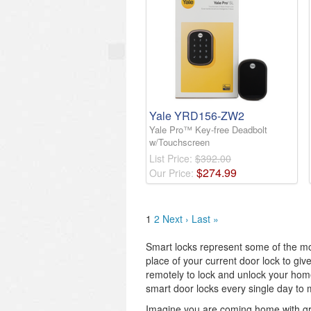
Yale YRD156-ZW2
Yale Pro™ Key-free Deadbolt
w/Touchscreen
List Price:
$392.00
$
274
.
99
Our Price:
1
2
Next ›
Last »
Smart locks represent some of the mo
place of your current door lock to gi
remotely to lock and unlock your home.
smart door locks every single day to 
Imagine you are coming home with gro