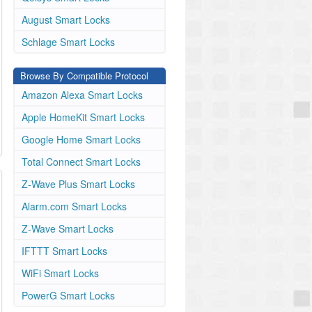
August Smart Locks
Schlage Smart Locks
Browse By Compatible Protocol
Amazon Alexa Smart Locks
Apple HomeKit Smart Locks
Google Home Smart Locks
Total Connect Smart Locks
Z-Wave Plus Smart Locks
Alarm.com Smart Locks
Z-Wave Smart Locks
IFTTT Smart Locks
WiFi Smart Locks
PowerG Smart Locks