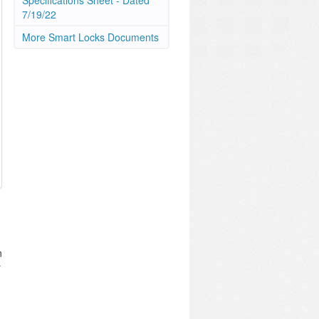
Specifications Sheet - Dated
7/19/22
More Smart Locks Documents
n
r