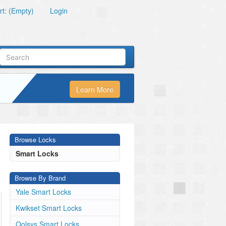
t: (Empty)
Login
Learn More
Browse Locks
Smart Locks
Browse By Brand
Yale Smart Locks
Kwikset Smart Locks
Qolsys Smart Locks