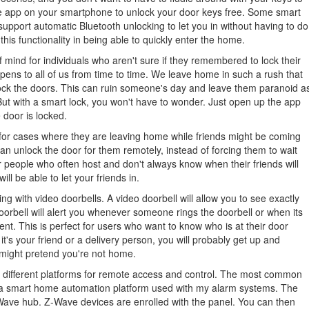
he app on your smartphone to unlock your door keys free. Some smart
support automatic Bluetooth unlocking to let you in without having to do
is functionality in being able to quickly enter the home.
 mind for individuals who aren't sure if they remembered to lock their
pens to all of us from time to time. We leave home in such a rush that
ock the doors. This can ruin someone's day and leave them paranoid a
 But with a smart lock, you won't have to wonder. Just open up the app
 door is locked.
 for cases where they are leaving home while friends might be coming
 can unlock the door for them remotely, instead of forcing them to wait
for people who often host and don't always know when their friends will
ll be able to let your friends in.
ng with video doorbells. A video doorbell will allow you to see exactly
doorbell will alert you whenever someone rings the doorbell or when its
nt. This is perfect for users who want to know who is at their door
it's your friend or a delivery person, you will probably get up and
ou might pretend you're not home.
se different platforms for remote access and control. The most common
a smart home automation platform used with my alarm systems. The
Wave hub. Z-Wave devices are enrolled with the panel. You can then