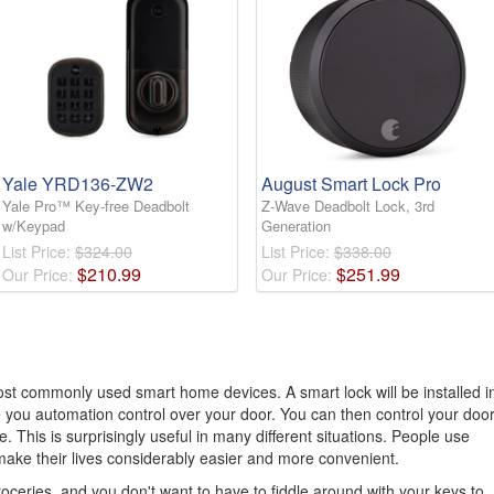
Yale YRD136-ZW2
August Smart Lock Pro
Yale Pro™ Key-free Deadbolt
Z-Wave Deadbolt Lock, 3rd
w/Keypad
Generation
List Price:
$324.00
List Price:
$338.00
$
210
.
99
$
251
.
99
Our Price:
Our Price:
st commonly used smart home devices. A smart lock will be installed i
ve you automation control over your door. You can then control your doo
 This is surprisingly useful in many different situations. People use
make their lives considerably easier and more convenient.
ceries, and you don't want to have to fiddle around with your keys to