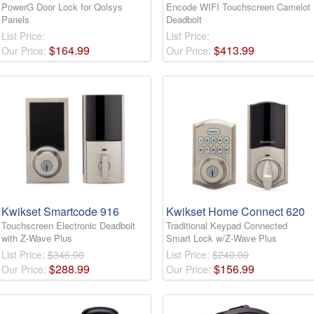
PowerG Door Lock for Qolsys
Encode WIFI Touchscreen Camelot
Panels
Deadbolt
List Price:
List Price:
$
164
.
99
$
413
.
99
Our Price:
Our Price:
Kwikset Smartcode 916
Kwikset Home Connect 620
Touchscreen Electronic Deadbolt
Traditional Keypad Connected
with Z-Wave Plus
Smart Lock w/Z-Wave Plus
List Price:
$346.00
List Price:
$240.00
$
288
.
99
$
156
.
99
Our Price:
Our Price: