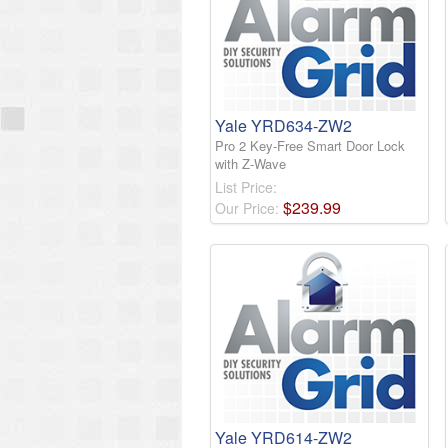
Yale YRD634-ZW2
Pro 2 Key-Free Smart Door Lock
with Z-Wave
List Price:
$
239
.
99
Our Price:
Yale YRD614-ZW2