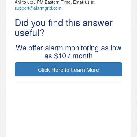
AM to 8:00 PM Eastern Time. Email us at
support@alarmgrid.com
.
Did you find this answer
useful?
We offer alarm monitoring as low
as $10 / month
Click Here to Learn More