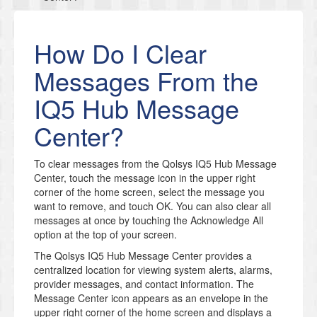
How Do I Clear
Messages From the
IQ5 Hub Message
Center?
To clear messages from the Qolsys IQ5 Hub Message
Center, touch the message icon in the upper right
corner of the home screen, select the message you
want to remove, and touch OK. You can also clear all
messages at once by touching the Acknowledge All
option at the top of your screen.
The Qolsys IQ5 Hub Message Center provides a
centralized location for viewing system alerts, alarms,
provider messages, and contact information. The
Message Center icon appears as an envelope in the
upper right corner of the home screen and displays a