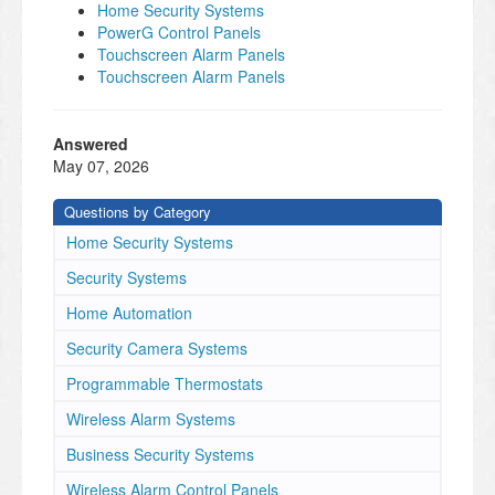
Home Security Systems
PowerG Control Panels
Touchscreen Alarm Panels
Touchscreen Alarm Panels
Answered
May 07, 2026
Questions by Category
Home Security Systems
Security Systems
Home Automation
Security Camera Systems
Programmable Thermostats
Wireless Alarm Systems
Business Security Systems
Wireless Alarm Control Panels