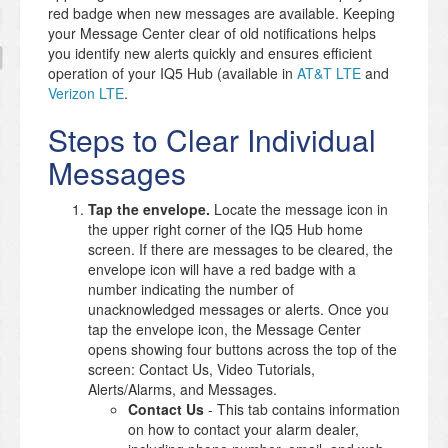
red badge when new messages are available. Keeping
your Message Center clear of old notifications helps
you identify new alerts quickly and ensures efficient
operation of your IQ5 Hub (available in
AT&T LTE
and
Verizon LTE
.
Steps to Clear Individual
Messages
Tap the envelope.
Locate the message icon in
the upper right corner of the IQ5 Hub home
screen. If there are messages to be cleared, the
envelope icon will have a red badge with a
number indicating the number of
unacknowledged messages or alerts. Once you
tap the envelope icon, the Message Center
opens showing four buttons across the top of the
screen: Contact Us, Video Tutorials,
Alerts/Alarms, and Messages.
Contact Us
- This tab contains information
on how to contact your alarm dealer,