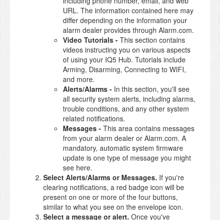
including phone number, email, and web
URL. The information contained here may
differ depending on the information your
alarm dealer provides through Alarm.com.
Video Tutorials -
This section contains
videos instructing you on various aspects
of using your IQ5 Hub. Tutorials include
Arming, Disarming, Connecting to WIFI,
and more.
Alerts/Alarms -
In this section, you'll see
all security system alerts, including alarms,
trouble conditions, and any other system
related notifications.
Messages -
This area contains messages
from your alarm dealer or Alarm.com. A
mandatory, automatic system firmware
update is one type of message you might
see here.
Select Alerts/Alarms or Messages.
If you're
clearing notifications, a red badge icon will be
present on one or more of the four buttons,
similar to what you see on the envelope icon.
Select a message or alert.
Once you've