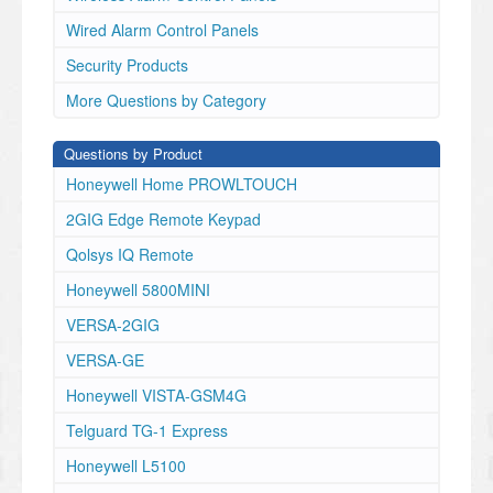
Wired Alarm Control Panels
Security Products
More Questions by Category
Questions by Product
Honeywell Home PROWLTOUCH
2GIG Edge Remote Keypad
Qolsys IQ Remote
Honeywell 5800MINI
VERSA-2GIG
VERSA-GE
Honeywell VISTA-GSM4G
Telguard TG-1 Express
Honeywell L5100