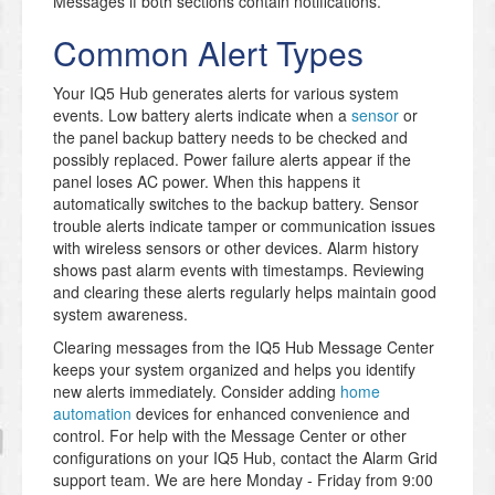
Messages if both sections contain notifications.
Common Alert Types
Your IQ5 Hub generates alerts for various system
events. Low battery alerts indicate when a
sensor
or
the panel backup battery needs to be checked and
possibly replaced. Power failure alerts appear if the
panel loses AC power. When this happens it
automatically switches to the backup battery. Sensor
trouble alerts indicate tamper or communication issues
with wireless sensors or other devices. Alarm history
shows past alarm events with timestamps. Reviewing
and clearing these alerts regularly helps maintain good
system awareness.
Clearing messages from the IQ5 Hub Message Center
keeps your system organized and helps you identify
new alerts immediately. Consider adding
home
automation
devices for enhanced convenience and
control. For help with the Message Center or other
configurations on your IQ5 Hub, contact the Alarm Grid
support team. We are here Monday - Friday from 9:00