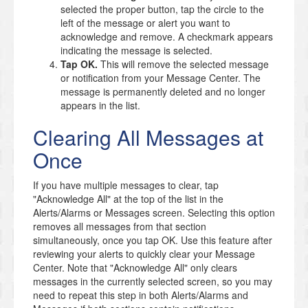
selected the proper button, tap the circle to the
left of the message or alert you want to
acknowledge and remove. A checkmark appears
indicating the message is selected.
Tap OK.
This will remove the selected message
or notification from your Message Center. The
message is permanently deleted and no longer
appears in the list.
Clearing All Messages at
Once
If you have multiple messages to clear, tap
"Acknowledge All" at the top of the list in the
Alerts/Alarms or Messages screen. Selecting this option
removes all messages from that section
simultaneously, once you tap OK. Use this feature after
reviewing your alerts to quickly clear your Message
Center. Note that "Acknowledge All" only clears
messages in the currently selected screen, so you may
need to repeat this step in both Alerts/Alarms and