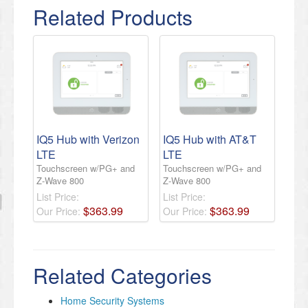
Related Products
IQ5 Hub with Verizon
IQ5 Hub with AT&T
LTE
LTE
Touchscreen w/PG+ and
Touchscreen w/PG+ and
Z-Wave 800
Z-Wave 800
List Price:
List Price:
$
363
.
99
$
363
.
99
Our Price:
Our Price:
Related Categories
Home Security Systems