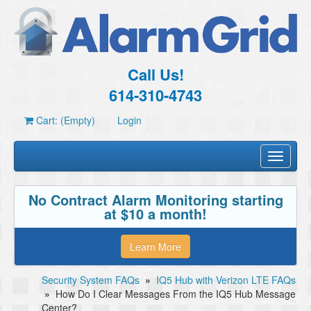
Call Us!
614-310-4743
Cart: (Empty)
Login
Toggle
navigati
No Contract Alarm Monitoring starting
at $10 a month!
Learn More
Security System FAQs
»
IQ5 Hub with Verizon LTE FAQs
»
How Do I Clear Messages From the IQ5 Hub Message
Center?