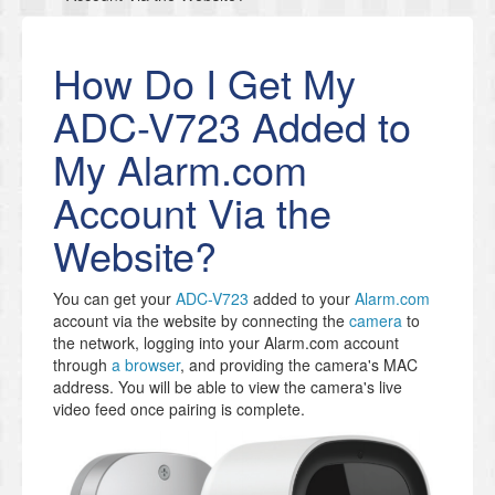
How Do I Get My
ADC-V723 Added to
My Alarm.com
Account Via the
Website?
You can get your
ADC-V723
added to your
Alarm.com
account via the website by connecting the
camera
to
the network, logging into your Alarm.com account
through
a browser
, and providing the camera's MAC
address. You will be able to view the camera's live
video feed once pairing is complete.