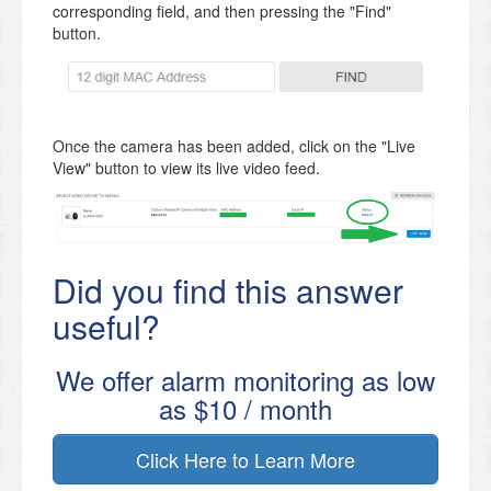
corresponding field, and then pressing the "Find"
button.
Once the camera has been added, click on the "Live
View" button to view its live video feed.
Did you find this answer
useful?
We offer alarm monitoring as low
as $10 / month
Click Here to Learn More