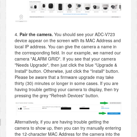
4.
Pair the camera.
You should see your ADC-V723
device appear on the screen with its MAC Address and
local IP address. You can give the camera a name in
the corresponding field. In our example, we named our
camera "ALARM GRID". If you see that your camera
"Needs Upgrade", then just click the blue "Upgrade &
Install" button. Otherwise, just click the "Install" button.
Please be aware that a firmware upgrade may take
thirty (30) minutes or longer in some cases. If you are
having trouble getting your camera to display, then try
pressing the grey "Refresh Devices" button.
Alternatively, if you are having trouble getting the
camera to show up, then you can try manually entering
the 12-character MAC Address for the camera into the