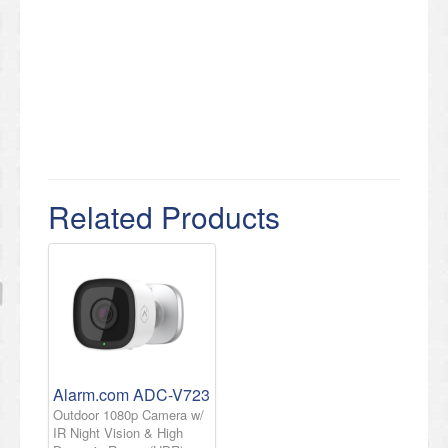
Related Products
Alarm.com ADC-V723
Outdoor 1080p Camera w/
IR Night Vision & High