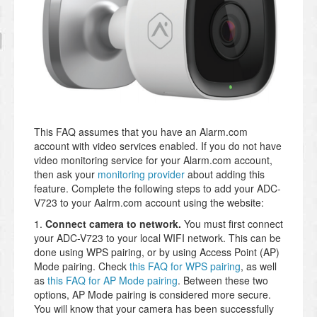
This FAQ assumes that you have an Alarm.com
account with video services enabled. If you do not have
video monitoring service for your Alarm.com account,
then ask your
monitoring provider
about adding this
feature. Complete the following steps to add your ADC-
V723 to your Aalrm.com account using the website:
1.
Connect camera to network.
You must first connect
your ADC-V723 to your local WIFI network. This can be
done using WPS pairing, or by using Access Point (AP)
Mode pairing. Check
this FAQ for WPS pairing
, as well
as
this FAQ for AP Mode pairing
. Between these two
options, AP Mode pairing is considered more secure.
You will know that your camera has been successfully