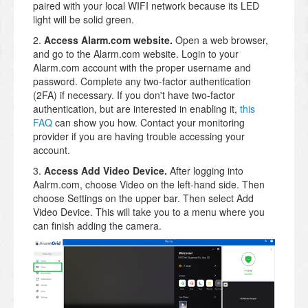
paired with your local WIFI network because its LED
light will be solid green.
2.
Access Alarm.com website.
Open a web browser,
and go to the Alarm.com website. Login to your
Alarm.com account with the proper username and
password. Complete any two-factor authentication
(2FA) if necessary. If you don't have two-factor
authentication, but are interested in enabling it,
this
FAQ
can show you how. Contact your monitoring
provider if you are having trouble accessing your
account.
3.
Access Add Video Device.
After logging into
Aalrm.com, choose Video on the left-hand side. Then
choose Settings on the upper bar. Then select Add
Video Device. This will take you to a menu where you
can finish adding the camera.