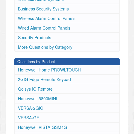
Business Security Systems
Wireless Alarm Control Panels
Wired Alarm Control Panels
Security Products
More Questions by Category
Questions by Product
Honeywell Home PROWLTOUCH
2GIG Edge Remote Keypad
Qolsys IQ Remote
Honeywell 5800MINI
VERSA-2GIG
VERSA-GE
Honeywell VISTA-GSM4G