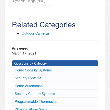
Dynamic Range (HDR)
Related Categories
Outdoor Cameras
Answered
March 17, 2021
Questions by Category
Home Security Systems
Security Systems
Home Automation
Security Camera Systems
Programmable Thermostats
Wireless Alarm Systems