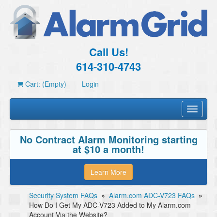
Call Us!
614-310-4743
Cart: (Empty)
Login
Toggle
navigati
No Contract Alarm Monitoring starting
at $10 a month!
Learn More
Security System FAQs
»
Alarm.com ADC-V723 FAQs
»
How Do I Get My ADC-V723 Added to My Alarm.com
Account Via the Website?