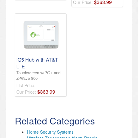
$
363
.
99
Our Price:
IQ5 Hub with AT&T
LTE
Touchscreen w/PG+ and
Z-Wave 800
List Price:
$
363
.
99
Our Price:
Related Categories
Home Security Systems