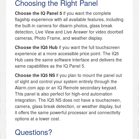
Choosing the Right Panel
Choose the IQ Panel 5
if you want the complete
flagship experience with all available features, including
the built-in camera for disarm photos, glass break
detection, Live View and Live Answer for video doorbell
cameras, Photo Frame, and weather display.
Choose the IQ5 Hub
if you want the full touchscreen
experience at a more accessible price point. The IQ5
Hub uses the same software interface and delivers the
same capabilities as the IQ Panel 5.
Choose the IQ5 NS
if you plan to mount the panel out
of sight and control your system entirely through the
Alarm.com app or an IQ Remote secondary keypad.
This panel is also perfect for high-end automation
integration. The IQ5 NS does not have a touchscreen,
camera, glass break detection, or weather display, but
it offers the same powerful processor and connectivity
options at a lower cost.
Questions?