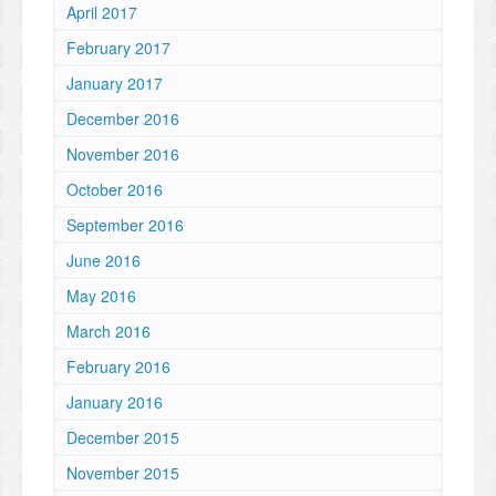
April 2017
February 2017
January 2017
December 2016
November 2016
October 2016
September 2016
June 2016
May 2016
March 2016
February 2016
January 2016
December 2015
November 2015