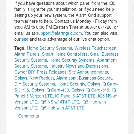
If you have questions about which panel from the IQ5
family is right for your installation, or if you need help
setting up your new system, the Alarm Grid support
team is here to help. Contact us Monday - Friday from
9:00 AM to 8:00 PM Eastern Time at 888-818-7728, or
email us at
support@alarmgrid.com
. You can also visit
our
site
and take advantage of our live chat option.
Tags:
Home Security Systems
,
Wireless Touchscreen
Alarm Panels
,
Smart Home Controllers
,
Small Business
Security Systems
,
Home Security Systems
,
Apartment
Security Systems
,
Industry News and Discussions
,
Owner DIY
,
Press Releases
,
Site Announcements
,
Qolsys
,
New Product
,
Alarm.com
,
Business Security
,
DIY Security Systems
,
Home Security
,
Qolsys IQ Card-
S 319.5
,
Qolsys IQ Card-433
,
Qolsys IQ Card-345
,
IQ
Panel 5 Verizon LTE
,
IQ Panel 5 AT&T LTE
,
IQ5 NS w/
Verizon LTE
,
IQ5 NS w/ AT&T LTE
,
IQ5 Hub with
Verizon LTE
,
IQ5 Hub with AT&T LTE
Comments