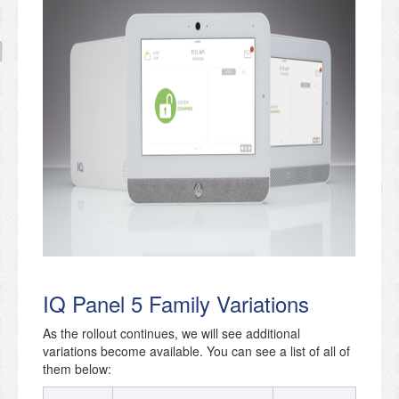
IQ Panel 5 Family Variations
As the rollout continues, we will see additional
variations become available. You can see a list of all of
them below: