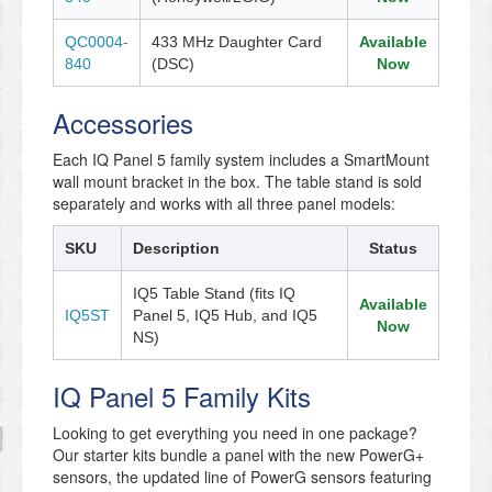
QC0004-
433 MHz Daughter Card
Available
840
(DSC)
Now
Accessories
Each IQ Panel 5 family system includes a SmartMount
wall mount bracket in the box. The table stand is sold
separately and works with all three panel models:
SKU
Description
Status
IQ5 Table Stand (fits IQ
Available
IQ5ST
Panel 5, IQ5 Hub, and IQ5
Now
NS)
IQ Panel 5 Family Kits
Looking to get everything you need in one package?
Our starter kits bundle a panel with the new PowerG+
sensors, the updated line of PowerG sensors featuring