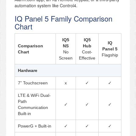
automation system like Control4.
IQ Panel 5 Family Comparison
Chart
IQ5
IQ5
IQ
Comparison
NS
Hub
Panel 5
Chart
No
Cost-
Flagship
Screen
Effective
Hardware
7” Touchscreen
x
✓
✓
LTE & WiFi Dual-
Path
✓
✓
✓
Communication
Built-in
PowerG + Built-in
✓
✓
✓