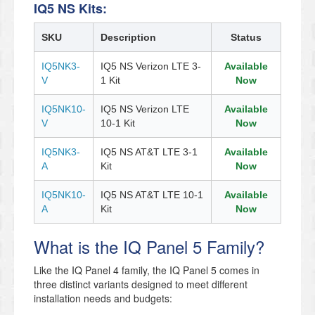
IQ5 NS Kits:
SKU
Description
Status
IQ5NK3-
IQ5 NS Verizon LTE 3-
Available
V
1 Kit
Now
IQ5NK10-
IQ5 NS Verizon LTE
Available
V
10-1 Kit
Now
IQ5NK3-
IQ5 NS AT&T LTE 3-1
Available
A
Kit
Now
IQ5NK10-
IQ5 NS AT&T LTE 10-1
Available
A
Kit
Now
What is the IQ Panel 5 Family?
Like the IQ Panel 4 family, the IQ Panel 5 comes in
three distinct variants designed to meet different
installation needs and budgets: