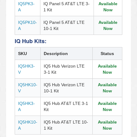
IQ5PK3-
IQ Panel 5 AT&T LTE 3-
Available
A
1 Kit
Now
IQ5PK10-
IQ Panel 5 AT&T LTE
Available
A
10-1 Kit
Now
IQ Hub Kits:
SKU
Description
Status
IQ5HK3-
IQ5 Hub Verizon LTE
Available
V
3-1 Kit
Now
IQ5HK10-
IQ5 Hub Verizon LTE
Available
V
10-1 Kit
Now
IQ5HK3-
IQ5 Hub AT&T LTE 3-1
Available
A
Kit
Now
IQ5HK10-
IQ5 Hub AT&T LTE 10-
Available
A
1 Kit
Now