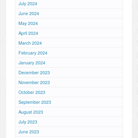
July 2024
June 2024
May 2024
April 2024
March 2024
February 2024
January 2024
December 2023
November 2023
October 2023
September 2023
August 2023
July 2023
June 2023