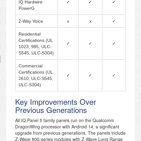
IQ Hardwire
✓
✓
✓
PowerG
2-Way Voice
x
x
✓
Residential
Certifications (UL
✓
✓
✓
1023, 985, ULC-
S545, ULC-S304)
Commercial
Certifications (UL
✓
✓
✓
2610, ULC-S545,
ULC-S304)
Key Improvements Over
Previous Generations
All IQ Panel 5 family panels run on the Qualcomm
DragonWing processor with Android 14, a significant
upgrade from previous generations. The panels include
Z-Wave 800-series modules with Z-Wave Long Range