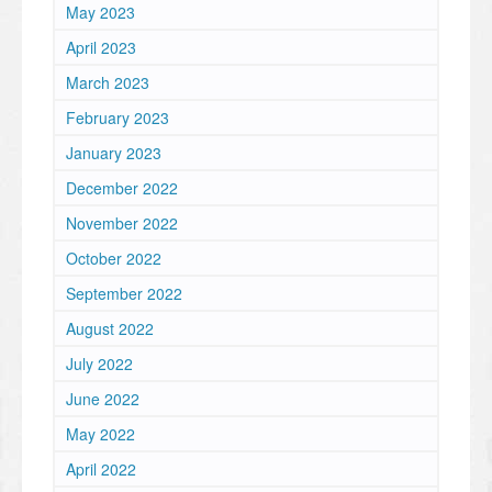
May 2023
April 2023
March 2023
February 2023
January 2023
December 2022
November 2022
October 2022
September 2022
August 2022
July 2022
June 2022
May 2022
April 2022