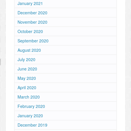
January 2021
December 2020
November 2020
October 2020
September 2020
August 2020
July 2020
June 2020
May 2020
April 2020
March 2020
February 2020
January 2020
December 2019