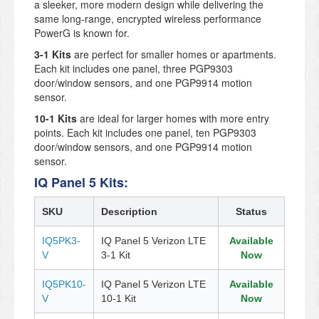
a sleeker, more modern design while delivering the
same long-range, encrypted wireless performance
PowerG is known for.
3-1 Kits
are perfect for smaller homes or apartments.
Each kit includes one panel, three PGP9303
door/window sensors, and one PGP9914 motion
sensor.
10-1 Kits
are ideal for larger homes with more entry
points. Each kit includes one panel, ten PGP9303
door/window sensors, and one PGP9914 motion
sensor.
IQ Panel 5 Kits:
SKU
Description
Status
IQ5PK3-
IQ Panel 5 Verizon LTE
Available
V
3-1 Kit
Now
IQ5PK10-
IQ Panel 5 Verizon LTE
Available
V
10-1 Kit
Now