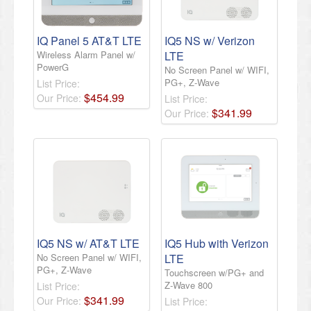
IQ Panel 5 AT&T LTE
IQ5 NS w/ Verizon
Wireless Alarm Panel w/
LTE
PowerG
No Screen Panel w/ WIFI,
PG+, Z-Wave
List Price:
$
454
.
99
Our Price:
List Price:
$
341
.
99
Our Price:
IQ5 NS w/ AT&T LTE
IQ5 Hub with Verizon
No Screen Panel w/ WIFI,
LTE
PG+, Z-Wave
Touchscreen w/PG+ and
Z-Wave 800
List Price:
$
341
.
99
Our Price:
List Price: