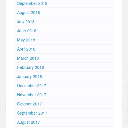
September 2018
August 2018
July 2018
June 2018
May 2018
April 2018
March 2018
February 2018
January 2018
December 2017
November 2017
October 2017
September 2017
August 2017