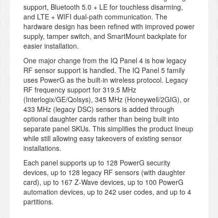
support, Bluetooth 5.0 + LE for touchless disarming,
and LTE + WIFI dual-path communication. The
hardware design has been refined with improved power
supply, tamper switch, and SmartMount backplate for
easier installation.
One major change from the IQ Panel 4 is how legacy
RF sensor support is handled. The IQ Panel 5 family
uses PowerG as the built-in wireless protocol. Legacy
RF frequency support for 319.5 MHz
(Interlogix/GE/Qolsys), 345 MHz (Honeywell/2GIG), or
433 MHz (legacy DSC) sensors is added through
optional daughter cards rather than being built into
separate panel SKUs. This simplifies the product lineup
while still allowing easy takeovers of existing sensor
installations.
Each panel supports up to 128 PowerG security
devices, up to 128 legacy RF sensors (with daughter
card), up to 167 Z-Wave devices, up to 100 PowerG
automation devices, up to 242 user codes, and up to 4
partitions.