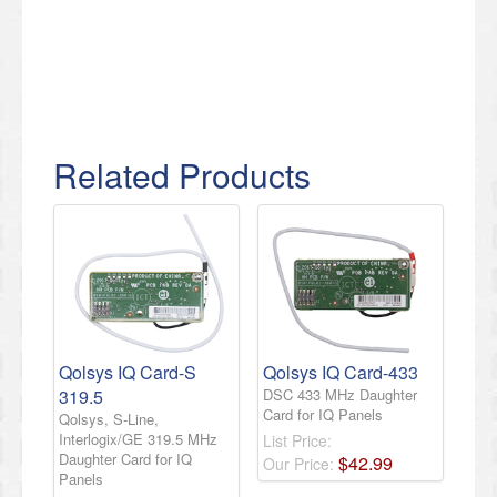
Related Products
Qolsys IQ Card-S
Qolsys IQ Card-433
319.5
DSC 433 MHz Daughter
Card for IQ Panels
Qolsys, S-Line,
Interlogix/GE 319.5 MHz
List Price:
Daughter Card for IQ
$
42
.
99
Our Price:
Panels