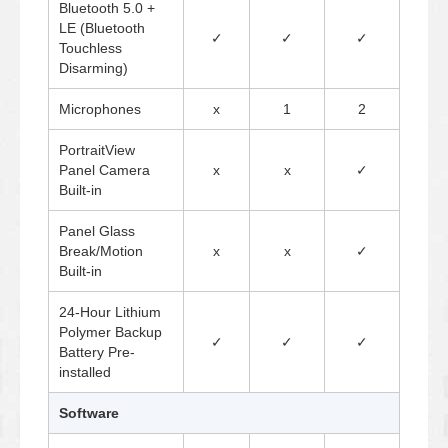
Bluetooth 5.0 +
LE (Bluetooth
✓
✓
✓
Touchless
Disarming)
Microphones
x
1
2
PortraitView
Panel Camera
x
x
✓
Built-in
Panel Glass
Break/Motion
x
x
✓
Built-in
24-Hour Lithium
Polymer Backup
✓
✓
✓
Battery Pre-
installed
Software