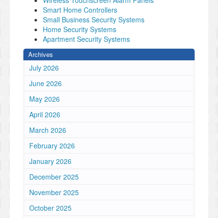
Wireless Touchscreen Alarm Panels
Smart Home Controllers
Small Business Security Systems
Home Security Systems
Apartment Security Systems
Archives
July 2026
June 2026
May 2026
April 2026
March 2026
February 2026
January 2026
December 2025
November 2025
October 2025