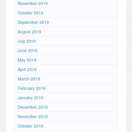
November 2019
October 2019
September 2019
August 2019
July 2019
June 2019
May 2019
April 2019
March 2019
February 2019
January 2019
December 2018
November 2018
October 2018