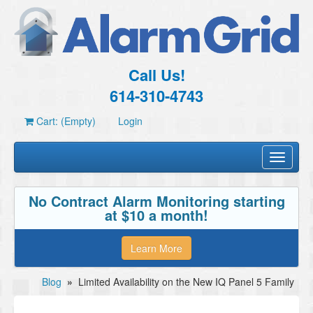
Call Us!
614-310-4743
Cart: (Empty)
Login
Toggle
navigati
No Contract Alarm Monitoring starting
at $10 a month!
Learn More
Blog
»
Limited Availability on the New IQ Panel 5 Family