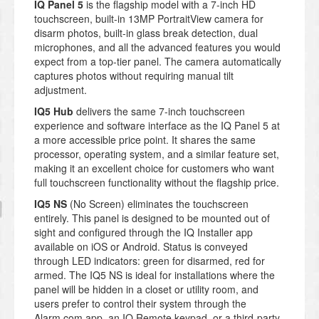
IQ Panel 5
is the flagship model with a 7-inch HD
touchscreen, built-in 13MP PortraitView camera for
disarm photos, built-in glass break detection, dual
microphones, and all the advanced features you would
expect from a top-tier panel. The camera automatically
captures photos without requiring manual tilt
adjustment.
IQ5 Hub
delivers the same 7-inch touchscreen
experience and software interface as the IQ Panel 5 at
a more accessible price point. It shares the same
processor, operating system, and a similar feature set,
making it an excellent choice for customers who want
full touchscreen functionality without the flagship price.
IQ5 NS
(No Screen) eliminates the touchscreen
entirely. This panel is designed to be mounted out of
sight and configured through the IQ Installer app
available on iOS or Android. Status is conveyed
through LED indicators: green for disarmed, red for
armed. The IQ5 NS is ideal for installations where the
panel will be hidden in a closet or utility room, and
users prefer to control their system through the
Alarm.com app, an IQ Remote keypad, or a third-party