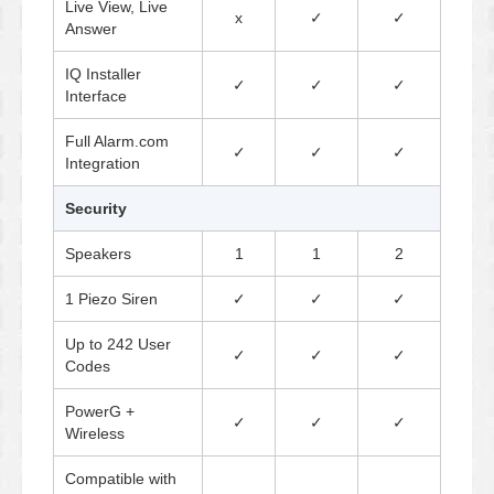
Live View, Live
x
✓
✓
Answer
IQ Installer
✓
✓
✓
Interface
Full Alarm.com
✓
✓
✓
Integration
Security
Speakers
1
1
2
1 Piezo Siren
✓
✓
✓
Up to 242 User
✓
✓
✓
Codes
PowerG +
✓
✓
✓
Wireless
Compatible with