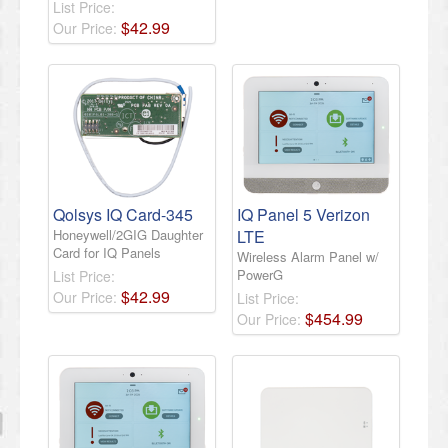
List Price:
$
42
.
99
Our Price:
Qolsys IQ Card-345
IQ Panel 5 Verizon
Honeywell/2GIG Daughter
LTE
Card for IQ Panels
Wireless Alarm Panel w/
PowerG
List Price:
$
42
.
99
Our Price:
List Price:
$
454
.
99
Our Price: