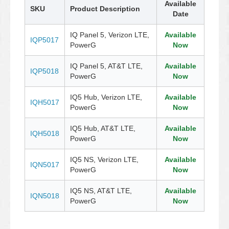
Available
SKU
Product Description
Date
IQ Panel 5, Verizon LTE,
Available
IQP5017
PowerG
Now
IQ Panel 5, AT&T LTE,
Available
IQP5018
PowerG
Now
IQ5 Hub, Verizon LTE,
Available
IQH5017
PowerG
Now
IQ5 Hub, AT&T LTE,
Available
IQH5018
PowerG
Now
IQ5 NS, Verizon LTE,
Available
IQN5017
PowerG
Now
IQ5 NS, AT&T LTE,
Available
IQN5018
PowerG
Now