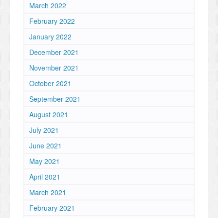
March 2022
February 2022
January 2022
December 2021
November 2021
October 2021
September 2021
August 2021
July 2021
June 2021
May 2021
April 2021
March 2021
February 2021