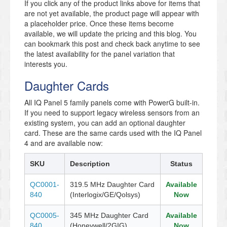
If you click any of the product links above for items that
are not yet available, the product page will appear with
a placeholder price. Once these items become
available, we will update the pricing and this blog. You
can bookmark this post and check back anytime to see
the latest availability for the panel variation that
interests you.
Daughter Cards
All IQ Panel 5 family panels come with PowerG built-in.
If you need to support legacy wireless sensors from an
existing system, you can add an optional daughter
card. These are the same cards used with the IQ Panel
4 and are available now:
SKU
Description
Status
QC0001-
319.5 MHz Daughter Card
Available
840
(Interlogix/GE/Qolsys)
Now
QC0005-
345 MHz Daughter Card
Available
840
(Honeywell/2GIG)
Now