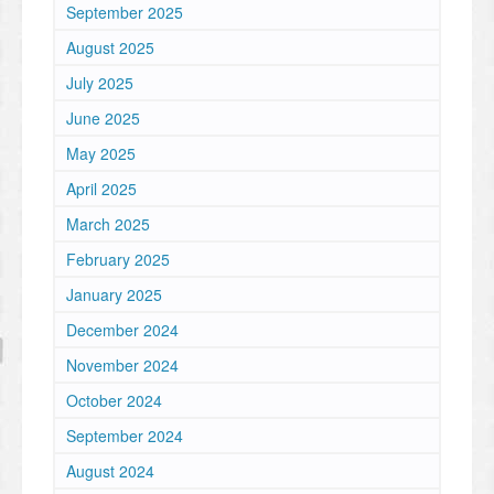
September 2025
August 2025
July 2025
June 2025
May 2025
April 2025
March 2025
February 2025
January 2025
December 2024
November 2024
October 2024
September 2024
August 2024