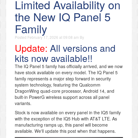
Limited Availability on
the New IQ Panel 5
Family
Posted
February 17, 2026 at 09:08 am
By
Update:
All versions and
kits now available!!
The IQ Panel 5 family has officially arrived, and we now
have stock available on every model. The IQ Panel 5
family represents a major step forward in security
system technology, featuring the Qualcomm
DragonWing quad-core processor, Android 14, and
built-in PowerG wireless support across all panel
variants.
Stock is now available on every panel in the IQ5 family
with the exception of the IQ5 Hub with AT&T LTE. As
manufacturing ramps up, this panel will become
available. We'll update this post when that happens.