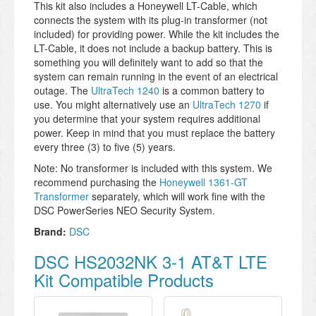
This kit also includes a Honeywell LT-Cable, which
connects the system with its plug-in transformer (not
included) for providing power. While the kit includes the
LT-Cable, it does not include a backup battery. This is
something you will definitely want to add so that the
system can remain running in the event of an electrical
outage. The
UltraTech 1240
is a common battery to
use. You might alternatively use an
UltraTech 1270
if
you determine that your system requires additional
power. Keep in mind that you must replace the battery
every three (3) to five (5) years.
Note: No transformer is included with this system. We
recommend purchasing the
Honeywell 1361-GT
Transformer
separately, which will work fine with the
DSC PowerSeries NEO Security System.
Brand:
DSC
DSC HS2032NK 3-1 AT&T LTE
Kit Compatible Products