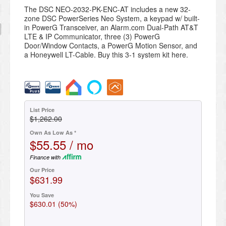
The DSC NEO-2032-PK-ENC-AT includes a new 32-
zone DSC PowerSeries Neo System, a keypad w/ built-
in PowerG Transceiver, an Alarm.com Dual-Path AT&T
LTE & IP Communicator, three (3) PowerG
Door/Window Contacts, a PowerG Motion Sensor, and
a Honeywell LT-Cable. Buy this 3-1 system kit here.
List Price
$1,262.00
Own As Low As *
$55.55 / mo
Finance with
Our Price
$631.99
You Save
$630.01 (50%)