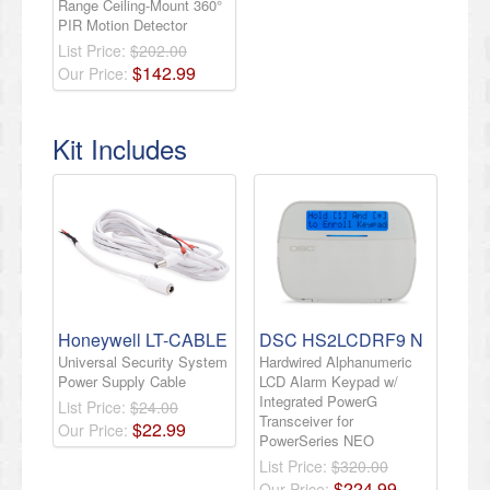
Range Ceiling-Mount 360°
PIR Motion Detector
List Price:
$202.00
$
142
.
99
Our Price:
Kit Includes
Honeywell LT-CABLE
DSC HS2LCDRF9 N
Universal Security System
Hardwired Alphanumeric
Power Supply Cable
LCD Alarm Keypad w/
Integrated PowerG
List Price:
$24.00
Transceiver for
$
22
.
99
Our Price:
PowerSeries NEO
List Price:
$320.00
$
224
.
99
Our Price: