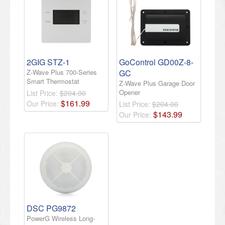
2GIG STZ-1
GoControl GD00Z-8-
Z-Wave Plus 700-Series
GC
Smart Thermostat
Z-Wave Plus Garage Door
Opener
List Price:
$204.00
$
161
.
99
Our Price:
List Price:
$204.00
$
143
.
99
Our Price:
DSC PG9872
PowerG Wireless Long-