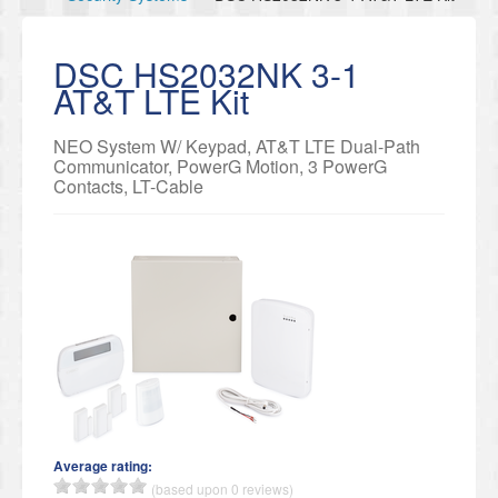
DSC HS2032NK 3-1
AT&T LTE Kit
NEO System W/ Keypad, AT&T LTE Dual-Path
Communicator, PowerG Motion, 3 PowerG
Contacts, LT-Cable
Average rating:
(based upon 0 reviews)