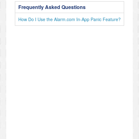
Frequently Asked Questions
How Do I Use the Alarm.com In-App Panic Feature?