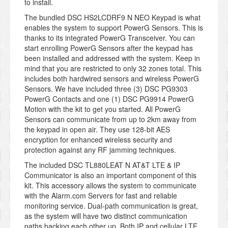
to install.
The bundled DSC HS2LCDRF9 N NEO Keypad is what
enables the system to support PowerG Sensors. This is
thanks to its integrated PowerG Transceiver. You can
start enrolling PowerG Sensors after the keypad has
been installed and addressed with the system. Keep in
mind that you are restricted to only 32 zones total. This
includes both hardwired sensors and wireless PowerG
Sensors. We have included three (3) DSC PG9303
PowerG Contacts and one (1) DSC PG9914 PowerG
Motion with the kit to get you started. All PowerG
Sensors can communicate from up to 2km away from
the keypad in open air. They use 128-bit AES
encryption for enhanced wireless security and
protection against any RF jamming techniques.
The included DSC TL880LEAT N AT&T LTE & IP
Communicator is also an important component of this
kit. This accessory allows the system to communicate
with the Alarm.com Servers for fast and reliable
monitoring service. Dual-path communication is great,
as the system will have two distinct communication
paths backing each other up. Both IP and cellular LTE