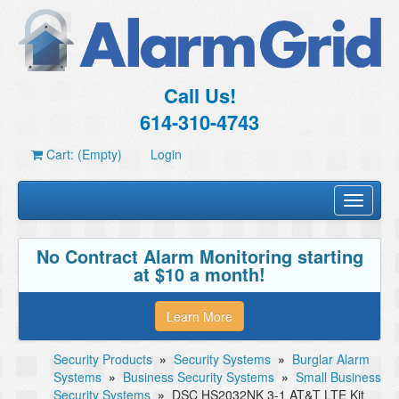
Call Us!
614-310-4743
Cart: (Empty)
Login
Toggle
navigati
No Contract Alarm Monitoring starting
at $10 a month!
Learn More
Security Products
»
Security Systems
»
Burglar Alarm
Systems
»
Business Security Systems
»
Small Business
Security Systems
»
DSC HS2032NK 3-1 AT&T LTE Kit