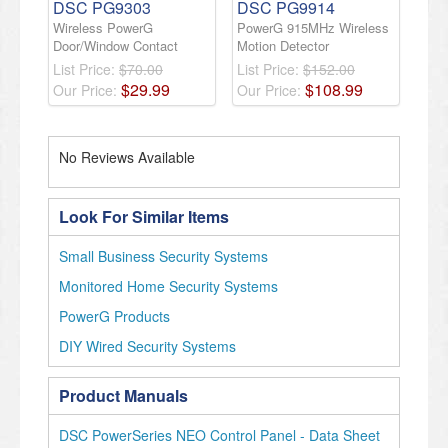
DSC PG9303
DSC PG9914
Wireless PowerG
PowerG 915MHz Wireless
Door/Window Contact
Motion Detector
List Price:
$70.00
List Price:
$152.00
$
29
.
99
$
108
.
99
Our Price:
Our Price:
No Reviews Available
Look For Similar Items
Small Business Security Systems
Monitored Home Security Systems
PowerG Products
DIY Wired Security Systems
Product Manuals
DSC PowerSeries NEO Control Panel - Data Sheet