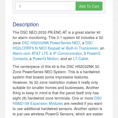
Add To Cart
Description
The DSC NEO-2032-PK-ENC-AT is a great starter kit
for alarm monitoring. This 3-1 system kit includes a 32-
zone
DSC HS2032NK PowerSeries NEO
, a
DSC
HS2LCDRF9 N NEO Keypad w/ Built-In Transceiver
, an
Alarm.com AT&T LTE & IP Communicator
, 3
PowerG
Contacts
, a
PowerG Motion
, and an
LT-Cable
.
The centerpiece of this kit is the DSC HS2032NK 32-
Zone PowerSeries NEO System. This is a hardwired
system that boasts some impressive features.
However, its 32-zone restriction makes it really only
suitable for smaller homes and businesses. Another
thing to keep in mind is that the panel itself only has
eight (8) hardwired zone terminals. One or more
DSC
HSM2108 Expansion Modules
are needed if you want
to use additional hardwired sensors. Another option is
to just use wireless PowerG Sensors, which are easier