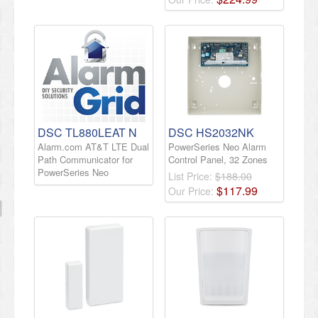
DSC TL880LEAT N
DSC HS2032NK
Alarm.com AT&T LTE Dual
PowerSeries Neo Alarm
Path Communicator for
Control Panel, 32 Zones
PowerSeries Neo
List Price:
$188.00
$
117
.
99
Our Price: