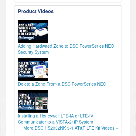
Product Videos
Adding Hardwired Zone to DSC PowerSeries NEO
Security System
Delete a Zone From a DSC PowerSeries NEO
Installing a Honeywell LTE-IA or LTE-IV
Communicator to a VISTA-21iP System
More DSC HS2032NK 3-1 AT&T LTE Kit Videos »