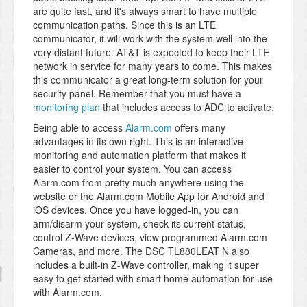
are quite fast, and it's always smart to have multiple
communication paths. Since this is an LTE
communicator, it will work with the system well into the
very distant future. AT&T is expected to keep their LTE
network in service for many years to come. This makes
this communicator a great long-term solution for your
security panel. Remember that you must have a
monitoring plan
that includes access to ADC to activate.
Being able to access
Alarm.com
offers many
advantages in its own right. This is an interactive
monitoring and automation platform that makes it
easier to control your system. You can access
Alarm.com from pretty much anywhere using the
website or the Alarm.com Mobile App for Android and
iOS devices. Once you have logged-in, you can
arm/disarm your system, check its current status,
control Z-Wave devices, view programmed Alarm.com
Cameras, and more. The DSC TL880LEAT N also
includes a built-in Z-Wave controller, making it super
easy to get started with smart home automation for use
with Alarm.com.