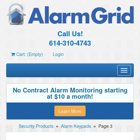
Call Us!
614-310-4743
Cart: (Empty)
Login
Toggle
navigati
No Contract Alarm Monitoring starting
at $10 a month!
Learn More
Security Products
»
Alarm Keypads
»
Page 3