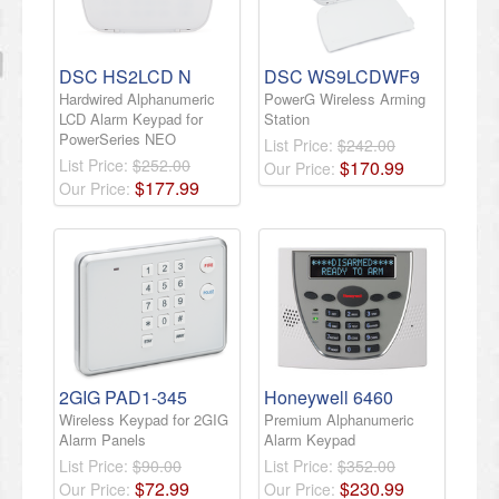
DSC HS2LCD N
DSC WS9LCDWF9
Hardwired Alphanumeric
PowerG Wireless Arming
LCD Alarm Keypad for
Station
PowerSeries NEO
List Price:
$242.00
List Price:
$252.00
$
170
.
99
Our Price:
$
177
.
99
Our Price:
2GIG PAD1-345
Honeywell 6460
Wireless Keypad for 2GIG
Premium Alphanumeric
Alarm Panels
Alarm Keypad
List Price:
$90.00
List Price:
$352.00
$
72
.
99
$
230
.
99
Our Price:
Our Price: