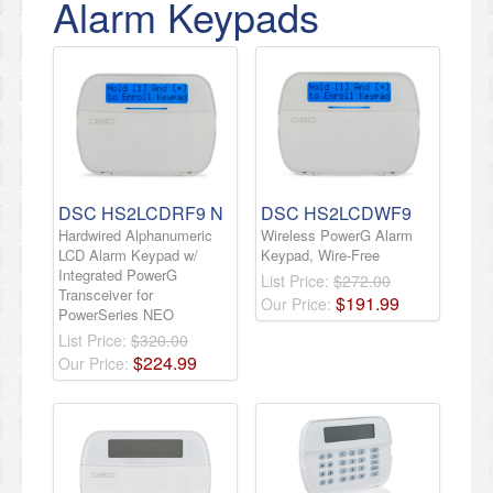
Alarm Keypads
DSC HS2LCDRF9 N
DSC HS2LCDWF9
Hardwired Alphanumeric
Wireless PowerG Alarm
LCD Alarm Keypad w/
Keypad, Wire-Free
Integrated PowerG
List Price:
$272.00
Transceiver for
$
191
.
99
Our Price:
PowerSeries NEO
List Price:
$320.00
$
224
.
99
Our Price: