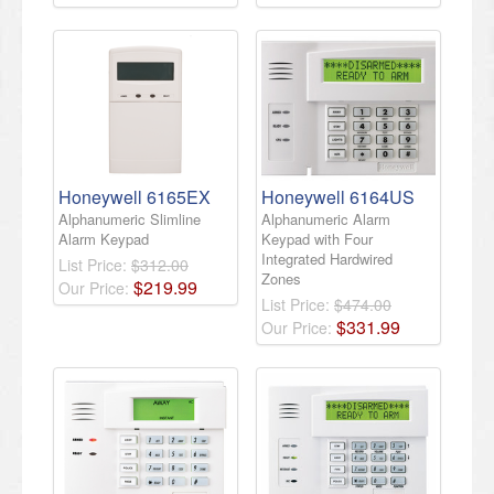
Honeywell 6165EX
Honeywell 6164US
Alphanumeric Slimline
Alphanumeric Alarm
Alarm Keypad
Keypad with Four
Integrated Hardwired
List Price:
$312.00
Zones
$
219
.
99
Our Price:
List Price:
$474.00
$
331
.
99
Our Price: