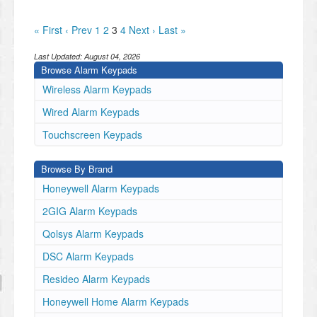
« First
‹ Prev
1
2
3
4
Next ›
Last »
Last Updated:
August 04, 2026
Browse Alarm Keypads
Wireless Alarm Keypads
Wired Alarm Keypads
Touchscreen Keypads
Browse By Brand
Honeywell Alarm Keypads
2GIG Alarm Keypads
Qolsys Alarm Keypads
DSC Alarm Keypads
Resideo Alarm Keypads
Honeywell Home Alarm Keypads