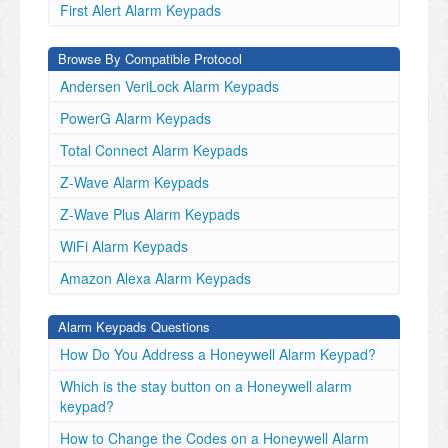
First Alert Alarm Keypads
Browse By Compatible Protocol
Andersen VeriLock Alarm Keypads
PowerG Alarm Keypads
Total Connect Alarm Keypads
Z-Wave Alarm Keypads
Z-Wave Plus Alarm Keypads
WiFi Alarm Keypads
Amazon Alexa Alarm Keypads
Alarm Keypads Questions
How Do You Address a Honeywell Alarm Keypad?
Which is the stay button on a Honeywell alarm
keypad?
How to Change the Codes on a Honeywell Alarm