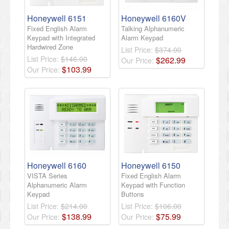
Honeywell 6151
Honeywell 6160V
Fixed English Alarm
Talking Alphanumeric
Keypad with Integrated
Alarm Keypad
Hardwired Zone
List Price:
$374.00
List Price:
$146.00
$
262
.
99
Our Price:
$
103
.
99
Our Price:
Honeywell 6160
Honeywell 6150
VISTA Series
Fixed English Alarm
Alphanumeric Alarm
Keypad with Function
Keypad
Buttons
List Price:
$214.00
List Price:
$106.00
$
138
.
99
$
75
.
99
Our Price:
Our Price: