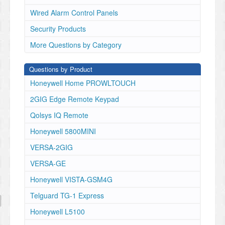
Wired Alarm Control Panels
Security Products
More Questions by Category
Questions by Product
Honeywell Home PROWLTOUCH
2GIG Edge Remote Keypad
Qolsys IQ Remote
Honeywell 5800MINI
VERSA-2GIG
VERSA-GE
Honeywell VISTA-GSM4G
Telguard TG-1 Express
Honeywell L5100