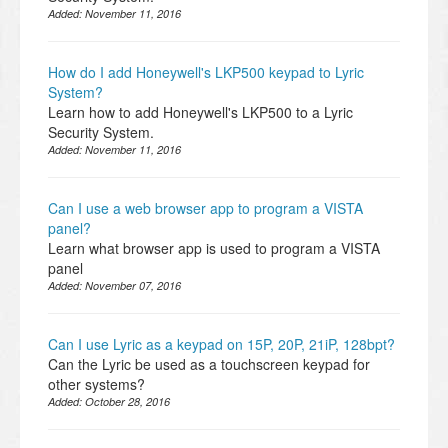
Added:
November 11, 2016
How do I add Honeywell's LKP500 keypad to Lyric
System?
Learn how to add Honeywell's LKP500 to a Lyric
Security System.
Added:
November 11, 2016
Can I use a web browser app to program a VISTA
panel?
Learn what browser app is used to program a VISTA
panel
Added:
November 07, 2016
Can I use Lyric as a keypad on 15P, 20P, 21iP, 128bpt?
Can the Lyric be used as a touchscreen keypad for
other systems?
Added:
October 28, 2016