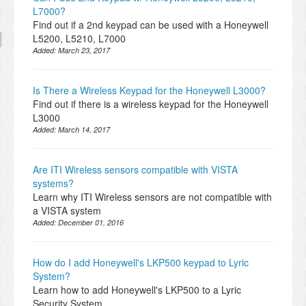
L7000?
Find out if a 2nd keypad can be used with a Honeywell
L5200, L5210, L7000
Added:
March 23, 2017
Is There a Wireless Keypad for the Honeywell L3000?
Find out if there is a wireless keypad for the Honeywell
L3000
Added:
March 14, 2017
Are ITI Wireless sensors compatible with VISTA
systems?
Learn why ITI Wireless sensors are not compatible with
a VISTA system
Added:
December 01, 2016
How do I add Honeywell's LKP500 keypad to Lyric
System?
Learn how to add Honeywell's LKP500 to a Lyric
Security System.