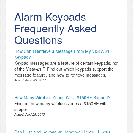
Alarm Keypads
Frequently Asked
Questions
How Can I Retrieve a Message From My VISTA 21iP
Keypad?
Keypad messages are a feature of certain keypads, not
of the Vista-21iP. Find out which keypads support the
message feature, and how to retrieve messages.
Added:
June 09, 2017
How Many Wireless Zones Will a 6150RF Support?
Find out how many wireless zones a 6150RF will
support
Added:
April 28, 2017
Can I Use 2nd Keypad w/ Honeywell L5200, L5210,