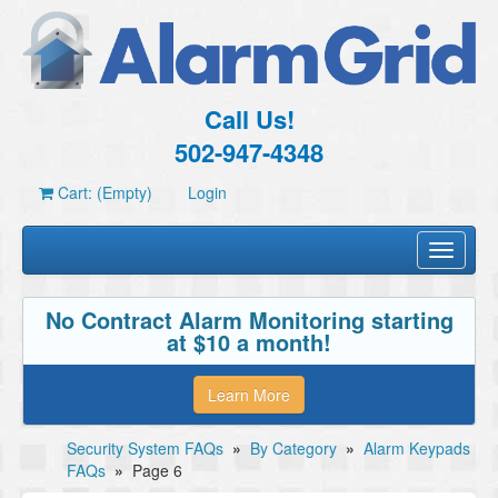
Call Us!
502-947-4348
Cart: (Empty)
Login
Toggle
navigati
No Contract Alarm Monitoring starting
at $10 a month!
Learn More
Security System FAQs
»
By Category
»
Alarm Keypads
FAQs
»
Page 6