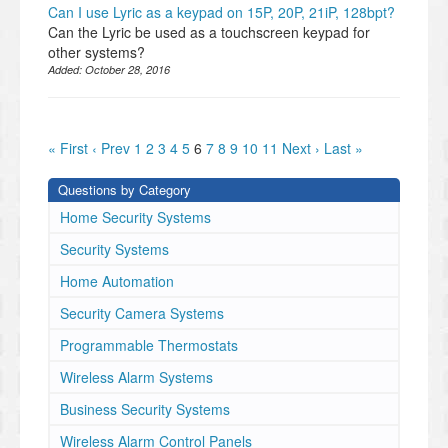
Can I use Lyric as a keypad on 15P, 20P, 21iP, 128bpt?
Can the Lyric be used as a touchscreen keypad for
other systems?
Added:
October 28, 2016
« First
‹ Prev
1
2
3
4
5
6
7
8
9
10
11
Next ›
Last »
Questions by Category
Home Security Systems
Security Systems
Home Automation
Security Camera Systems
Programmable Thermostats
Wireless Alarm Systems
Business Security Systems
Wireless Alarm Control Panels