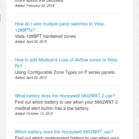
more about the 5802MN.
Added:
February 02, 2018
How do I wire multiple panic switches to Vista-
128BPTs?
Vista-128BPT hardwired zones.
Added:
April 30, 2015
How to add Medical & Loss-of-Airflow zones to Vista-
Ps?
Using Configurable Zone Types on P series panels.
Added:
April 02, 2015
What battery does the Honeywell 5802WXT-2 use?
Find out which battery to use when your 5802WXT-2
medical alert button has a low battery.
Added:
October 13, 2012
Which battery does the Honeywell 5802WXT use?
Find out which replacement battery to use when your