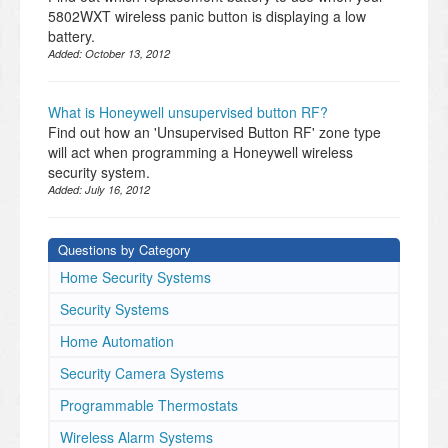
5802WXT wireless panic button is displaying a low
battery.
Added:
October 13, 2012
What is Honeywell unsupervised button RF?
Find out how an 'Unsupervised Button RF' zone type
will act when programming a Honeywell wireless
security system.
Added:
July 16, 2012
Questions by Category
Home Security Systems
Security Systems
Home Automation
Security Camera Systems
Programmable Thermostats
Wireless Alarm Systems