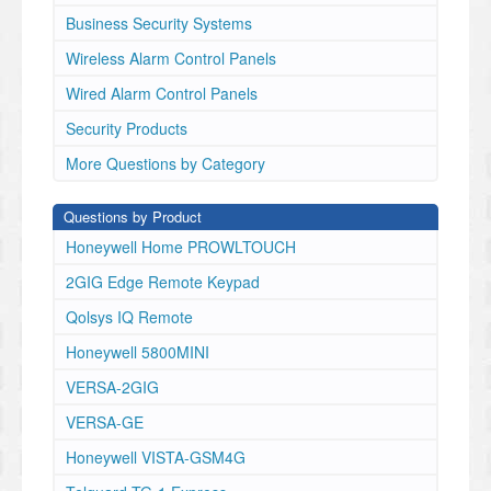
Business Security Systems
Wireless Alarm Control Panels
Wired Alarm Control Panels
Security Products
More Questions by Category
Questions by Product
Honeywell Home PROWLTOUCH
2GIG Edge Remote Keypad
Qolsys IQ Remote
Honeywell 5800MINI
VERSA-2GIG
VERSA-GE
Honeywell VISTA-GSM4G