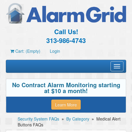
Call Us!
313-986-4743
Cart: (Empty)
Login
Toggle
navigati
No Contract Alarm Monitoring starting
at $10 a month!
Learn More
Security System FAQs
»
By Category
»
Medical Alert
Buttons FAQs