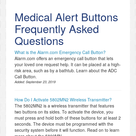
Medical Alert Buttons
Frequently Asked
Questions
What is the Alarm.com Emergency Call Button?
Alarm.com offers an emergency call button that lets
your loved one request help. It can be placed at a high-
risk area, such as by a bathtub. Learn about the ADC
Call Button.
Added:
September 23, 2019
How Do I Activate 5802MN2 Wireless Transmitter?
The 5802MN2 is a wireless transmitter that features
two buttons on its sides. To activate the device, you
must press and hold both of these buttons for at least 2
seconds. The device must be programmed with the
security system before it will function. Read on to learn