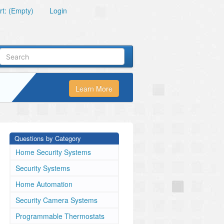
t: (Empty)
Login
Learn More
Questions by Category
Home Security Systems
Security Systems
Home Automation
Security Camera Systems
Programmable Thermostats