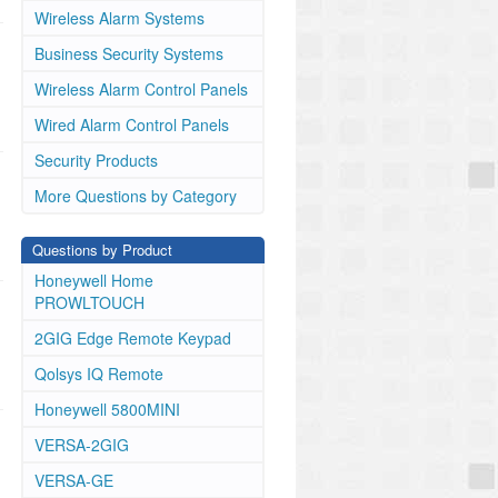
Wireless Alarm Systems
Business Security Systems
Wireless Alarm Control Panels
Wired Alarm Control Panels
Security Products
More Questions by Category
Questions by Product
Honeywell Home
PROWLTOUCH
2GIG Edge Remote Keypad
Qolsys IQ Remote
Honeywell 5800MINI
VERSA-2GIG
VERSA-GE