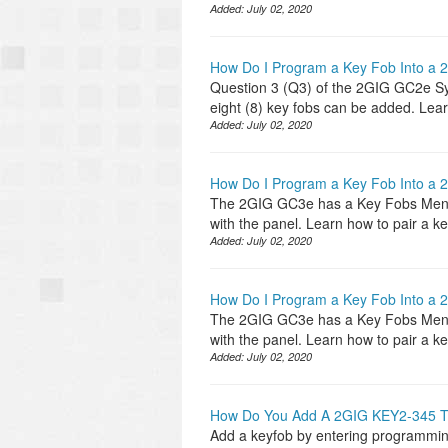
Added:
July 02, 2020
How Do I Program a Key Fob Into a
Question 3 (Q3) of the 2GIG GC2e Sys
eight (8) key fobs can be added. Lea
Added:
July 02, 2020
How Do I Program a Key Fob Into a
The 2GIG GC3e has a Key Fobs Menu f
with the panel. Learn how to pair a 
Added:
July 02, 2020
How Do I Program a Key Fob Into a
The 2GIG GC3e has a Key Fobs Menu f
with the panel. Learn how to pair a 
Added:
July 02, 2020
How Do You Add A 2GIG KEY2-345 
Add a keyfob by entering programming,