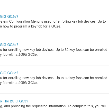
 2GIG GC2e?
tem Configuration Menu is used for enrolling key fob devices. Up to
rn how to program a key fob for a GC2e.
 2GIG GC3e?
or enrolling new key fob devices. Up to 32 key fobs can be enrolled
key fob with a 2GIG GC3e.
 2GIG GC3e?
or enrolling new key fob devices. Up to 32 key fobs can be enrolled
key fob with a 2GIG GC3e.
To The 2GIG GC3?
 and providing the requested information. To complete this, you will