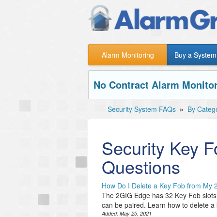
Alarm Monitoring
Buy a System
No Contract Alarm Monitor
Security System FAQs
»
By Categ
Security Key F
Questions
How Do I Delete a Key Fob from My
The 2GIG Edge has 32 Key Fob slots. D
can be paired. Learn how to delete a
Added:
May 25, 2021