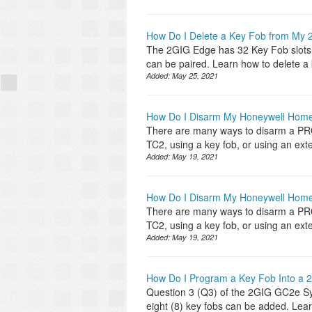
How Do I Delete a Key Fob from My
The 2GIG Edge has 32 Key Fob slots. D
can be paired. Learn how to delete a
Added:
May 25, 2021
How Do I Disarm My Honeywell Ho
There are many ways to disarm a P
TC2, using a key fob, or using an ex
Added:
May 19, 2021
How Do I Disarm My Honeywell Ho
There are many ways to disarm a P
TC2, using a key fob, or using an ex
Added:
May 19, 2021
How Do I Program a Key Fob Into a
Question 3 (Q3) of the 2GIG GC2e Sys
eight (8) key fobs can be added. Lea