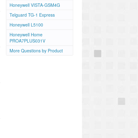
Honeywell VISTA-GSM4G
Telguard TG-1 Express
Honeywell L5100
Honeywell Home
PROA7PLUS031V
More Questions by Product