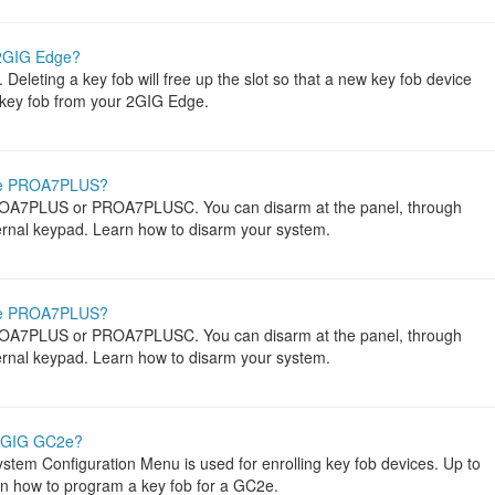
 2GIG Edge?
eleting a key fob will free up the slot so that a new key fob device
 key fob from your 2GIG Edge.
me PROA7PLUS?
ROA7PLUS or PROA7PLUSC. You can disarm at the panel, through
ternal keypad. Learn how to disarm your system.
me PROA7PLUS?
ROA7PLUS or PROA7PLUSC. You can disarm at the panel, through
ternal keypad. Learn how to disarm your system.
 2GIG GC2e?
tem Configuration Menu is used for enrolling key fob devices. Up to
rn how to program a key fob for a GC2e.