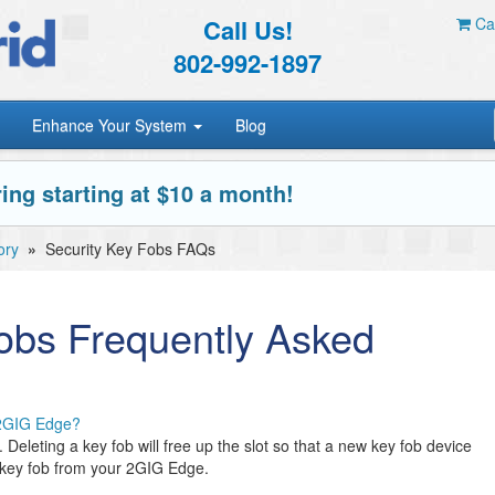
Call Us!
Car
802-992-1897
Enhance Your System
Blog
ing starting at $10 a month!
ory
»
Security Key Fobs FAQs
obs Frequently Asked
 2GIG Edge?
eleting a key fob will free up the slot so that a new key fob device
 key fob from your 2GIG Edge.