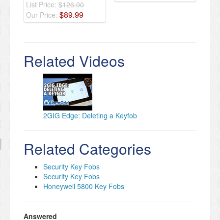
List Price:
$126.00
$
89
.
99
Our Price:
Related Videos
2GIG Edge: Deleting a Keyfob
Related Categories
Security Key Fobs
Security Key Fobs
Honeywell 5800 Key Fobs
Answered