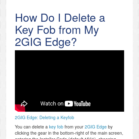
How Do I Delete a
Key Fob from My
2GIG Edge?
2GIG Edge: Deleting a Keyfob
You can delete a
key fob
from your
2GIG Edge
by
clicking the gear in the bottom-right of the main screen,