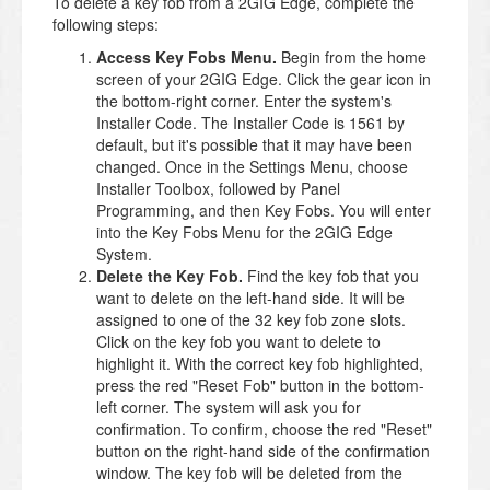
To delete a key fob from a 2GIG Edge, complete the
following steps:
Access Key Fobs Menu.
Begin from the home
screen of your 2GIG Edge. Click the gear icon in
the bottom-right corner. Enter the system's
Installer Code. The Installer Code is 1561 by
default, but it's possible that it may have been
changed. Once in the Settings Menu, choose
Installer Toolbox, followed by Panel
Programming, and then Key Fobs. You will enter
into the Key Fobs Menu for the 2GIG Edge
System.
Delete the Key Fob.
Find the key fob that you
want to delete on the left-hand side. It will be
assigned to one of the 32 key fob zone slots.
Click on the key fob you want to delete to
highlight it. With the correct key fob highlighted,
press the red "Reset Fob" button in the bottom-
left corner. The system will ask you for
confirmation. To confirm, choose the red "Reset"
button on the right-hand side of the confirmation
window. The key fob will be deleted from the