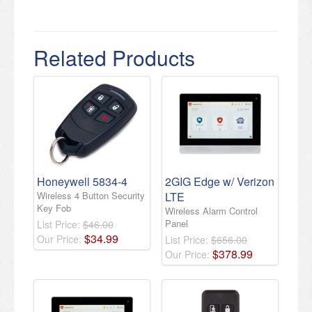
Related Products
Honeywell 5834-4
2GIG Edge w/ Verizon
Wireless 4 Button Security
LTE
Key Fob
Wireless Alarm Control
Panel
List Price:
$46.00
$
34
.
99
Our Price:
List Price:
$656.00
$
378
.
99
Our Price: