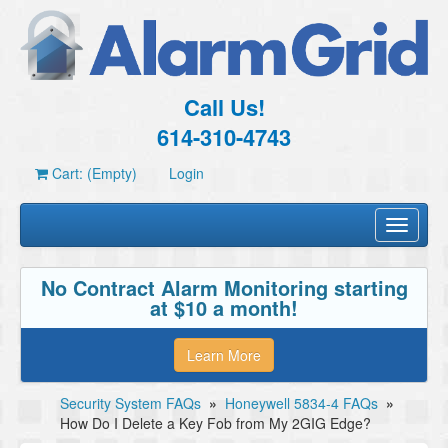
Call Us!
614-310-4743
Cart: (Empty)
Login
Toggle
navigati
No Contract Alarm Monitoring starting
at $10 a month!
Learn More
Security System FAQs
»
Honeywell 5834-4 FAQs
»
How Do I Delete a Key Fob from My 2GIG Edge?