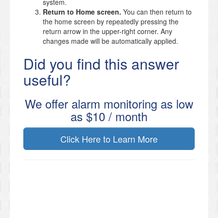
system.
Return to Home screen.
You can then return to
the home screen by repeatedly pressing the
return arrow in the upper-right corner. Any
changes made will be automatically applied.
Did you find this answer
useful?
We offer alarm monitoring as low
as $10 / month
Click Here to Learn More