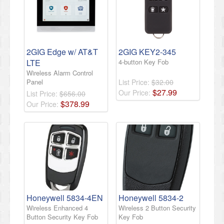
2GIG Edge w/ AT&T
2GIG KEY2-345
LTE
4-button Key Fob
Wireless Alarm Control
Panel
List Price:
$32.00
$
27
.
99
Our Price:
List Price:
$656.00
$
378
.
99
Our Price:
Honeywell 5834-4EN
Honeywell 5834-2
Wireless Enhanced 4
Wireless 2 Button Security
Button Security Key Fob
Key Fob