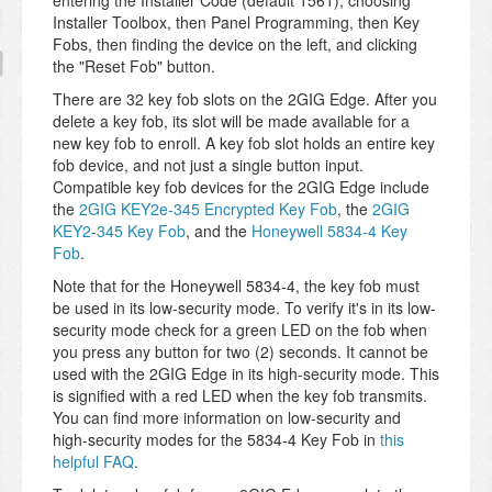
entering the Installer Code (default 1561), choosing
Installer Toolbox, then Panel Programming, then Key
Fobs, then finding the device on the left, and clicking
the "Reset Fob" button.
There are 32 key fob slots on the 2GIG Edge. After you
delete a key fob, its slot will be made available for a
new key fob to enroll. A key fob slot holds an entire key
fob device, and not just a single button input.
Compatible key fob devices for the 2GIG Edge include
the
2GIG KEY2e-345 Encrypted Key Fob
, the
2GIG
KEY2-345 Key Fob
, and the
Honeywell 5834-4 Key
Fob
.
Note that for the Honeywell 5834-4, the key fob must
be used in its low-security mode. To verify it's in its low-
security mode check for a green LED on the fob when
you press any button for two (2) seconds. It cannot be
used with the 2GIG Edge in its high-security mode. This
is signified with a red LED when the key fob transmits.
You can find more information on low-security and
high-security modes for the 5834-4 Key Fob in
this
helpful FAQ
.