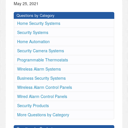
May 25, 2021
Questions by Category
Home Security Systems
Security Systems
Home Automation
Security Camera Systems
Programmable Thermostats
Wireless Alarm Systems
Business Security Systems
Wireless Alarm Control Panels
Wired Alarm Control Panels
Security Products
More Questions by Category