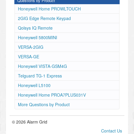
Questions by Product
Honeywell Home PROWLTOUCH
2GIG Edge Remote Keypad
Qolsys IQ Remote
Honeywell 5800MINI
VERSA-2GIG
VERSA-GE
Honeywell VISTA-GSM4G
Telguard TG-1 Express
Honeywell L5100
Honeywell Home PROA7PLUS031V
More Questions by Product
© 2026 Alarm Grid
Contact Us