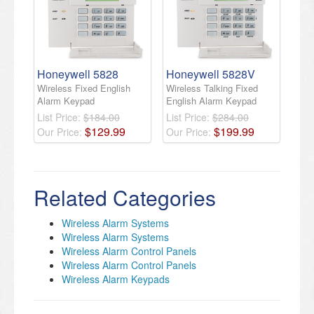
Honeywell 5828
Honeywell 5828V
Wireless Fixed English
Wireless Talking Fixed
Alarm Keypad
English Alarm Keypad
List Price:
$184.00
List Price:
$284.00
$
129
.
99
$
199
.
99
Our Price:
Our Price:
Related Categories
Wireless Alarm Systems
Wireless Alarm Systems
Wireless Alarm Control Panels
Wireless Alarm Control Panels
Wireless Alarm Keypads