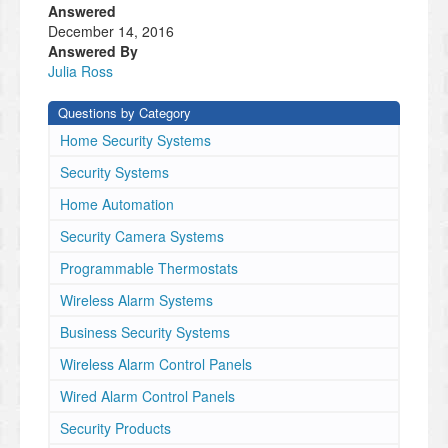
Answered
December 14, 2016
Answered By
Julia Ross
Questions by Category
Home Security Systems
Security Systems
Home Automation
Security Camera Systems
Programmable Thermostats
Wireless Alarm Systems
Business Security Systems
Wireless Alarm Control Panels
Wired Alarm Control Panels
Security Products