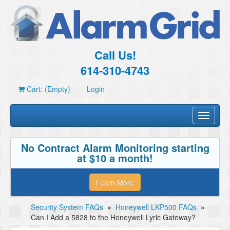
Call Us!
614-310-4743
Cart: (Empty)
Login
Toggle
navigati
No Contract Alarm Monitoring starting
at $10 a month!
Learn More
Security System FAQs
»
Honeywell LKP500 FAQs
»
Can I Add a 5828 to the Honeywell Lyric Gateway?