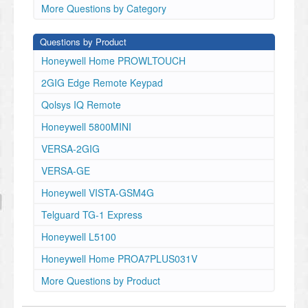
More Questions by Category
Questions by Product
Honeywell Home PROWLTOUCH
2GIG Edge Remote Keypad
Qolsys IQ Remote
Honeywell 5800MINI
VERSA-2GIG
VERSA-GE
Honeywell VISTA-GSM4G
Telguard TG-1 Express
Honeywell L5100
Honeywell Home PROA7PLUS031V
More Questions by Product