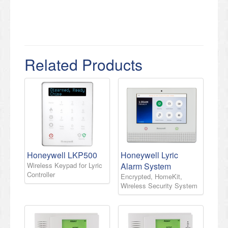
Related Products
Honeywell LKP500
Honeywell Lyric
Wireless Keypad for Lyric
Alarm System
Controller
Encrypted, HomeKit,
Wireless Security System