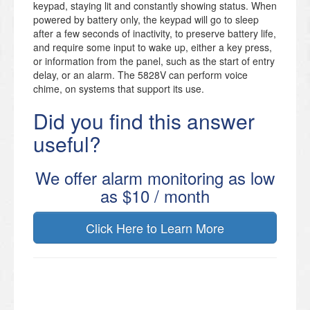
keypad, staying lit and constantly showing status. When
powered by battery only, the keypad will go to sleep
after a few seconds of inactivity, to preserve battery life,
and require some input to wake up, either a key press,
or information from the panel, such as the start of entry
delay, or an alarm. The 5828V can perform voice
chime, on systems that support its use.
Did you find this answer
useful?
We offer alarm monitoring as low
as $10 / month
Click Here to Learn More