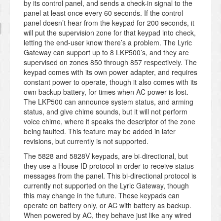
by its control panel, and sends a check-in signal to the
panel at least once every 60 seconds. If the control
panel doesn’t hear from the keypad for 200 seconds, it
will put the supervision zone for that keypad into check,
letting the end-user know there’s a problem. The Lyric
Gateway can support up to 8 LKP500’s, and they are
supervised on zones 850 through 857 respectively. The
keypad comes with its own power adapter, and requires
constant power to operate, though it also comes with its
own backup battery, for times when AC power is lost.
The LKP500 can announce system status, and arming
status, and give chime sounds, but it will not perform
voice chime, where it speaks the descriptor of the zone
being faulted. This feature may be added in later
revisions, but currently is not supported.
The 5828 and 5828V keypads, are bi-directional, but
they use a House ID protocol in order to receive status
messages from the panel. This bi-directional protocol is
currently not supported on the Lyric Gateway, though
this may change in the future. These keypads can
operate on battery only, or AC with battery as backup.
When powered by AC, they behave just like any wired