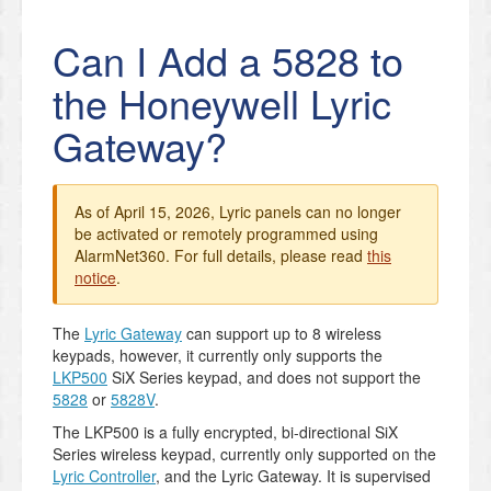
Can I Add a 5828 to
the Honeywell Lyric
Gateway?
As of April 15, 2026, Lyric panels can no longer
be activated or remotely programmed using
AlarmNet360. For full details, please read
this
notice
.
The
Lyric Gateway
can support up to 8 wireless
keypads, however, it currently only supports the
LKP500
SiX Series keypad, and does not support the
5828
or
5828V
.
The LKP500 is a fully encrypted, bi-directional SiX
Series wireless keypad, currently only supported on the
Lyric Controller
, and the Lyric Gateway. It is supervised