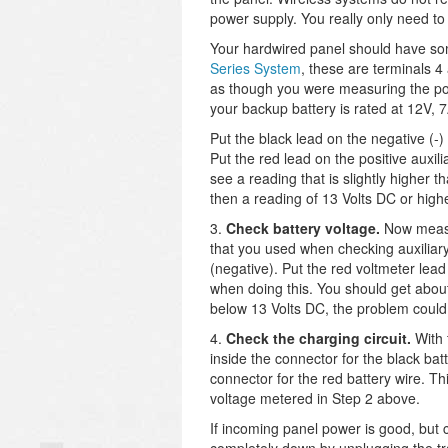
power supply. You really only need to
Your hardwired panel should have som
Series System
, these are terminals 4
as though you were measuring the pow
your backup battery is rated at 12V, 
Put the black lead on the negative (-)
Put the red lead on the positive auxil
see a reading that is slightly higher th
then a reading of 13 Volts DC or highe
3.
Check battery voltage.
Now measu
that you used when checking auxiliary
(negative). Put the red voltmeter lead
when doing this. You should get about 
below 13 Volts DC, the problem could 
4.
Check the charging circuit.
With 
inside the connector for the black ba
connector for the red battery wire. T
voltage metered in Step 2 above.
If incoming panel power is good, but 