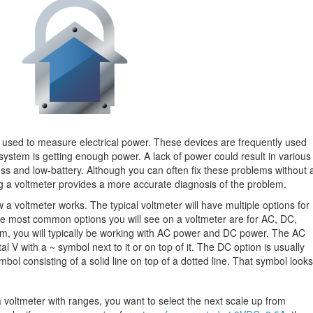
ce used to measure electrical power. These devices are frequently used
ystem is getting enough power. A lack of power could result in various
oss and low-battery. Although you can often fix these problems without 
ing a voltmeter provides a more accurate diagnosis of the problem.
w a voltmeter works. The typical voltmeter will have multiple options for
e most common options you will see on a voltmeter are for AC, DC,
, you will typically be working with AC power and DC power. The AC
al V with a ~ symbol next to it or on top of it. The DC option is usually
mbol consisting of a solid line on top of a dotted line. That symbol looks
voltmeter with ranges, you want to select the next scale up from