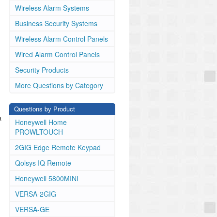
Wireless Alarm Systems
Business Security Systems
Wireless Alarm Control Panels
Wired Alarm Control Panels
Security Products
More Questions by Category
Questions by Product
a
Honeywell Home
PROWLTOUCH
2GIG Edge Remote Keypad
Qolsys IQ Remote
Honeywell 5800MINI
VERSA-2GIG
VERSA-GE