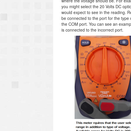
where the voltage should be. For exa
you might select the 20 Volts DC opti
would expect to see in the reading. 
be connected to the port for the typ
the COM port. You can see an example 
is connected to the incorrect port.