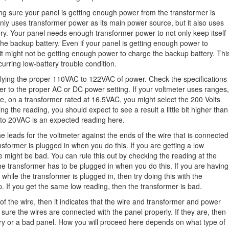
g sure your panel is getting enough power from the transformer is
nly uses transformer power as its main power source, but it also uses
ry. Your panel needs enough transformer power to not only keep itself
the backup battery. Even if your panel is getting enough power to
 it might not be getting enough power to charge the backup battery. Thi
urring low-battery trouble condition.
pplying the proper 110VAC to 122VAC of power. Check the specifications
ter to the proper AC or DC power setting. If your voltmeter uses ranges,
le, on a transformer rated at 16.5VAC, you might select the 200 Volts
g the reading, you should expect to see a result a little bit higher than
 to 20VAC is an expected reading here.
e leads for the voltmeter against the ends of the wire that is connected
sformer is plugged in when you do this. If you are getting a low
ire might be bad. You can rule this out by checking the reading at the
he transformer has to be plugged in when you do this. If you are having
while the transformer is plugged in, then try doing this with the
p. If you get the same low reading, then the transformer is bad.
of the wire, then it indicates that the wire and transformer and power
sure the wires are connected with the panel properly. If they are, then
ery or a bad panel. How you will proceed here depends on what type of