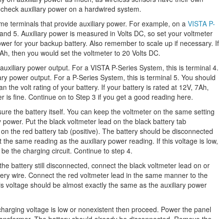
 check auxiliary power on a hardwired system.
e terminals that provide auxiliary power. For example, on a
VISTA P-
 and 5. Auxiliary power is measured in Volts DC, so set your voltmeter
er for your backup battery. Also remember to scale up if necessary. If
7Ah, then you would set the voltmeter to 20 Volts DC.
 auxiliary power output. For a VISTA P-Series System, this is terminal 4.
iary power output. For a P-Series System, this is terminal 5. You should
an the volt rating of your battery. If your battery is rated at 12V, 7Ah,
r is fine. Continue on to Step 3 if you get a good reading here.
re the battery itself. You can keep the voltmeter on the same setting
 power. Put the black voltmeter lead on the black battery tab
 on the red battery tab (positive). The battery should be disconnected
the same reading as the auxiliary power reading. If this voltage is low,
be the charging circuit. Continue to step 4.
the battery still disconnected, connect the black voltmeter lead on or
ttery wire. Connect the red voltmeter lead in the same manner to the
his voltage should be almost exactly the same as the auxiliary power
charging voltage is low or nonexistent then proceed. Power the panel