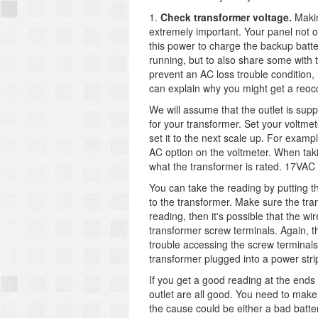
1.
Check transformer voltage.
Makin
extremely important. Your panel not o
this power to charge the backup batte
running, but to also share some with 
prevent an AC loss trouble condition,
can explain why you might get a reocc
We will assume that the outlet is su
for your transformer. Set your voltme
set it to the next scale up. For examp
AC option on the voltmeter. When takin
what the transformer is rated. 17VAC
You can take the reading by putting th
to the transformer. Make sure the tran
reading, then it's possible that the w
transformer screw terminals. Again, t
trouble accessing the screw terminals 
transformer plugged into a power stri
If you get a good reading at the ends 
outlet are all good. You need to make 
the cause could be either a bad batt