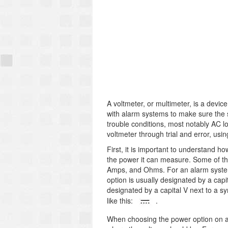
A voltmeter, or multimeter, is a devi
with alarm systems to make sure the s
trouble conditions, most notably AC l
voltmeter through trial and error, us
First, it is important to understand ho
the power it can measure. Some of th
Amps, and Ohms. For an alarm system
option is usually designated by a capit
designated by a capital V next to a sy
like this:
.
When choosing the power option on a 