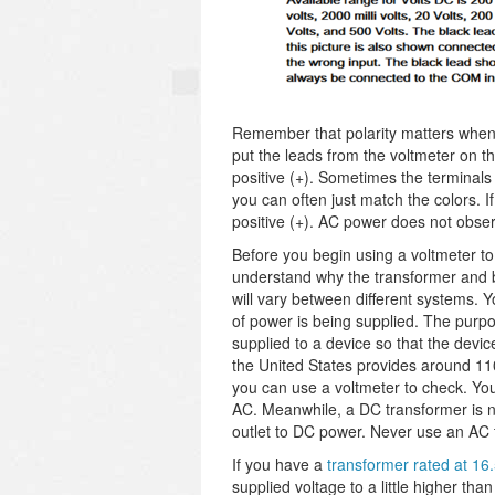
Remember that polarity matters when
put the leads from the voltmeter on th
positive (+). Sometimes the terminals
you can often just match the colors. I
positive (+). AC power does not observ
Before you begin using a voltmeter t
understand why the transformer and b
will vary between different systems. Y
of power is being supplied. The purpo
supplied to a device so that the devic
the United States provides around 110 
you can use a voltmeter to check. Yo
AC. Meanwhile, a DC transformer is no
outlet to DC power. Never use an AC 
If you have a
transformer rated at 1
supplied voltage to a little higher th