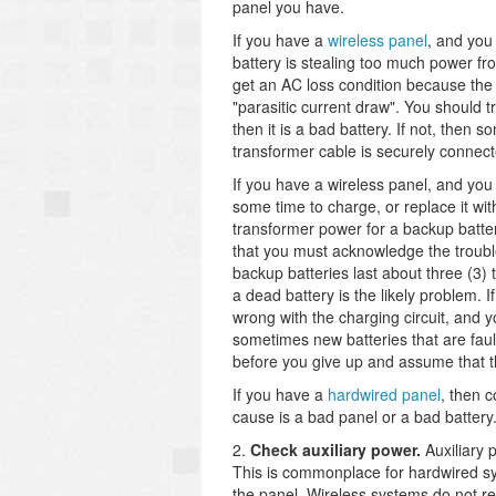
panel you have.
If you have a
wireless panel
, and you 
battery is stealing too much power fr
get an AC loss condition because the 
"parasitic current draw". You should t
then it is a bad battery. If not, the
transformer cable is securely connect
If you have a wireless panel, and you 
some time to charge, or replace it wit
transformer power for a backup batter
that you must acknowledge the trouble
backup batteries last about three (3) t
a dead battery is the likely problem.
wrong with the charging circuit, and y
sometimes new batteries that are fault
before you give up and assume that t
If you have a
hardwired panel
, then c
cause is a bad panel or a bad battery
2.
Check auxiliary power.
Auxiliary 
This is commonplace for hardwired sy
the panel. Wireless systems do not re