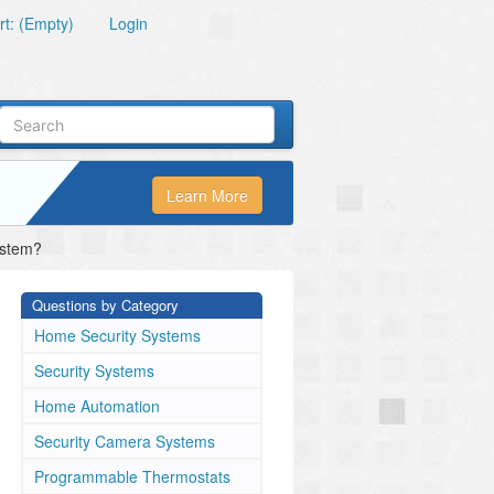
t: (Empty)
Login
Learn More
ystem?
Questions by Category
Home Security Systems
Security Systems
Home Automation
Security Camera Systems
Programmable Thermostats