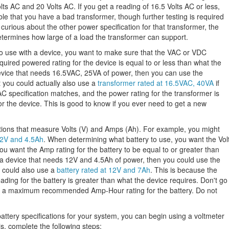
 AC and 20 Volts AC. If you get a reading of 16.5 Volts AC or less,
ible that you have a bad transformer, though further testing is required
 curious about the other power specification for that transformer, the
determines how large of a load the transformer can support.
o use with a device, you want to make sure that the VAC or VDC
quired powered rating for the device is equal to or less than what the
device that needs 16.5VAC, 25VA of power, then you can use the
 you could actually also use a
transformer rated at 16.5VAC, 40VA
if
C specification matches, and the power rating for the transformer is
r the device. This is good to know if you ever need to get a new
ications that measure Volts (V) and Amps (Ah). For example, you might
 12V and 4.5Ah
. When determining what battery to use, you want the Vol
 want the Amp rating for the battery to be equal to or greater than
e a device that needs 12V and 4.5Ah of power, then you could use the
 could also use a
battery rated at 12V and 7Ah
. This is because the
ding for the battery is greater than what the device requires. Don't go
e a maximum recommended Amp-Hour rating for the battery. Do not
ttery specifications for your system, you can begin using a voltmeter
s, complete the following steps: