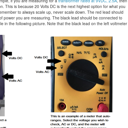
mple, if you are measuring for a
transformer rated at 9VDC, 2.5A
, then
on. This is because 20 Volts DC is the next highest option for what you
Remember to always scale up, never scale down. The red lead should
e of power you are measuring. The black lead should be connected to
in the following picture. Note that the black lead on the left voltmeter