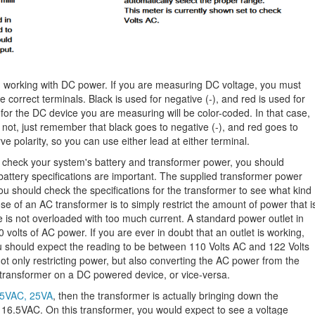
 working with DC power. If you are measuring DC voltage, you must
e correct terminals. Black is used for negative (-), and red is used for
 for the DC device you are measuring will be color-coded. In that case,
f not, just remember that black goes to negative (-), and red goes to
e polarity, so you can use either lead at either terminal.
o check your system's battery and transformer power, you should
attery specifications are important. The supplied transformer power
ou should check the specifications for the transformer to see what kind
se of an AC transformer is to simply restrict the amount of power that i
e is not overloaded with too much current. A standard power outlet in
volts of AC power. If you are ever in doubt that an outlet is working,
u should expect the reading to be between 110 Volts AC and 122 Volts
t only restricting power, but also converting the AC power from the
transformer on a DC powered device, or vice-versa.
6.5VAC, 25VA
, then the transformer is actually bringing down the
an 16.5VAC. On this transformer, you would expect to see a voltage