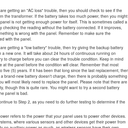
are getting an "AC loss" trouble, then you should check to see if the
om the transformer. If the battery takes too much power, then you might
panel is not getting enough power for itself. This is sometimes called a
ry checking the reading without the battery connected. If it improves,
n something is wrong with the panel. Remember to make sure the
ed with the panel.
are getting a "low battery" trouble, then try giving the backup battery
h a new one. It will take about 24 hours of continuous running on
y to charge before you can clear the trouble condition. Keep in mind
 at the panel before the condition will clear. Remember that most
o five (5) years. If it has been that long since the last replacement, the
 If a brand-new battery doesn't charge, then there is probably something
ou will most likely need to replace the panel. Please note that there are
y, though this is quite rare. You might want to try a second battery
he panel is bad.
ontinue to Step 2, as you need to do further testing to determine if the
.
power refers to the power that your panel uses to power other devices.
stems, where various sensors and other devices get their power from
ly on auxiliary power as much, as wireless sensors have their own