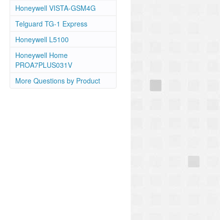
Honeywell VISTA-GSM4G
Telguard TG-1 Express
Honeywell L5100
Honeywell Home
PROA7PLUS031V
More Questions by Product