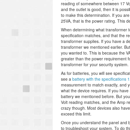
reading of somewhere between 17 Volts
and the outlet is good, then it is poss
to make this determination. If you are
25VA, that is the power rating. This 
When determining what transformer t
specification matches, and that the re
transformer supplies. If you have a 
transformer we mentioned earlier. But
you wanted to. This is because the VA
greater than the power requirement fo
transformer for your security system.
As for batteries, you will see specif
see a
battery with the specifications
measurement to match exactly, and you
what the device requires. If you hav
battery we mentioned before. But you
Volt reading matches, and the Amp rea
crazy though. Most devices also hav
exceed this limit.
Once you understand the panel and ba
to troubleshoot your system. To do thi