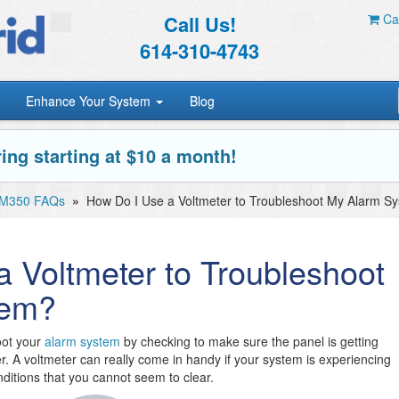
Call Us!
Car
614-310-4743
Enhance Your System
Blog
ing starting at $10 a month!
 MM350 FAQs
»
How Do I Use a Voltmeter to Troubleshoot My Alarm S
 Voltmeter to Troubleshoot
tem?
oot your
alarm system
by checking to make sure the panel is getting
. A voltmeter can really come in handy if your system is experiencing
nditions that you cannot seem to clear.