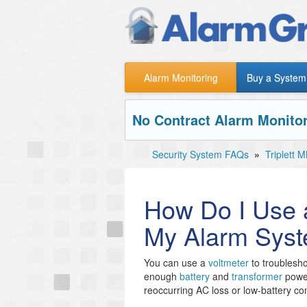
Alarm Monitoring
Buy a System
No Contract Alarm Monitor
Security System FAQs
»
Triplett
How Do I Use a
My Alarm Sys
You can use a
voltmeter
to troublesh
enough
battery
and
transformer
power
reoccurring AC loss or low-battery co