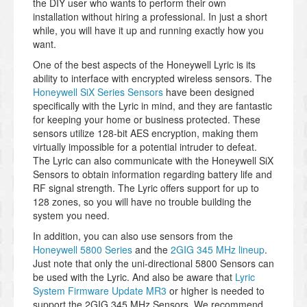
the DIY user who wants to perform their own
installation without hiring a professional. In just a short
while, you will have it up and running exactly how you
want.
One of the best aspects of the Honeywell Lyric is its
ability to interface with encrypted wireless sensors. The
Honeywell SiX Series Sensors
have been designed
specifically with the Lyric in mind, and they are fantastic
for keeping your home or business protected. These
sensors utilize 128-bit AES encryption, making them
virtually impossible for a potential intruder to defeat.
The Lyric can also communicate with the Honeywell SiX
Sensors to obtain information regarding battery life and
RF signal strength. The Lyric offers support for up to
128 zones, so you will have no trouble building the
system you need.
In addition, you can also use sensors from the
Honeywell 5800 Series
and the
2GIG 345 MHz lineup
.
Just note that only the uni-directional 5800 Sensors can
be used with the Lyric. And also be aware that
Lyric
System Firmware Update MR3
or higher is needed to
support the 2GIG 345 MHz Sensors. We recommend