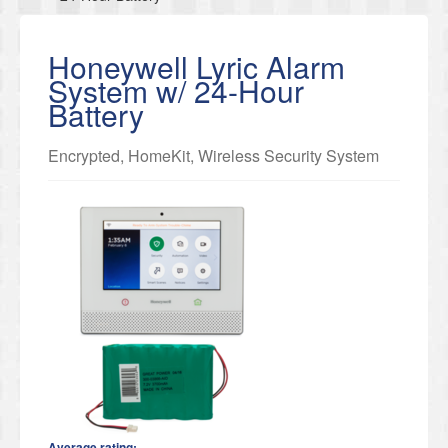
Honeywell Lyric Alarm
System w/ 24-Hour
Battery
Encrypted, HomeKit, Wireless Security System
Average rating: