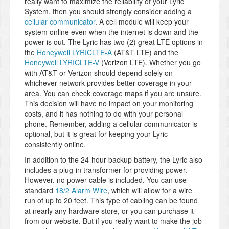
really want to maximize the reliability of your Lyric
System, then you should strongly consider adding a
cellular communicator
. A cell module will keep your
system online even when the internet is down and the
power is out. The Lyric has two (2) great LTE options in
the
Honeywell LYRICLTE-A
(AT&T LTE) and the
Honeywell LYRICLTE-V
(Verizon LTE). Whether you go
with AT&T or Verizon should depend solely on
whichever network provides better coverage in your
area. You can check coverage maps if you are unsure.
This decision will have no impact on your monitoring
costs, and it has nothing to do with your personal
phone. Remember, adding a cellular communicator is
optional, but it is great for keeping your Lyric
consistently online.
In addition to the 24-hour backup battery, the Lyric also
includes a plug-in transformer for providing power.
However, no power cable is included. You can use
standard
18/2 Alarm Wire
, which will allow for a wire
run of up to 20 feet. This type of cabling can be found
at nearly any hardware store, or you can purchase it
from our website. But if you really want to make the job