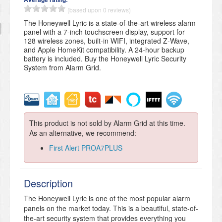
(based upon 0 reviews)
The Honeywell Lyric is a state-of-the-art wireless alarm
panel with a 7-inch touchscreen display, support for
128 wireless zones, built-in WIFI, integrated Z-Wave,
and Apple HomeKit compatibility. A 24-hour backup
battery is included. Buy the Honeywell Lyric Security
System from Alarm Grid.
This product is not sold by Alarm Grid at this time.
As an alternative, we recommend:
First Alert PROA7PLUS
Description
The Honeywell Lyric is one of the most popular alarm
panels on the market today. This is a beautiful, state-of-
the-art security system that provides everything you