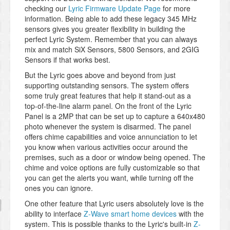
checking our
Lyric Firmware Update Page
for more
information. Being able to add these legacy 345 MHz
sensors gives you greater flexibility in building the
perfect Lyric System. Remember that you can always
mix and match SiX Sensors, 5800 Sensors, and 2GIG
Sensors if that works best.
But the Lyric goes above and beyond from just
supporting outstanding sensors. The system offers
some truly great features that help it stand-out as a
top-of-the-line alarm panel. On the front of the Lyric
Panel is a 2MP that can be set up to capture a 640x480
photo whenever the system is disarmed. The panel
offers chime capabilities and voice annunciation to let
you know when various activities occur around the
premises, such as a door or window being opened. The
chime and voice options are fully customizable so that
you can get the alerts you want, while turning off the
ones you can ignore.
One other feature that Lyric users absolutely love is the
ability to interface
Z-Wave smart home devices
with the
system. This is possible thanks to the Lyric's built-in
Z-