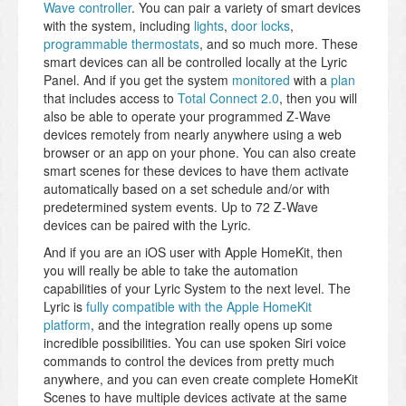
Wave controller
. You can pair a variety of smart devices
with the system, including
lights
,
door locks
,
programmable thermostats
, and so much more. These
smart devices can all be controlled locally at the Lyric
Panel. And if you get the system
monitored
with a
plan
that includes access to
Total Connect 2.0
, then you will
also be able to operate your programmed Z-Wave
devices remotely from nearly anywhere using a web
browser or an app on your phone. You can also create
smart scenes for these devices to have them activate
automatically based on a set schedule and/or with
predetermined system events. Up to 72 Z-Wave
devices can be paired with the Lyric.
And if you are an iOS user with Apple HomeKit, then
you will really be able to take the automation
capabilities of your Lyric System to the next level. The
Lyric is
fully compatible with the Apple HomeKit
platform
, and the integration really opens up some
incredible possibilities. You can use spoken Siri voice
commands to control the devices from pretty much
anywhere, and you can even create complete HomeKit
Scenes to have multiple devices activate at the same