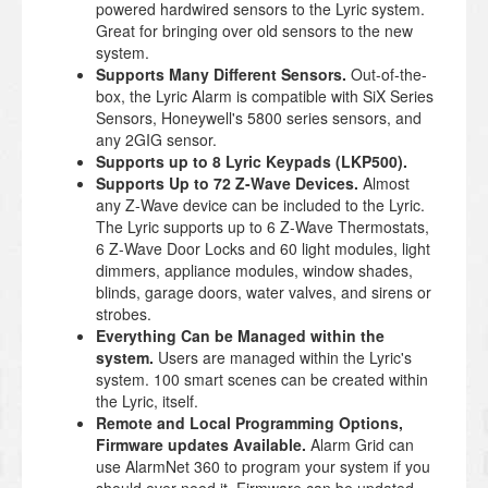
powered hardwired sensors to the Lyric system.
Great for bringing over old sensors to the new
system.
Supports Many Different Sensors.
Out-of-the-
box, the Lyric Alarm is compatible with SiX Series
Sensors, Honeywell's 5800 series sensors, and
any 2GIG sensor.
Supports up to 8 Lyric Keypads (LKP500).
Supports Up to 72 Z-Wave Devices.
Almost
any Z-Wave device can be included to the Lyric.
The Lyric supports up to 6 Z-Wave Thermostats,
6 Z-Wave Door Locks and 60 light modules, light
dimmers, appliance modules, window shades,
blinds, garage doors, water valves, and sirens or
strobes.
Everything Can be Managed within the
system.
Users are managed within the Lyric's
system. 100 smart scenes can be created within
the Lyric, itself.
Remote and Local Programming Options,
Firmware updates Available.
Alarm Grid can
use AlarmNet 360 to program your system if you