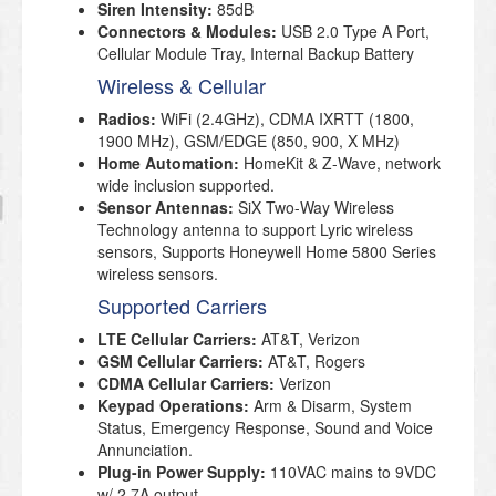
Siren Intensity:
85dB
Connectors & Modules:
USB 2.0 Type A Port,
Cellular Module Tray, Internal Backup Battery
Wireless & Cellular
Radios:
WiFi (2.4GHz), CDMA IXRTT (1800,
1900 MHz), GSM/EDGE (850, 900, X MHz)
Home Automation:
HomeKit & Z-Wave, network
wide inclusion supported.
Sensor Antennas:
SiX Two-Way Wireless
Technology antenna to support Lyric wireless
sensors, Supports Honeywell Home 5800 Series
wireless sensors.
Supported Carriers
LTE Cellular Carriers:
AT&T, Verizon
GSM Cellular Carriers:
AT&T, Rogers
CDMA Cellular Carriers:
Verizon
Keypad Operations:
Arm & Disarm, System
Status, Emergency Response, Sound and Voice
Annunciation.
Plug-in Power Supply:
110VAC mains to 9VDC
w/ 2.7A output.