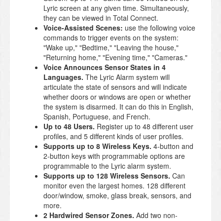
Lyric screen at any given time. Simultaneously,
they can be viewed in Total Connect.
Voice-Assisted Scenes:
use the following voice
commands to trigger events on the system:
"Wake up," "Bedtime," "Leaving the house,"
"Returning home," "Evening time," "Cameras."
Voice Announces Sensor States in 4
Languages.
The Lyric Alarm system will
articulate the state of sensors and will indicate
whether doors or windows are open or whether
the system is disarmed. It can do this in English,
Spanish, Portuguese, and French.
Up to 48 Users.
Register up to 48 different user
profiles, and 5 different kinds of user profiles.
Supports up to 8 Wireless Keys.
4-button and
2-button keys with programmable options are
programmable to the Lyric alarm system.
Supports up to 128 Wireless Sensors.
Can
monitor even the largest homes. 128 different
door/window, smoke, glass break, sensors, and
more.
2 Hardwired Sensor Zones.
Add two non-