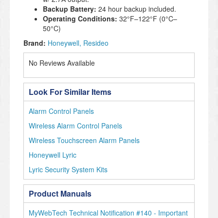
Backup Battery:
24 hour backup included.
Operating Conditions:
32°F–122°F (0°C–
50°C)
Brand:
Honeywell
Resideo
No Reviews Available
Look For Similar Items
Alarm Control Panels
Wireless Alarm Control Panels
Wireless Touchscreen Alarm Panels
Honeywell Lyric
Lyric Security System Kits
Product Manuals
MyWebTech Technical Notification #140 - Important