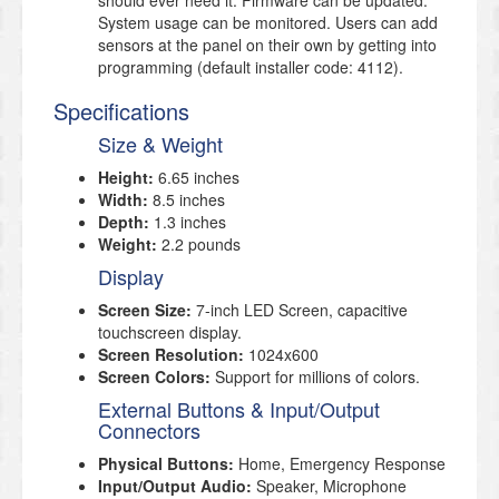
should ever need it. Firmware can be updated.
System usage can be monitored. Users can add
sensors at the panel on their own by getting into
programming (default installer code: 4112).
Specifications
Size & Weight
Height:
6.65 inches
Width:
8.5 inches
Depth:
1.3 inches
Weight:
2.2 pounds
Display
Screen Size:
7-inch LED Screen, capacitive
touchscreen display.
Screen Resolution:
1024x600
Screen Colors:
Support for millions of colors.
External Buttons & Input/Output
Connectors
Physical Buttons:
Home, Emergency Response
Input/Output Audio:
Speaker, Microphone