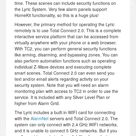
time. These scenes can include security functions on
the Lyric System. Very few alarm panels support
HomeKit functionality, so this is a huge plus!
However, the primary method for operating the Lyric
remotely is to use Total Connect 2.0. This is a complete
interactive service platform that can be accessed from
virtually anywhere with your phone or a web browser.
With TC2, you can perform general security functions
like arming, disarming, and bypassing zones. You can
also perform automation functions such as operating
individual Z-Wave devices and executing complete
smart scenes. Total Connect 2.0 can even send you
text and/or email alerts regarding activity on your
security system. Note that you will need an alarm
monitoring plan with access to TC2 in order to use the
service. It is included with any Silver Level Plan or
higher from Alarm Grid.
The Lyric includes a built-in WIFI card for connecting
with the
AlarmNet
servers and Total Connect 2.0. The
system can only connect with 2.4 GHz WIFI networks,
and it is unable to connect 5 GHz networks. But if you