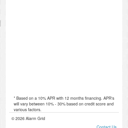
* Based on a 10% APR with 12 months financing. APR's
will vary between 10% - 30% based on credit score and
various factors.
© 2026 Alarm Grid
Contact Us