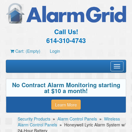
Call Us!
614-310-4743
Cart: (Empty)
Login
Toggle
navigati
No Contract Alarm Monitoring starting
at $10 a month!
Learn More
Security Products
»
Alarm Control Panels
»
Wireless
Alarm Control Panels
»
Honeywell Lyric Alarm System w/
24-Hour Battery