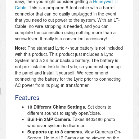
easy, then you might consider getting a
Honeywell LT-
Cable
. This is a prepared 8-foot cable with a barrel
connector that can be easily unplugged in the event
that you need to cut power to the system. With an LT-
Cable, no wire-stripping is needed, and you can
complete the connection using nothing more than a
screwdriver. It really is a convenient accessory!
Note:
The standard Lyric 4-hour battery is not included
with this product. This product just includes a Lyric
System and a 24-hour backup battery. The battery is
not pre-installed inside the Lyric, so you must open up
the panel and install it yourself. We recommend
connecting the battery for the Lyric prior to connecting
AC power from its plug-in transformer.
Features
10 Different Chime Settings.
Set doors to
different sounds to signify open/close.
Built-in 2MP Camera.
Takes 640x480 photo
whenever system is disarmed.
Supports up to 8 cameras.
View Cameras On-
Screen. Up to 4 IP Cams can be viewed on the