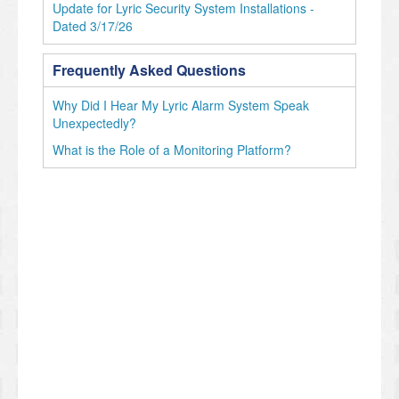
Update for Lyric Security System Installations -
Dated 3/17/26
Frequently Asked Questions
Why Did I Hear My Lyric Alarm System Speak
Unexpectedly?
What is the Role of a Monitoring Platform?