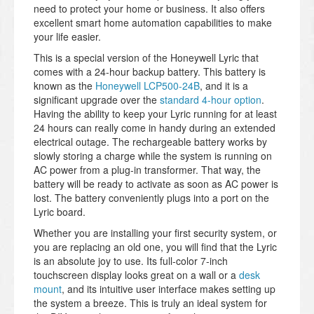
need to protect your home or business. It also offers
excellent smart home automation capabilities to make
your life easier.
This is a special version of the Honeywell Lyric that
comes with a 24-hour backup battery. This battery is
known as the
Honeywell LCP500-24B
, and it is a
significant upgrade over the
standard 4-hour option
.
Having the ability to keep your Lyric running for at least
24 hours can really come in handy during an extended
electrical outage. The rechargeable battery works by
slowly storing a charge while the system is running on
AC power from a plug-in transformer. That way, the
battery will be ready to activate as soon as AC power is
lost. The battery conveniently plugs into a port on the
Lyric board.
Whether you are installing your first security system, or
you are replacing an old one, you will find that the Lyric
is an absolute joy to use. Its full-color 7-inch
touchscreen display looks great on a wall or a
desk
mount
, and its intuitive user interface makes setting up
the system a breeze. This is truly an ideal system for