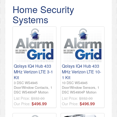
Home Security
Systems
Qolsys IQ4 Hub 433
Qolsys IQ4 Hub 433
MHz Verizon LTE 3-1
MHz Verizon LTE 10-
Kit
1 Kit
3 DSC WS4945
10 DSC WS4945
Door/Window Contacts, 1
Door/Window Sensors, 1
DSC WS4904P Motion
DSC WS4904P Motion
List Price:
$932.00
List Price:
$932.00
$
496
.
99
$
496
.
99
Our Price:
Our Price: