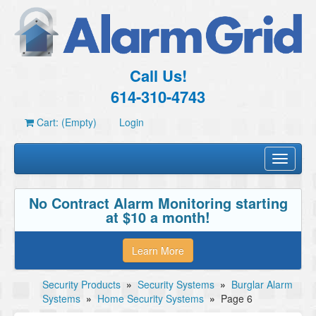
Call Us!
614-310-4743
Cart: (Empty)
Login
Toggle
navigati
No Contract Alarm Monitoring starting
at $10 a month!
Learn More
Security Products
»
Security Systems
»
Burglar Alarm
Systems
»
Home Security Systems
»
Page 6