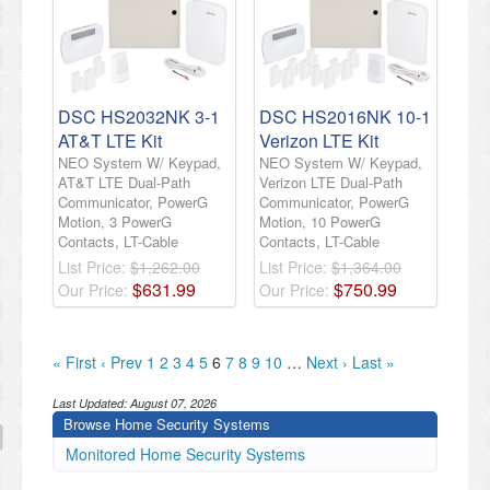
DSC HS2032NK 3-1
DSC HS2016NK 10-1
AT&T LTE Kit
Verizon LTE Kit
NEO System W/ Keypad,
NEO System W/ Keypad,
AT&T LTE Dual-Path
Verizon LTE Dual-Path
Communicator, PowerG
Communicator, PowerG
Motion, 3 PowerG
Motion, 10 PowerG
Contacts, LT-Cable
Contacts, LT-Cable
List Price:
$1,262.00
List Price:
$1,364.00
$
631
.
99
$
750
.
99
Our Price:
Our Price:
« First
‹ Prev
1
2
3
4
5
6
7
8
9
10
…
Next ›
Last »
Last Updated:
August 07, 2026
Browse Home Security Systems
Monitored Home Security Systems