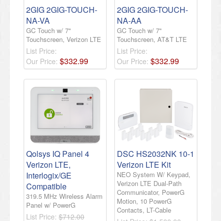
2GIG 2GIG-TOUCH-
2GIG 2GIG-TOUCH-
NA-VA
NA-AA
GC Touch w/ 7"
GC Touch w/ 7"
Touchscreen, Verizon LTE
Touchscreen, AT&T LTE
List Price:
List Price:
$
332
.
99
$
332
.
99
Our Price:
Our Price:
Qolsys IQ Panel 4
DSC HS2032NK 10-1
Verizon LTE,
Verizon LTE Kit
Interlogix/GE
NEO System W/ Keypad,
Verizon LTE Dual-Path
Compatible
Communicator, PowerG
319.5 MHz Wireless Alarm
Motion, 10 PowerG
Panel w/ PowerG
Contacts, LT-Cable
List Price:
$712.00