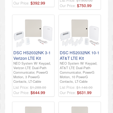
List Price:
$1,500.00
$
392
.
99
Our Price:
$
750
.
99
Our Price:
DSC HS2032NK 3-1
DSC HS2032NK 10-1
Verizon LTE Kit
AT&T LTE Kit
NEO System W/ Keypad,
NEO System W/ Keypad,
Verizon LTE Dual-Path
AT&T LTE Dual-Path
Communicator, PowerG
Communicator, PowerG
Motion, 3 PowerG
Motion, 10 PowerG
Contacts, LT-Cable
Contacts, LT-Cable
List Price:
$1,288.00
List Price:
$1,146.00
$
644
.
99
$
631
.
99
Our Price:
Our Price: