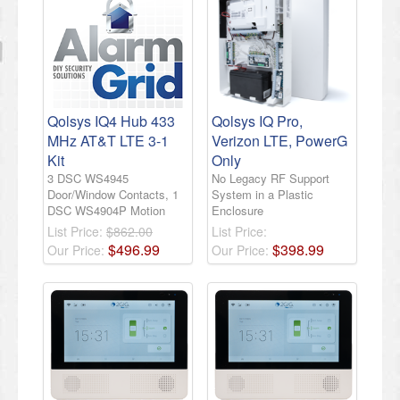
Qolsys IQ4 Hub 433
Qolsys IQ Pro,
MHz AT&T LTE 3-1
Verizon LTE, PowerG
Kit
Only
3 DSC WS4945
No Legacy RF Support
Door/Window Contacts, 1
System in a Plastic
DSC WS4904P Motion
Enclosure
List Price:
$862.00
List Price:
$
496
.
99
$
398
.
99
Our Price:
Our Price: