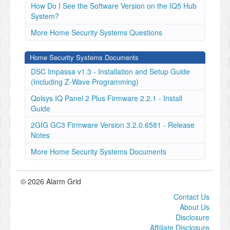
How Do I See the Software Version on the IQ5 Hub
System?
More Home Security Systems Questions
Home Security Systems Documents
DSC Impassa v1.3 - Installation and Setup Guide
(Including Z-Wave Programming)
Qolsys IQ Panel 2 Plus Firmware 2.2.1 - Install
Guide
2GIG GC3 Firmware Version 3.2.0.6581 - Release
Notes
More Home Security Systems Documents
© 2026 Alarm Grid
Contact Us
About Us
Disclosure
Affiliate Disclosure