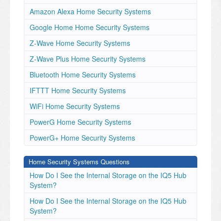
Amazon Alexa Home Security Systems
Google Home Home Security Systems
Z-Wave Home Security Systems
Z-Wave Plus Home Security Systems
Bluetooth Home Security Systems
IFTTT Home Security Systems
WiFi Home Security Systems
PowerG Home Security Systems
PowerG+ Home Security Systems
Home Security Systems Questions
How Do I See the Internal Storage on the IQ5 Hub
System?
How Do I See the Internal Storage on the IQ5 Hub
System?