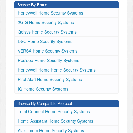
Browse By Brand
Honeywell Home Security Systems
2GIG Home Security Systems
Qolsys Home Security Systems
DSC Home Security Systems
VERSA Home Security Systems
Resideo Home Security Systems
Honeywell Home Home Security Systems
First Alert Home Security Systems
IQ Home Security Systems
Browse By Compatible Protocol
Total Connect Home Security Systems
Home Assistant Home Security Systems
Alarm.com Home Security Systems