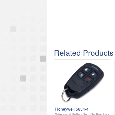
Related Products
Honeywell 5834-4
Wireless 4 Button Security Key Fob