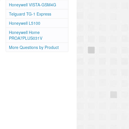
Honeywell VISTA-GSM4G
Telguard TG-1 Express
Honeywell L5100
Honeywell Home
PROA7PLUS031V
More Questions by Product