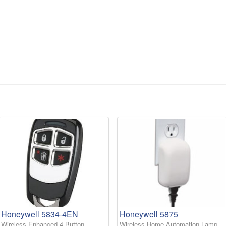
Honeywell 5834-4EN
Honeywell 5875
Wireless Enhanced 4 Button
Wireless Home Automation Lamp