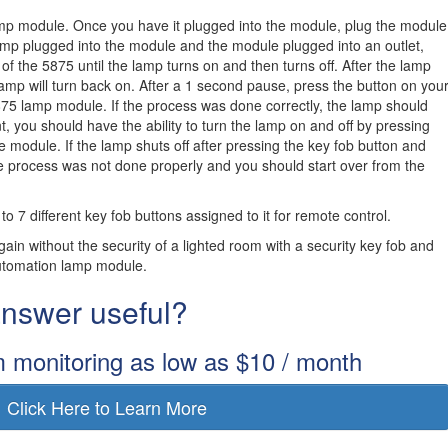
lamp module. Once you have it plugged into the module, plug the module
 lamp plugged into the module and the module plugged into an outlet,
of the 5875 until the lamp turns on and then turns off. After the lamp
lamp will turn back on. After a 1 second pause, press the button on you
875 lamp module. If the process was done correctly, the lamp should
int, you should have the ability to turn the lamp on and off by pressing
e module. If the lamp shuts off after pressing the key fob button and
e process was not done properly and you should start over from the
7 different key fob buttons assigned to it for remote control.
in without the security of a lighted room with a security key fob and
utomation lamp module.
 answer useful?
m monitoring as low as $10 / month
Click Here to Learn More