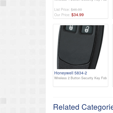
List Price:
$46.00
$
34
.
99
Our Price:
Honeywell 5834-2
Wireless 2 Button Security Key Fob
Related Categori