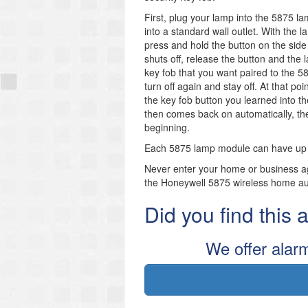
First, plug your lamp into the 5875 
into a standard wall outlet. With the
press and hold the button on the side 
shuts off, release the button and the 
key fob that you want paired to the 5
turn off again and stay off. At that po
the key fob button you learned into th
then comes back on automatically, th
beginning.
Each 5875 lamp module can have up to 
Never enter your home or business aga
the Honeywell 5875 wireless home a
Did you find this
We offer alar