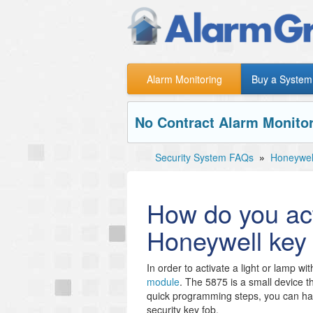
Alarm Monitoring
Buy a System
No Contract Alarm Monitor
Security System FAQs
»
Honeywel
How do you acti
Honeywell key
In order to activate a light or lamp wi
module
. The 5875 is a small device th
quick programming steps, you can ha
security key fob.