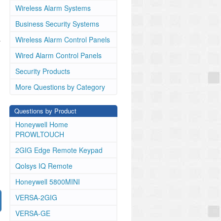
Wireless Alarm Systems
Business Security Systems
Wireless Alarm Control Panels
r
Wired Alarm Control Panels
Security Products
More Questions by Category
Questions by Product
Honeywell Home
PROWLTOUCH
2GIG Edge Remote Keypad
Qolsys IQ Remote
Honeywell 5800MINI
VERSA-2GIG
VERSA-GE