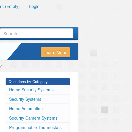
t: (Empty)
Login
Learn More
?
Questions by Category
Home Security Systems
Security Systems
Home Automation
Security Camera Systems
Programmable Thermostats