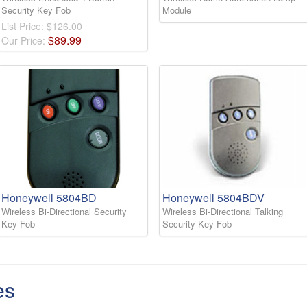
Security Key Fob
Module
List Price:
$126.00
$
89
.
99
Our Price:
Honeywell 5804BD
Honeywell 5804BDV
Wireless Bi-Directional Security
Wireless Bi-Directional Talking
Key Fob
Security Key Fob
es