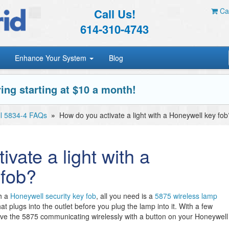
Call Us!
Car
614-310-4743
Enhance Your System
Blog
ing starting at $10 a month!
l 5834-4 FAQs
»
How do you activate a light with a Honeywell key fob
vate a light with a
 fob?
th a
Honeywell security key fob
, all you need is a
5875 wireless lamp
at plugs into the outlet before you plug the lamp into it. With a few
ve the 5875 communicating wirelessly with a button on your Honeywell