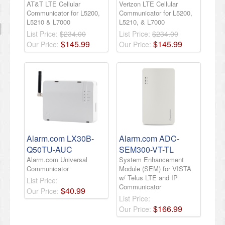
AT&T LTE Cellular
Verizon LTE Cellular
Communicator for L5200,
Communicator for L5200,
L5210 & L7000
L5210, & L7000
List Price:
$234.00
List Price:
$234.00
$
145
.
99
$
145
.
99
Our Price:
Our Price:
Alarm.com LX30B-
Alarm.com ADC-
Q50TU-AUC
SEM300-VT-TL
Alarm.com Universal
System Enhancement
Communicator
Module (SEM) for VISTA
w/ Telus LTE and IP
List Price:
Communicator
$
40
.
99
Our Price:
List Price:
$
166
.
99
Our Price: