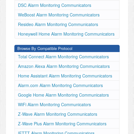
DSC Alarm Monitoring Communicators
WeBoost Alarm Monitoring Communicators
Resideo Alarm Monitoring Communicators
Honeywell Home Alarm Monitoring Communicators
Browse By Compatible Protocol
Total Connect Alarm Monitoring Communicators
Amazon Alexa Alarm Monitoring Communicators
Home Assistant Alarm Monitoring Communicators
Alarm.com Alarm Monitoring Communicators
Google Home Alarm Monitoring Communicators
WiFi Alarm Monitoring Communicators
Z-Wave Alarm Monitoring Communicators
Z-Wave Plus Alarm Monitoring Communicators
IFTTT Alarm Monitoring Communicators