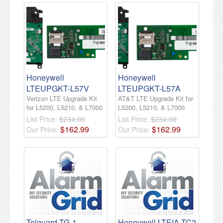
Honeywell
Honeywell
LTEUPGKT-L57V
LTEUPGKT-L57A
Verizon LTE Upgrade Kit
AT&T LTE Upgrade Kit for
for L5200, L5210, & L7000
L5200, L5210, & L7000
List Price:
$234.00
List Price:
$234.00
$
162
.
99
$
162
.
99
Our Price:
Our Price:
Telguard TG-1
Honeywell LTEIA-TC2