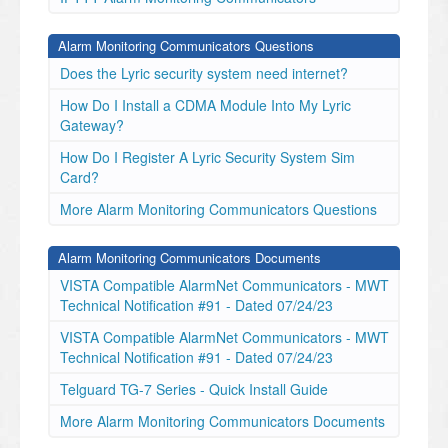
Alarm Monitoring Communicators Questions
Does the Lyric security system need internet?
How Do I Install a CDMA Module Into My Lyric
Gateway?
How Do I Register A Lyric Security System Sim
Card?
More Alarm Monitoring Communicators Questions
Alarm Monitoring Communicators Documents
VISTA Compatible AlarmNet Communicators - MWT
Technical Notification #91 - Dated 07/24/23
VISTA Compatible AlarmNet Communicators - MWT
Technical Notification #91 - Dated 07/24/23
Telguard TG-7 Series - Quick Install Guide
More Alarm Monitoring Communicators Documents