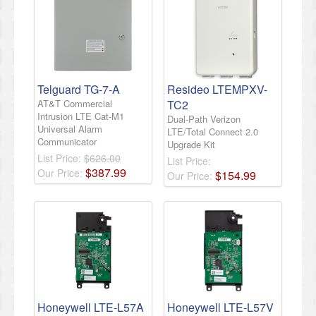
Telguard TG-7-A
Resideo LTEMPXV-
AT&T Commercial
TC2
Intrusion LTE Cat-M1
Dual-Path Verizon
Universal Alarm
LTE/Total Connect 2.0
Communicator
Upgrade Kit
List Price:
$626.00
List Price:
$
387
.
99
Our Price:
$
154
.
99
Our Price:
Honeywell LTE-L57A
Honeywell LTE-L57V