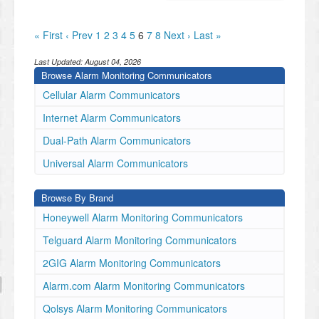
« First
‹ Prev
1
2
3
4
5
6
7
8
Next ›
Last »
Last Updated:
August 04, 2026
Browse Alarm Monitoring Communicators
Cellular Alarm Communicators
Internet Alarm Communicators
Dual-Path Alarm Communicators
Universal Alarm Communicators
Browse By Brand
Honeywell Alarm Monitoring Communicators
Telguard Alarm Monitoring Communicators
2GIG Alarm Monitoring Communicators
Alarm.com Alarm Monitoring Communicators
Qolsys Alarm Monitoring Communicators