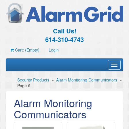
Call Us!
614-310-4743
Cart: (Empty)
Login
Toggle
navigati
Security Products
»
Alarm Monitoring Communicators
»
Page 6
Alarm Monitoring
Communicators