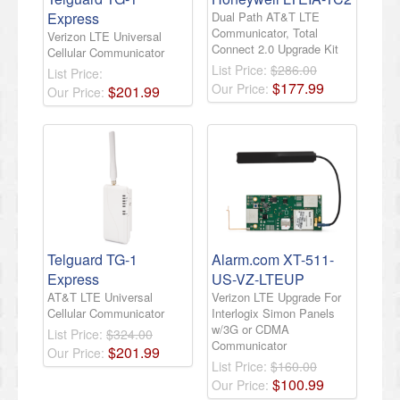
Express
Dual Path AT&T LTE
Communicator, Total
Verizon LTE Universal
Connect 2.0 Upgrade Kit
Cellular Communicator
List Price:
$286.00
List Price:
$
177
.
99
Our Price:
$
201
.
99
Our Price:
Telguard TG-1
Alarm.com XT-511-
Express
US-VZ-LTEUP
AT&T LTE Universal
Verizon LTE Upgrade For
Cellular Communicator
Interlogix Simon Panels
w/3G or CDMA
List Price:
$324.00
Communicator
$
201
.
99
Our Price:
List Price:
$160.00
$
100
.
99
Our Price: